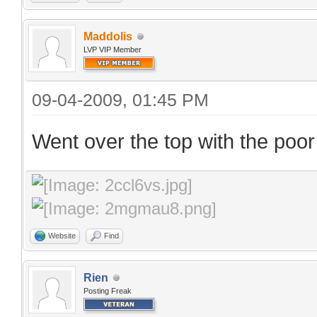
Maddolis
LVP VIP Member
09-04-2009, 01:45 PM
Went over the top with the poor
Website
Find
Rien
Posting Freak