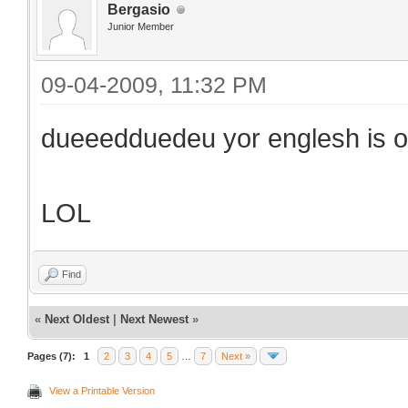
Bergasio
Junior Member
09-04-2009, 11:32 PM
dueeedduedeu yor englesh is ori
LOL
Find
«
Next Oldest
|
Next Newest
»
Pages (7):
1
2
3
4
5
…
7
Next »
View a Printable Version