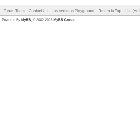
Forum Team
Contact Us
Las Venturas Playground
Return to Top
Lite (Ar
Powered By
MyBB
, © 2002-2026
MyBB Group
.