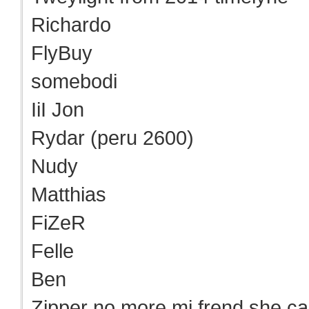
Richardo
FlyBuy
somebodi
IiI Jon
Rydar (peru 2600)
Nudy
Matthias
FiZeR
Felle
Ben
Zipper no more mi frend she ca