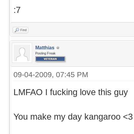
:7
Find
Matthias
Posting Freak
09-04-2009, 07:45 PM
LMFAO I fucking love this guy
You make my day kangaroo <3