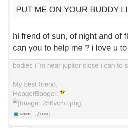
PUT ME ON YOUR BUDDY LI
hi frend of sun, of night and of 
can you to help me ? i love u t
bodies i 'm near jupitor close i can t
My best friend,
HoogerBooger.
Website
Find