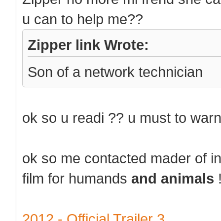
u can to help me??
Zipper link Wrote:
Son of a network technician
ok so u readi ?? u must to warn
ok so me contacted mader of 
film for humands
and animals
2012 - Official Trailer 3