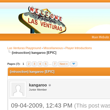
Main Website
Las Venturas Playground
›
Miscellaneous
›
Player Introductions
(intruoction) kangaroo [EPIC]
Pages (7):
1
2
3
4
5
…
7
Next »
(intruoction) kangaroo [EPIC]
kangaroo
Junior Member
09-04-2009, 12:43 PM
(This post wa