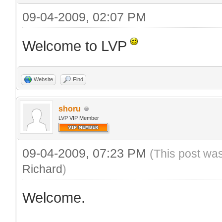
09-04-2009, 02:07 PM
Welcome to LVP
Website
Find
shoru
LVP VIP Member
09-04-2009, 07:23 PM
(This post wa
Richard
)
Welcome.