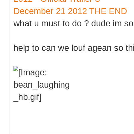
December 21 2012 THE END
what u must to do ? dude im so
help to can we louf agean so thi