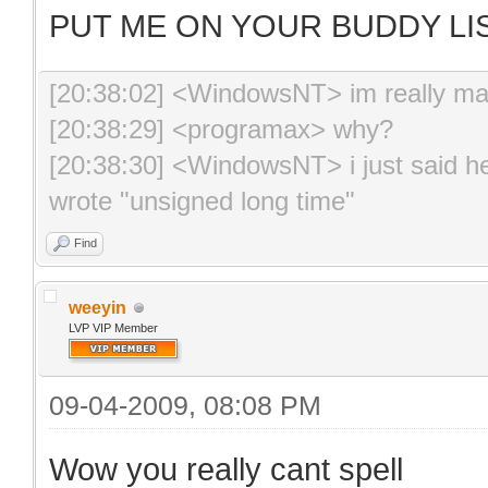
PUT ME ON YOUR BUDDY LIS
[20:38:02] <WindowsNT> im really m
[20:38:29] <programax> why?
[20:38:30] <WindowsNT> i just said hell
wrote "unsigned long time"
Find
weeyin
LVP VIP Member
09-04-2009, 08:08 PM
Wow you really cant spell