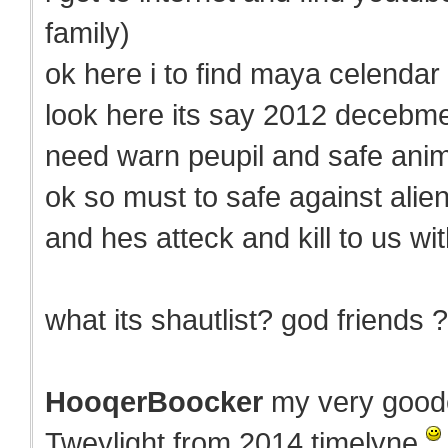
family)
ok here i to find maya celenda
look here its say 2012 decebm
need warn peupil and safe anim
ok so must to safe against alie
and hes atteck and kill to us wi
what its shautlist? god friends ?
HooqerBoocker
my very goode
Tweylight from 2014 timelyne