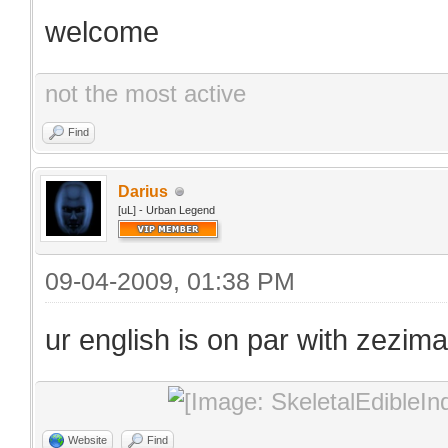
welcome
not the most active
Find
Darius
[uL] - Urban Legend
09-04-2009, 01:38 PM
ur english is on par with zezima
Website
Find