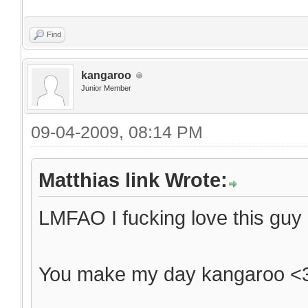
Find
kangaroo
Junior Member
09-04-2009, 08:14 PM
Matthias link Wrote:
LMFAO I fucking love this guy
You make my day kangaroo <