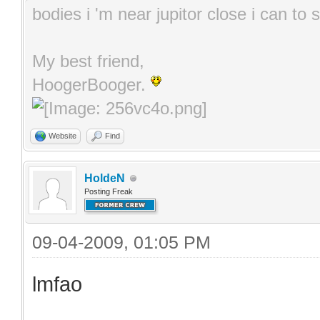
bodies i 'm near jupitor close i can t
My best friend,
HoogerBooger.
Website
Find
HoldeN
Posting Freak
09-04-2009, 01:05 PM
lmfao