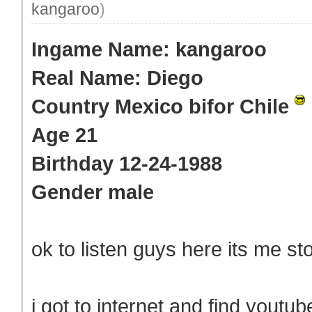
kangaroo
)
Ingame Name: kangaroo
Real Name: Diego
Country Mexico bifor Chile
Age 21
Birthday 12-24-1988
Gender male
ok to listen guys here its me sto
i got to internet and find youtu