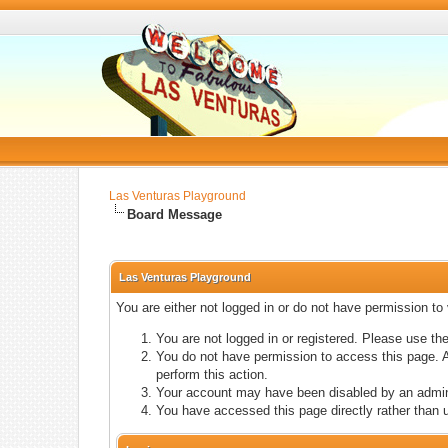
Las Venturas Playground
Board Message
Las Venturas Playground
You are either not logged in or do not have permission to
You are not logged in or registered. Please use the
You do not have permission to access this page. A
perform this action.
Your account may have been disabled by an adminis
You have accessed this page directly rather than u