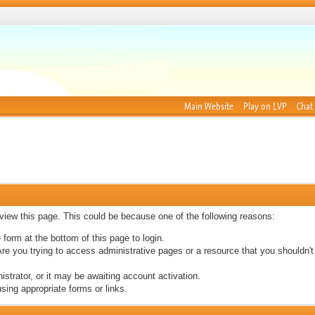
Main Website
Play on LVP
Chat
 view this page. This could be because one of the following reasons:
 form at the bottom of this page to login.
re you trying to access administrative pages or a resource that you shouldn't
trator, or it may be awaiting account activation.
sing appropriate forms or links.