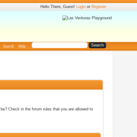
Hello There, Guest!
Login
or
Register
Search
Help
 be? Check in the forum rules that you are allowed to