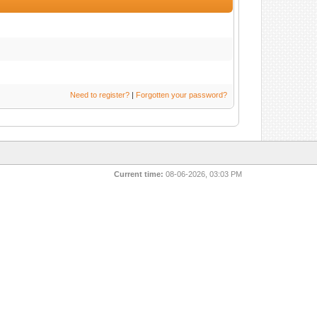
Need to register?
|
Forgotten your password?
Current time:
08-06-2026, 03:03 PM