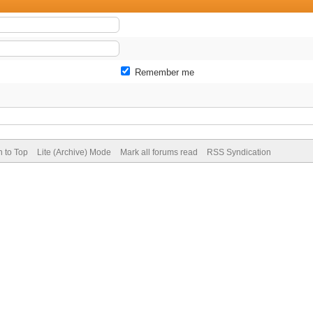
Remember me
n to Top
Lite (Archive) Mode
Mark all forums read
RSS Syndication