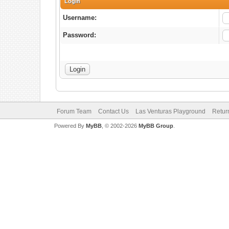
Login
Username:
Password:
Forum Team
Contact Us
Las Venturas Playground
Retur
Powered By
MyBB
, © 2002-2026
MyBB Group
.