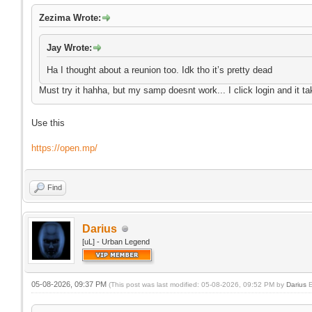
Zezima Wrote:
Jay Wrote:
Ha I thought about a reunion too. Idk tho it’s pretty dead
Must try it hahha, but my samp doesnt work... I click login and it ta
Use this
https://open.mp/
Find
Darius
[uL] - Urban Legend
05-08-2026, 09:37 PM
(This post was last modified: 05-08-2026, 09:52 PM by
Darius
E