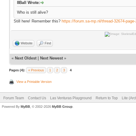
8Ball Wrote:
Who is still alive?
Still here! Remember this?
https://forum.sa-mp.nl/thread-32674-page-
Website
Find
«
Next Oldest
|
Next Newest
»
Pages (4):
« Previous
1
2
3
4
View a Printable Version
Forum Team
Contact Us
Las Venturas Playground
Return to Top
Lite (Ar
Powered By
MyBB
, © 2002-2026
MyBB Group
.