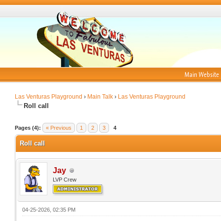
Main Website
Las Venturas Playground
›
Main Talk
›
Las Venturas Playground
Roll call
Pages (4):
« Previous
1
2
3
4
Roll call
Jay
LVP Crew
04-25-2026, 02:35 PM