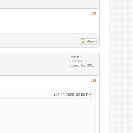
#13
Reply
Posts: 1
Threads: 0
Joined: Aug 2013
#14
(12-09-2025, 02:50 PM)