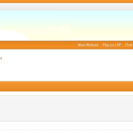
Main Website
Play on LVP
Chat
nd