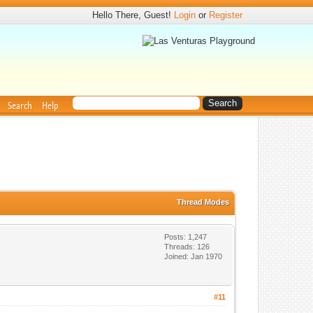
Hello There, Guest!
Login
or
Register
Search
Help
Thread Modes
Posts: 1,247
Threads: 126
Joined: Jan 1970
#11