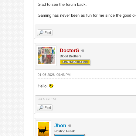
Glad to see the forum back.
Gaming has never been as fun for me since the good ol
Find
DoctorG
Blood Brothers
01-06-2026, 09:43 PM
Hello!
BB & LVP <3
Find
Jhon
Posting Freak