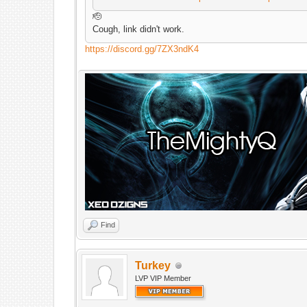
🫡
Cough, link didn't work.
https://discord.gg/7ZX3ndK4
Find
Turkey
LVP VIP Member