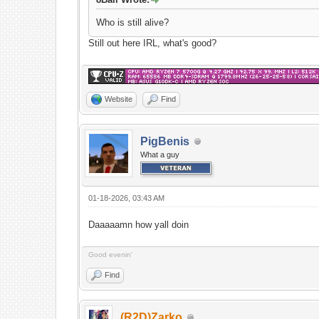
Who is still alive?
Still out here IRL, what's good?
Website
Find
PigBenis
What a guy
01-18-2026, 03:43 AM
Daaaaamn how yall doin
Good evenin'
Find
(R2D)Zarko