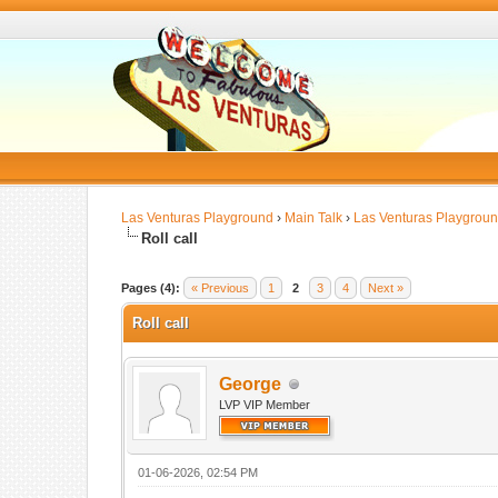
Las Venturas Playground
›
Main Talk
›
Las Venturas Playgrou
Roll call
Pages (4):
« Previous
1
2
3
4
Next »
Roll call
George
LVP VIP Member
01-06-2026, 02:54 PM