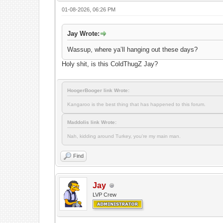
01-08-2026, 06:26 PM
Jay Wrote:
Wassup, where ya’ll hanging out these days?
Holy shit, is this ColdThugZ Jay?
HoogerBooger link Wrote:
Kangaroo is the best thing that has happened to this forum.
Maddolis link Wrote:
Nah, kidding around Turkey, you're my main man.
Find
Jay
LVP Crew