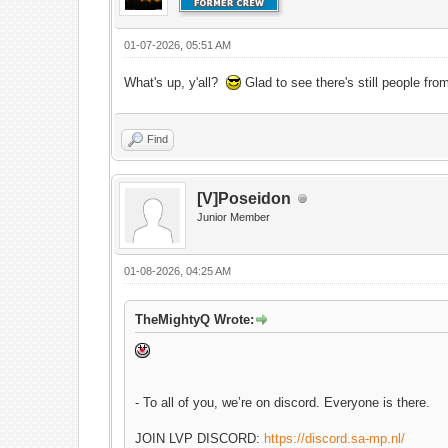
01-07-2026, 05:51 AM
What's up, y'all?
Glad to see there's still people fro
Find
[V]Poseidon
Junior Member
01-08-2026, 04:25 AM
TheMightyQ Wrote:
- To all of you, we’re on discord. Everyone is there.
JOIN LVP DISCORD:
https://discord.sa-mp.nl/