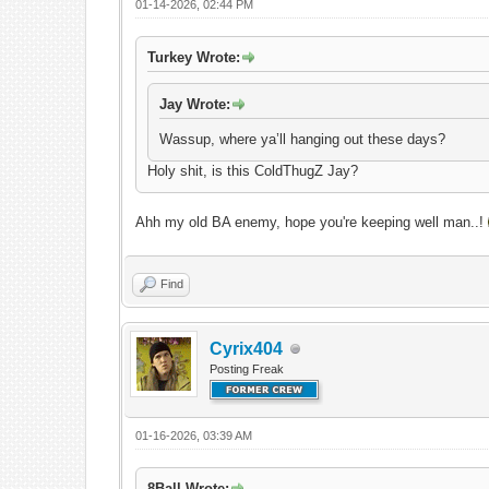
01-14-2026, 02:44 PM
Turkey Wrote:
Jay Wrote:
Wassup, where ya’ll hanging out these days?
Holy shit, is this ColdThugZ Jay?
Ahh my old BA enemy, hope you're keeping well man..!
Find
Cyrix404
Posting Freak
01-16-2026, 03:39 AM
8Ball Wrote: