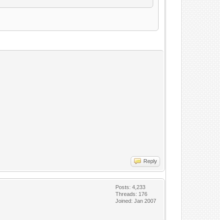
Reply
Posts: 4,233
Threads: 176
Joined: Jan 2007