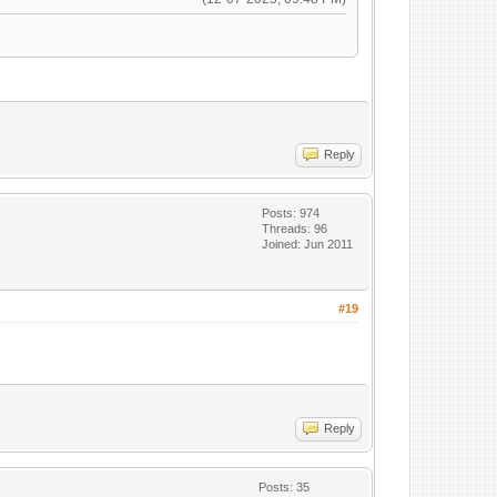
Reply
Posts: 974
Threads: 96
Joined: Jun 2011
#19
Reply
Posts: 35