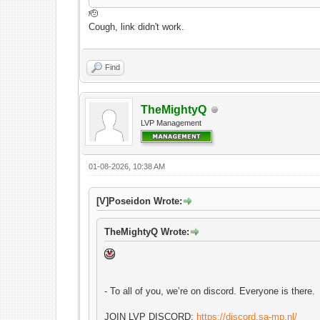
🫡
Cough, link didn't work.
Find
TheMightyQ
LVP Management
01-08-2026, 10:38 AM
[V]Poseidon Wrote:
TheMightyQ Wrote:
- To all of you, we’re on discord. Everyone is there.
JOIN LVP DISCORD:
https://discord.sa-mp.nl/