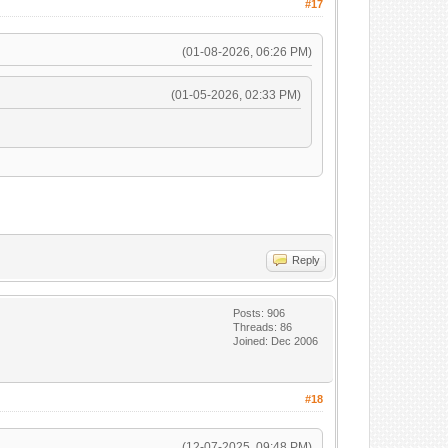
#17
(01-08-2026, 06:26 PM)
(01-05-2026, 02:33 PM)
Reply
Posts: 906
Threads: 86
Joined: Dec 2006
#18
(12-07-2025, 09:48 PM)