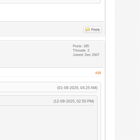
Reply
Posts: 185
Threads: 2
Joined: Dec 2007
#15
(01-08-2026, 04:25 AM)
(12-09-2025, 02:50 PM)