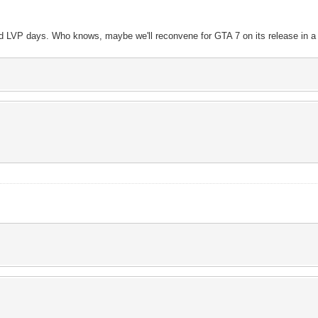
d LVP days. Who knows, maybe we'll reconvene for GTA 7 on its release in a