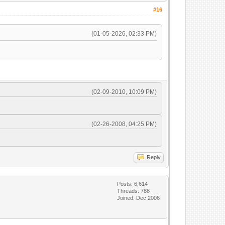
#16
(01-05-2026, 02:33 PM)
(02-09-2010, 10:09 PM)
(02-26-2008, 04:25 PM)
Reply
Posts: 6,614
Threads: 788
Joined: Dec 2006