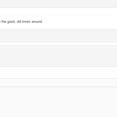
m the good, old times around.