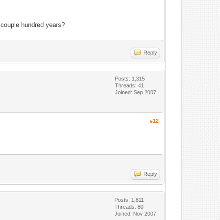
 couple hundred years?
Reply
Posts: 1,315
Threads: 41
Joined: Sep 2007
#12
Reply
Posts: 1,811
Threads: 80
Joined: Nov 2007