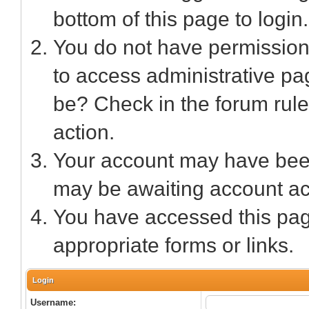
bottom of this page to login.
You do not have permission 
to access administrative pa
be? Check in the forum rule
action.
Your account may have been 
may be awaiting account act
You have accessed this page
appropriate forms or links.
Login
Username: