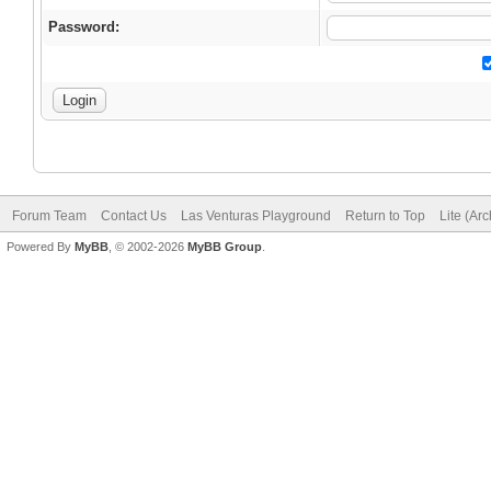
Password:
Forum Team
Contact Us
Las Venturas Playground
Return to Top
Lite (Ar
Powered By
MyBB
, © 2002-2026
MyBB Group
.