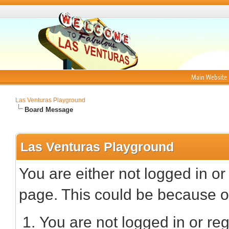
Main Website
Las Venturas Playground
Board Message
Las Venturas Playground
You are either not logged in or
page. This could be because on
You are not logged in or reg