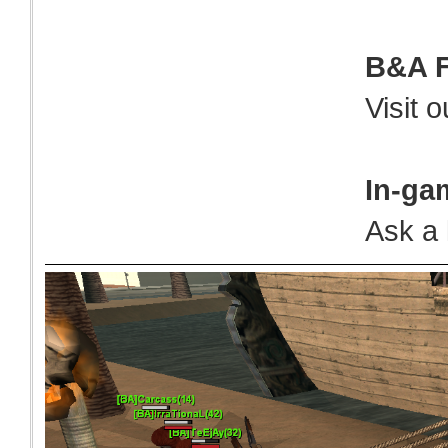
B&A 
Visit 
In-ga
Ask a 