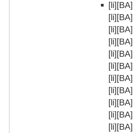
[li][B
[li][BA
[li][BA
[li][BA
[li][BA
[li][BA
[li][BA
[li][B
[li][BA
[li][BA
[li][B