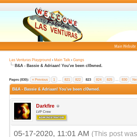
Main Website
Las Venturas Playground
›
Main Talk
›
Gangs
B&A - Bassie & Adriaan! You've been cl0wned.
Pages (830):
« Previous
1
…
821
822
823
824
825
…
830
Ne
B&A - Bassie & Adriaan! You've been cl0wned.
Darkfire
LVP Crew
05-17-2020, 11:01 AM
(This post was