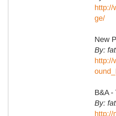
http:
ge/
New P
By: fa
http:
ound_
B&A - 
By: fa
http:/