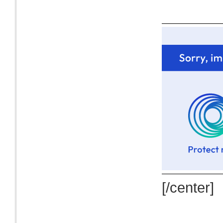
[/center]