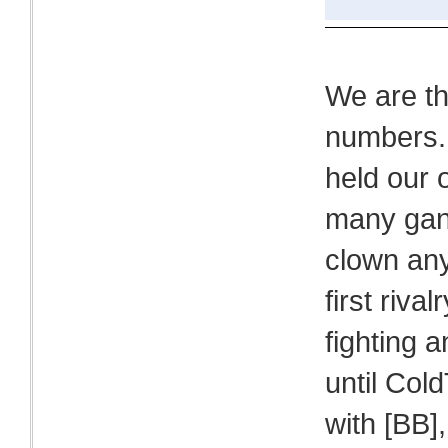
We are t
numbers. 
held our 
many gang
clown any
first riv
fighting a
until Col
with [BB]