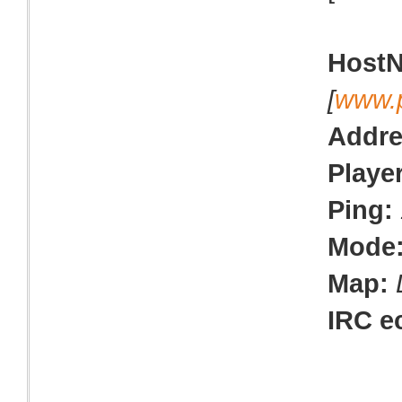
Host
[
www.
Addre
Playe
Ping:
Mode
Map:
IRC e