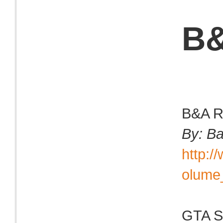
B&
B&A Ri
By: B
http:
olume
GTA Sa