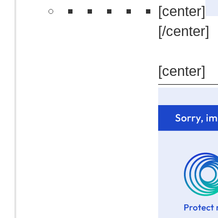
[center]
[/center]
[center]