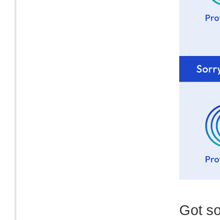
Got s