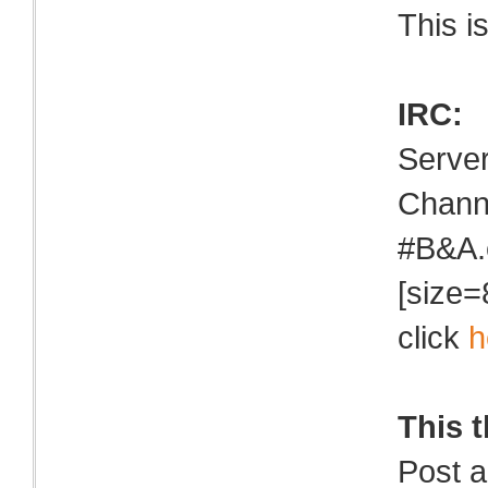
This i
IRC:
Serve
Chann
#B&A.
[size=
click
h
This 
Post a