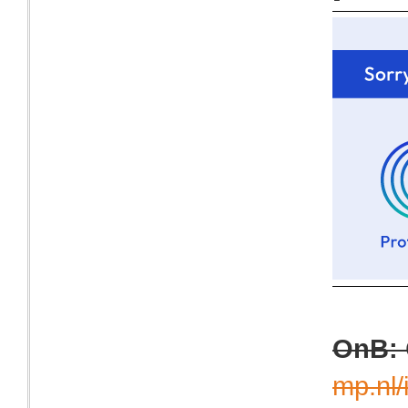
OnB:
mp.nl/