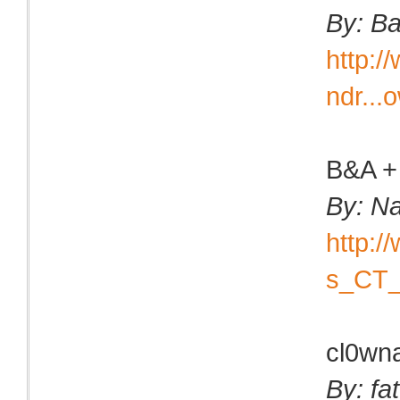
By: B
http:
ndr...
B&A +
By: N
http:
s_CT_
cl0wn
By: fa