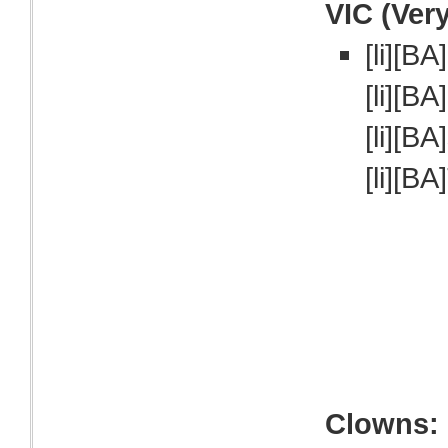
VIC (Ver
[li][BA
[li][BA
[li][BA
[li][BA
Clowns: