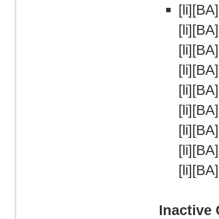
[li][BA
[li][BA
[li][BA
[li][BA
[li][BA
[li][BA
[li][BA
[li][BA
[li][BA
Inactive