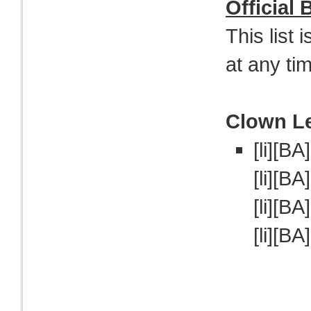
Official
This list 
at any ti
Clown L
[li][BA
[li][BA
[li][BA
[li][BA