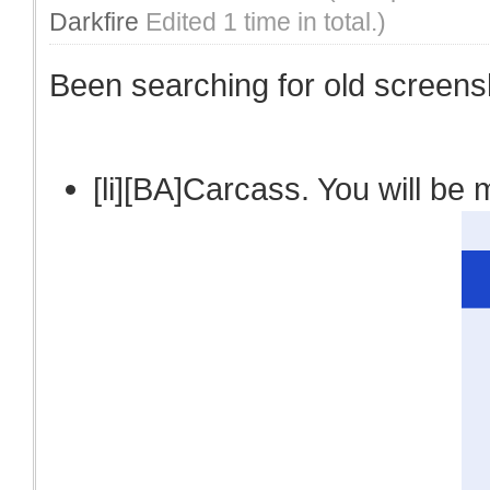
Darkfire
Edited 1 time in total.)
Been searching for old screensho
[li][BA]Carcass. You will be m