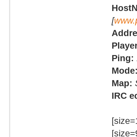
Host
[
www.
Addre
Playe
Ping:
Mode
Map:
IRC e
[size=
[size=