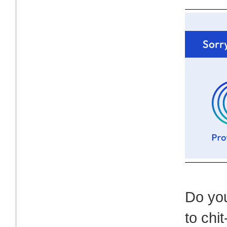
Do you
to chit