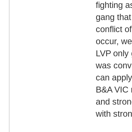
fighting 
gang that
conflict o
occur, we
LVP only g
was conve
can apply
B&A VIC 
and stron
with stro