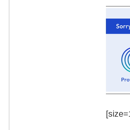
[size=