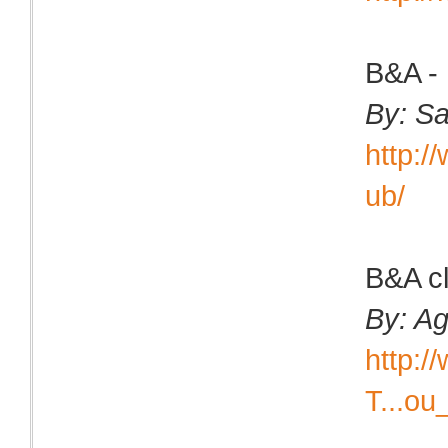
B&A - 
By: Sa
http:
ub/
B&A cl
By: Ag
http:
T...ou