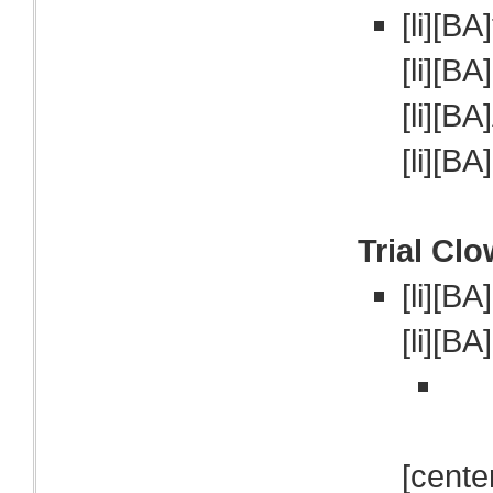
[li][BA]
[li][BA
[li][BA]
[li][BA
Trial Cl
[li][B
[li][BA
[cente