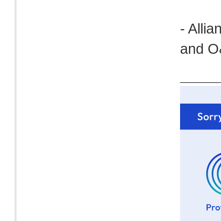
- Alli
and O