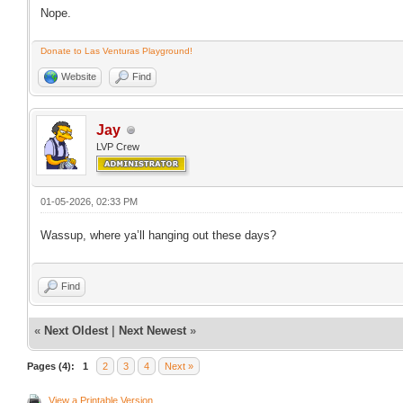
Nope.
Donate to Las Venturas Playground!
Website
Find
Jay
LVP Crew
01-05-2026, 02:33 PM
Wassup, where ya’ll hanging out these days?
Find
«
Next Oldest
|
Next Newest
»
Pages (4):
1
2
3
4
Next »
View a Printable Version