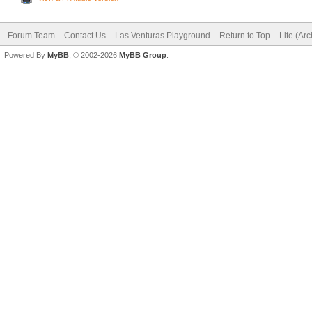
Forum Team
Contact Us
Las Venturas Playground
Return to Top
Lite (Ar
Powered By
MyBB
, © 2002-2026
MyBB Group
.