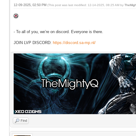
12-09-2025, 02:50 PM
(This post was last modified: 12-14-2025, 08:25 AM by
TheMig
- To all of you, we’re on discord. Everyone is there.
JOIN LVP DISCORD:
https://discord.sa-mp.nl/
Find