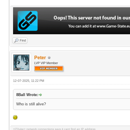
Find
Peter
LVP VIP Member
12-07-2025, 11:22 PM
8Ball Wrote:
Who is still alive?
<l70uke> network connections says it cant find an IP address