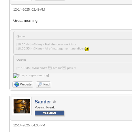
12-14-2025, 02:49 AM
Great morning
Quote:
[18:05:44] <&Harry> Half the crew are idiots
[18:05:55] <&Harry> All of management are idiots
Quote:
[21:30:35] <Minecraft> FateTrip: pms ftl
Website
Find
Sander
Posting Freak
12-14-2025, 04:35 PM