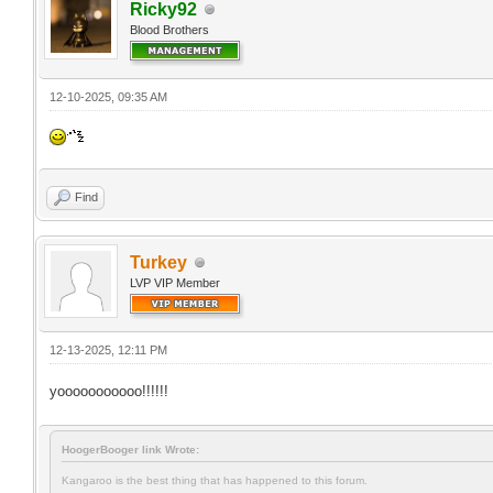
Ricky92
Blood Brothers
12-10-2025, 09:35 AM
Find
Turkey
LVP VIP Member
12-13-2025, 12:11 PM
yooooooooooo!!!!!!
HoogerBooger link Wrote:
Kangaroo is the best thing that has happened to this forum.