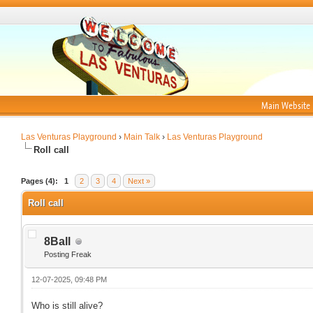
Main Website
Las Venturas Playground
›
Main Talk
›
Las Venturas Playground
Roll call
Pages (4):
1
2
3
4
Next »
Roll call
8Ball
Posting Freak
12-07-2025, 09:48 PM
Who is still alive?