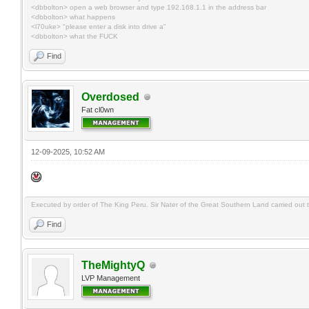
<dbbolton> open a web browser and type 192.168.1.1 in the address bar
<dbbolton> what happens
<l70uke> "please enter a disk into drive a"
<dbbolton> what the FUCK
Find
Overdosed
Fat cl0wn
12-09-2025, 10:52 AM
Executed by order of The King Peru. Sir Nater of the Great Southern Land carried out the
Find
TheMightyQ
LVP Management