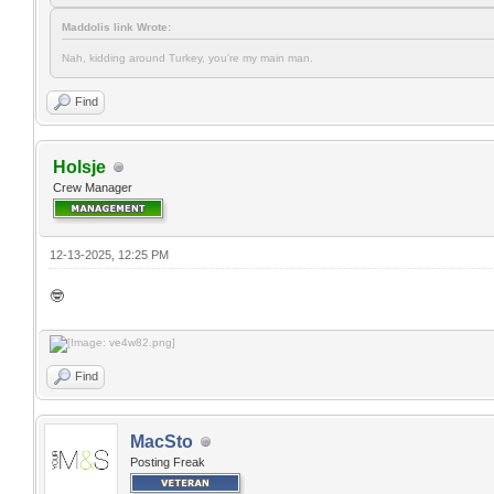
Maddolis link Wrote:
Nah, kidding around Turkey, you're my main man.
Find
Holsje
Crew Manager
12-13-2025, 12:25 PM
🤓
Find
MacSto
Posting Freak