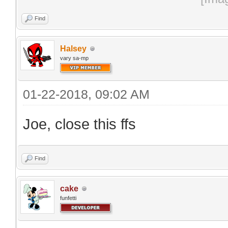
Find
Halsey
vary sa-mp
01-22-2018, 09:02 AM
Joe, close this ffs
Find
cake
funfetti