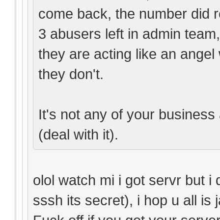
come back, the number did r
3 abusers left in admin team
they are acting like an ange
they don't.
It's not any of your business 
(deal with it).
olol watch mi i got servr but i
sssh its secret), i hop u all is