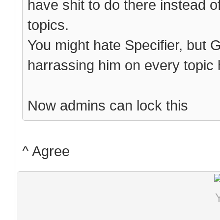
have shit to do there instead o
topics.
You might hate Specifier, but 
harrassing him on every topic h
Now admins can lock this
^ Agree