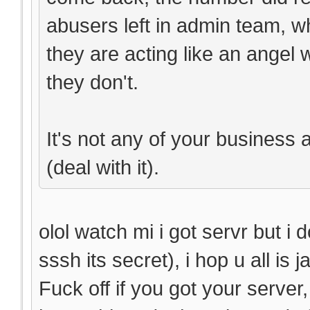
abusers left in admin team, w
they are acting like an angel
they don't.
It's not any of your business 
(deal with it).
olol watch mi i got servr but i 
sssh its secret), i hop u all is 
Fuck off if you got your serve