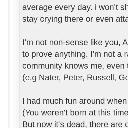
average every day. i won't s
stay crying there or even atta
I'm not non-sense like you, A
to prove anything, I'm not a
community knows me, even t
(e.g Nater, Peter, Russell, Ge
I had much fun around when 
(You weren't born at this time
But now it's dead, there are 