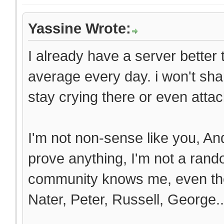
Yassine Wrote:
I already have a server better
average every day. i won't sha
stay crying there or even attack
I'm not non-sense like you, And
prove anything, I'm not a ran
community knows me, even the
Nater, Peter, Russell, George..