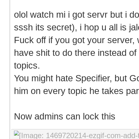
olol watch mi i got servr but i d
sssh its secret), i hop u all is j
Fuck off if you got your server
have shit to do there instead of
topics.
You might hate Specifier, but G
him on every topic he takes part
Now admins can lock this