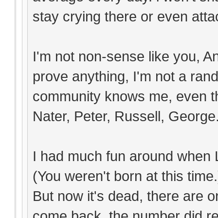
stay crying there or even attac
I'm not non-sense like you, An
prove anything, I'm not a ra
community knows me, even th
Nater, Peter, Russell, George.
I had much fun around when L
(You weren't born at this time.
But now it's dead, there are o
come back, the number did re