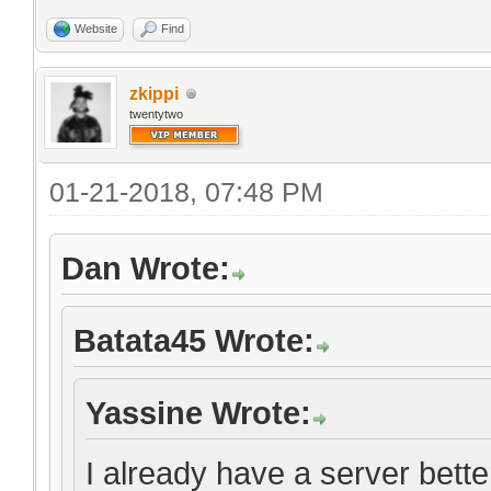
Website
Find
zkippi
twentytwo
01-21-2018, 07:48 PM
Dan Wrote:
Batata45 Wrote:
Yassine Wrote:
I already have a server bett