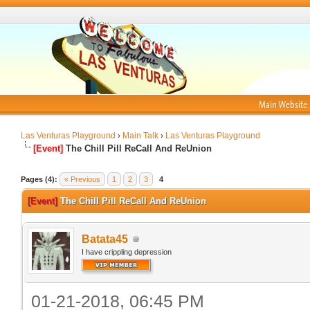
Main Website
Las Venturas Playground
›
Main Talk
›
Las Venturas Playground
[Event]
The Chill Pill ReCall And ReUnion
Pages (4):
« Previous
1
2
3
4
[Event]
The Chill Pill ReCall And ReUnion
Batata45
I have crippling depression
01-21-2018, 06:45 PM