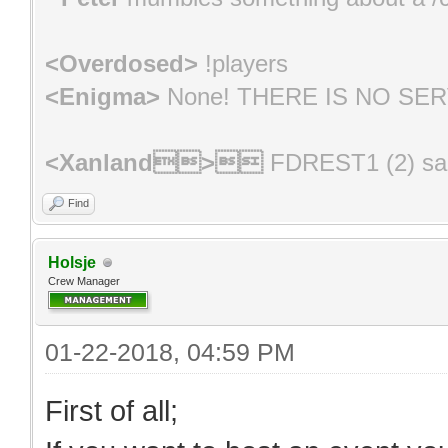
<Overdosed>
!players
<Enigma>
None! THERE IS NO SE
<Xanland>
FDREST1 (2) s
<Pugwipe>
oh shit, I'm not on #LVP
Find
<Pugwipe>
luckily for me, all the ess
Holsje
Crew Manager
<Nuwuni>
*** Admin [BB]NightFury (Id
01-22-2018, 04:59 PM
First of all;