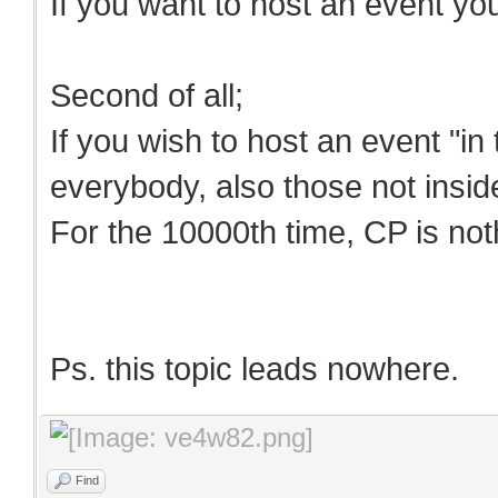
If you want to host an event yo
Second of all;
If you wish to host an event "in
everybody, also those not insid
For the 10000th time, CP is noth
Ps. this topic leads nowhere.
Find