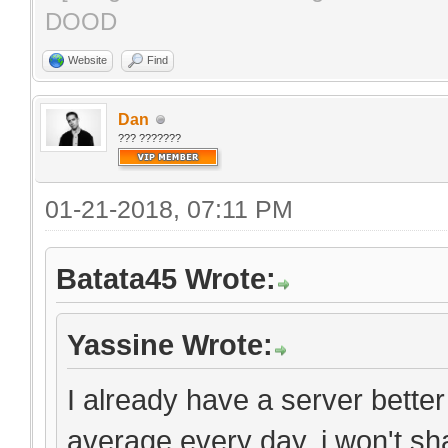
DOOD
Website
Find
Dan
??? ???????
01-21-2018, 07:11 PM
Batata45 Wrote:
Yassine Wrote:
I already have a server bette
average every day. i won't sh