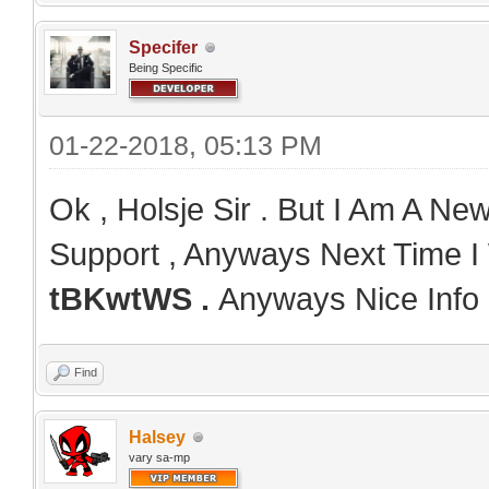
Specifer
Being Specific
01-22-2018, 05:13 PM
Ok , Holsje Sir . But I Am A N
Support , Anyways Next Time I 
tBKwtWS .
Anyways Nice Info 
Find
Halsey
vary sa-mp