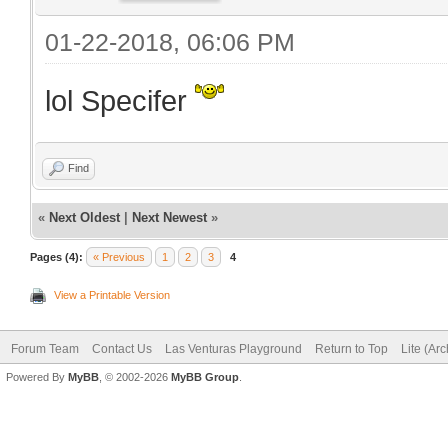
01-22-2018, 06:06 PM
lol Specifer
Find
«
Next Oldest
|
Next Newest
»
Pages (4):
« Previous
1
2
3
4
View a Printable Version
Forum Team
Contact Us
Las Venturas Playground
Return to Top
Lite (Ar
Powered By
MyBB
, © 2002-2026
MyBB Group
.