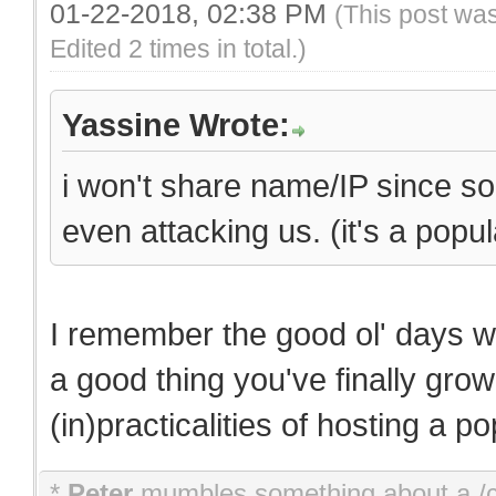
01-22-2018, 02:38 PM
(This post wa
Edited 2 times in total.)
Yassine Wrote:
i won't share name/IP since som
even attacking us. (it's a popu
I remember the good ol' days w
a good thing you've finally gr
(in)practicalities of hosting a p
*
Peter
mumbles something about a 