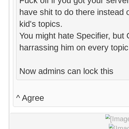
Fuck off if you got your serv
have shit to do there instead 
kid's topics.
You might hate Specifier, but
harrassing him on every topic 
Now admins can lock this
^ Agree