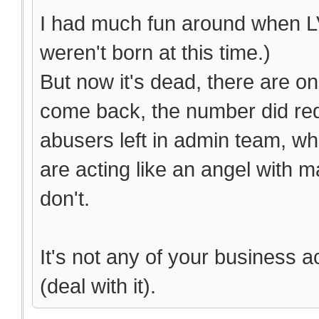
I had much fun around when LV
weren't born at this time.)
But now it's dead, there are on
come back, the number did red
abusers left in admin team, wh
are acting like an angel with 
don't.
It's not any of your business a
(deal with it).