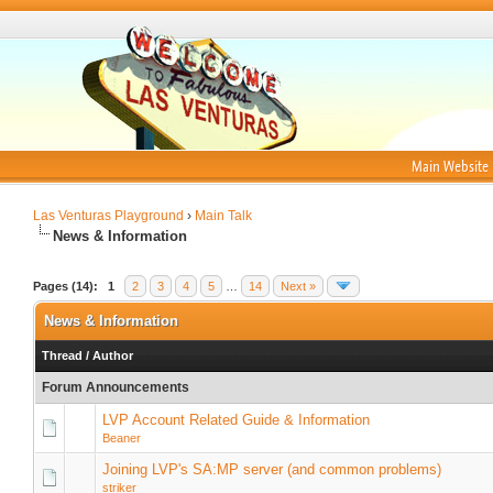
Main Website
Las Venturas Playground
›
Main Talk
News & Information
Pages (14):
1
2
3
4
5
…
14
Next »
News & Information
Thread
/
Author
Forum Announcements
LVP Account Related Guide & Information
Beaner
Joining LVP's SA:MP server (and common problems)
striker