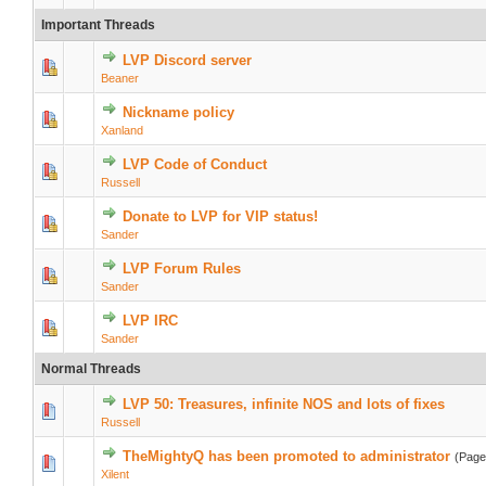
Important Threads
LVP Discord server
Beaner
Nickname policy
Xanland
LVP Code of Conduct
Russell
Donate to LVP for VIP status!
Sander
LVP Forum Rules
Sander
LVP IRC
Sander
Normal Threads
LVP 50: Treasures, infinite NOS and lots of fixes
Russell
TheMightyQ has been promoted to administrator
(Pag
Xilent