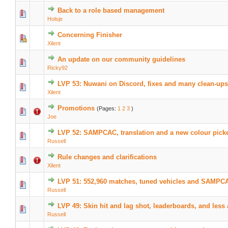
Back to a role based management
Holsje
Concerning Finisher
Xilent
An update on our community guidelines
Ricky92
LVP 53: Nuwani on Discord, fixes and many clean-ups
Xilent
Promotions
(Pages:
1
2
3
)
Joe
LVP 52: SAMPCAC, translation and a new colour pick
Russell
Rule changes and clarifications
Xilent
LVP 51: 552,960 matches, tuned vehicles and SAMPC
Russell
LVP 49: Skin hit and lag shot, leaderboards, and less
Russell