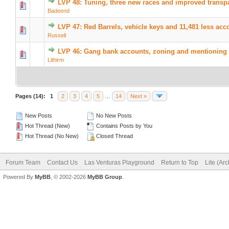
LVP 48: Tuning, three new races and improved transp
Badeend
LVP 47: Red Barrels, vehicle keys and 11,481 less acc
Russell
LVP 46: Gang bank accounts, zoning and mentioning 
Lithirm
Pages (14):
1
2
3
4
5
…
14
Next »
New Posts
No New Posts
Hot Thread (New)
Contains Posts by You
Hot Thread (No New)
Closed Thread
Forum Team
Contact Us
Las Venturas Playground
Return to Top
Lite (Ar
Powered By
MyBB
, © 2002-2026
MyBB Group
.