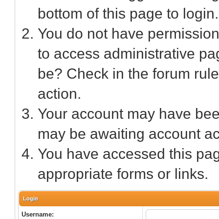
bottom of this page to login.
You do not have permission 
to access administrative pa
be? Check in the forum rule
action.
Your account may have been 
may be awaiting account act
You have accessed this page
appropriate forms or links.
Login
Username: