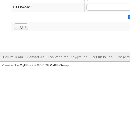
Password:
Forum Team
Contact Us
Las Venturas Playground
Return to Top
Lite (Ar
Powered By
MyBB
, © 2002-2026
MyBB Group
.