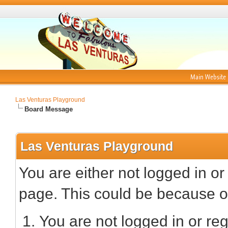
Main Website
Las Venturas Playground
Board Message
Las Venturas Playground
You are either not logged in or
page. This could be because on
You are not logged in or reg