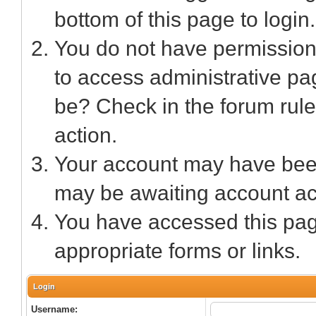
bottom of this page to login.
You do not have permission 
to access administrative pa
be? Check in the forum rule
action.
Your account may have been 
may be awaiting account act
You have accessed this page
appropriate forms or links.
Login
Username: