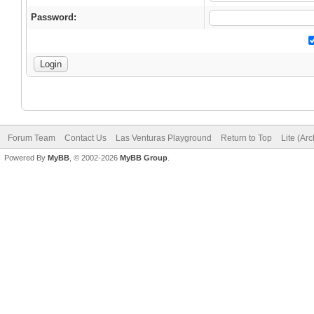
Password:
Forum Team
Contact Us
Las Venturas Playground
Return to Top
Lite (Ar
Powered By
MyBB
, © 2002-2026
MyBB Group
.