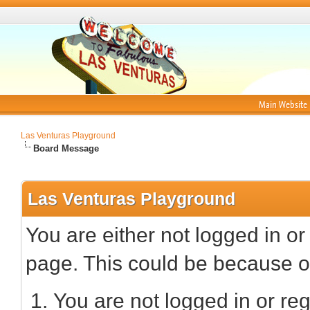
Main Website
Las Venturas Playground
Board Message
Las Venturas Playground
You are either not logged in or
page. This could be because on
You are not logged in or reg