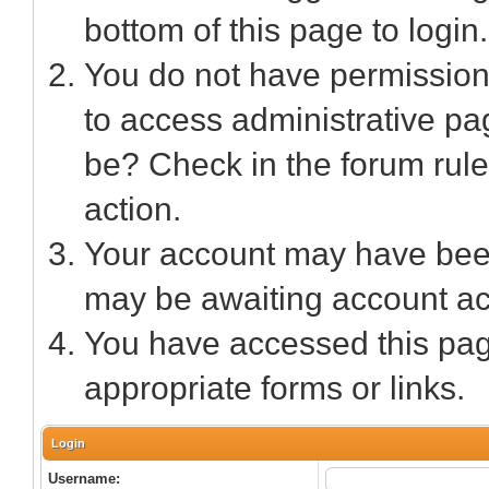
bottom of this page to login.
You do not have permission 
to access administrative pa
be? Check in the forum rule
action.
Your account may have been 
may be awaiting account act
You have accessed this page
appropriate forms or links.
Login
Username: