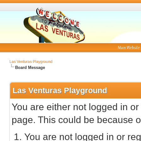
Main Website
Las Venturas Playground
Board Message
Las Venturas Playground
You are either not logged in or
page. This could be because on
You are not logged in or reg