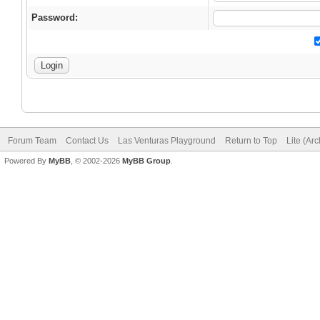
Password:
Forum Team
Contact Us
Las Venturas Playground
Return to Top
Lite (Ar
Powered By
MyBB
, © 2002-2026
MyBB Group
.