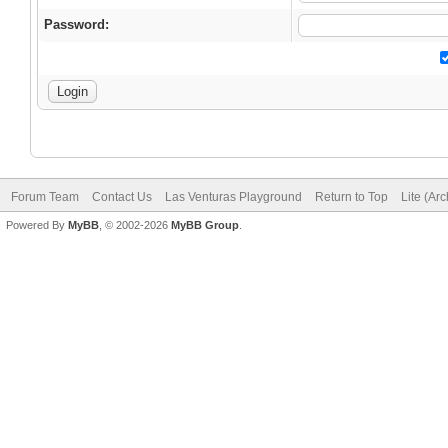
Password:
Forum Team
Contact Us
Las Venturas Playground
Return to Top
Lite (Ar
Powered By
MyBB
, © 2002-2026
MyBB Group
.