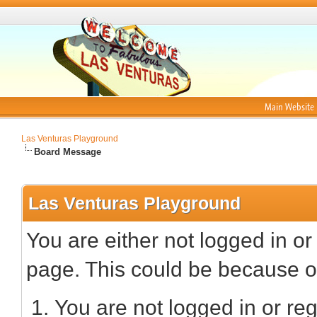
Main Website
Las Venturas Playground
Board Message
Las Venturas Playground
You are either not logged in or
page. This could be because on
You are not logged in or reg