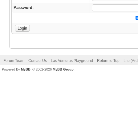
Password:
Forum Team
Contact Us
Las Venturas Playground
Return to Top
Lite (Ar
Powered By
MyBB
, © 2002-2026
MyBB Group
.