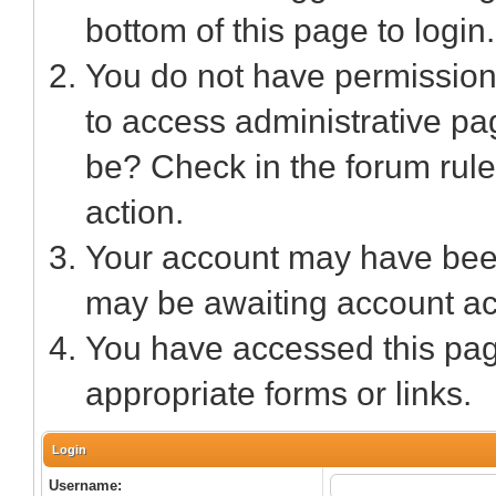
bottom of this page to login.
You do not have permission 
to access administrative pa
be? Check in the forum rule
action.
Your account may have been 
may be awaiting account act
You have accessed this page
appropriate forms or links.
Login
Username: