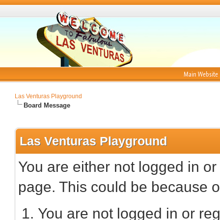
Main Website
Las Venturas Playground
Board Message
Las Venturas Playground
You are either not logged in or
page. This could be because on
You are not logged in or reg