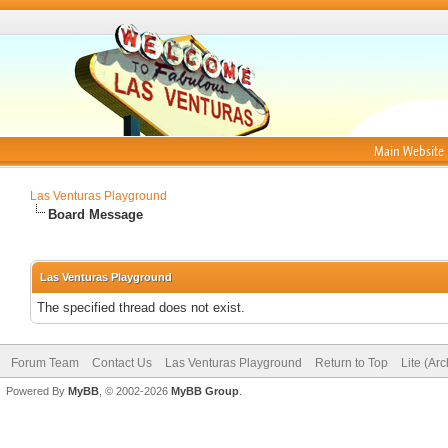
Main Website
Las Venturas Playground
Board Message
Las Venturas Playground
The specified thread does not exist.
Forum Team
Contact Us
Las Venturas Playground
Return to Top
Lite (Ar
Powered By
MyBB
, © 2002-2026
MyBB Group
.