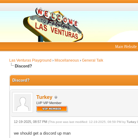
Main Website
Las Venturas Playground
›
Miscellaneous
›
General Talk
Discord?
Discord?
Turkey
LVP VIP Member
12-19-2025, 08:57 PM
(This post was last modified: 12-19-2025, 08:59 PM by
Turkey
E
we should get a discord up man