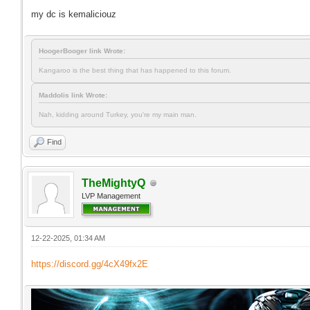
my dc is kemaliciouz
HoogerBooger link Wrote:
Kangaroo is the best thing that has happened to this forum.
Maddolis link Wrote:
Nah, kidding around Turkey, you're my main man.
Find
TheMightyQ
LVP Management
12-22-2025, 01:34 AM
https://discord.gg/4cX49fx2E