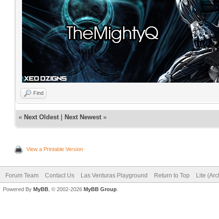
Find
«
Next Oldest
|
Next Newest
»
View a Printable Version
Forum Team
Contact Us
Las Venturas Playground
Return to Top
Lite (Ar
Powered By
MyBB
, © 2002-2026
MyBB Group
.