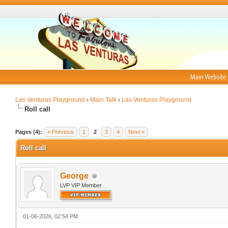
Main Website
Las Venturas Playground
›
Main Talk
›
Las Venturas Playground
Roll call
Pages (4):
« Previous
1
2
3
4
Next »
Roll call
George
LVP VIP Member
01-06-2026, 02:54 PM