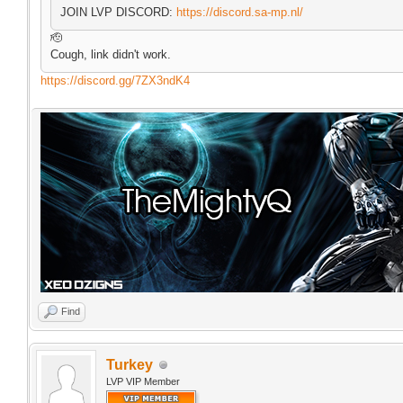
JOIN LVP DISCORD:
https://discord.sa-mp.nl/
🫡
Cough, link didn't work.
https://discord.gg/7ZX3ndK4
Find
Turkey
LVP VIP Member