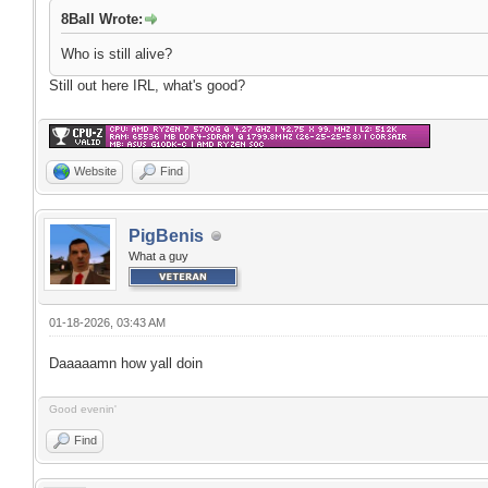
8Ball Wrote:
Who is still alive?
Still out here IRL, what's good?
Website
Find
PigBenis
What a guy
01-18-2026, 03:43 AM
Daaaaamn how yall doin
Good evenin'
Find