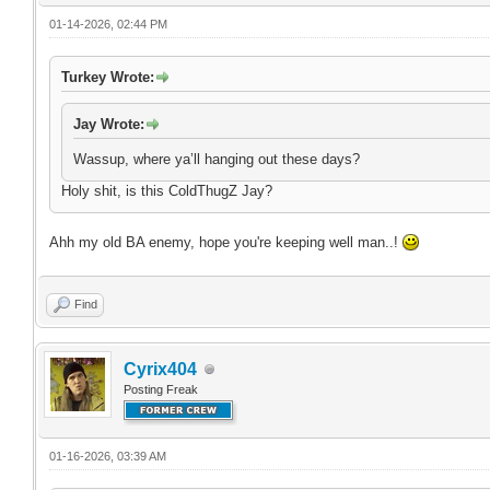
01-14-2026, 02:44 PM
Turkey Wrote:
Jay Wrote:
Wassup, where ya’ll hanging out these days?
Holy shit, is this ColdThugZ Jay?
Ahh my old BA enemy, hope you're keeping well man..!
Find
Cyrix404
Posting Freak
01-16-2026, 03:39 AM