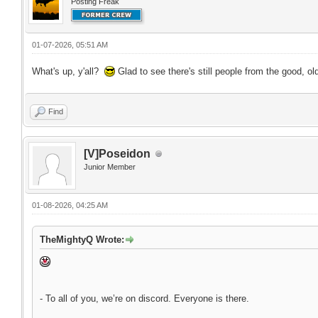
Posting Freak
01-07-2026, 05:51 AM
What's up, y'all?
Glad to see there's still people from the good, ol
Find
[V]Poseidon
Junior Member
01-08-2026, 04:25 AM
TheMightyQ Wrote:
- To all of you, we’re on discord. Everyone is there.