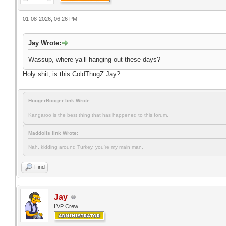
01-08-2026, 06:26 PM
Jay Wrote:
Wassup, where ya’ll hanging out these days?
Holy shit, is this ColdThugZ Jay?
HoogerBooger link Wrote:
Kangaroo is the best thing that has happened to this forum.
Maddolis link Wrote:
Nah, kidding around Turkey, you're my main man.
Find
Jay
LVP Crew