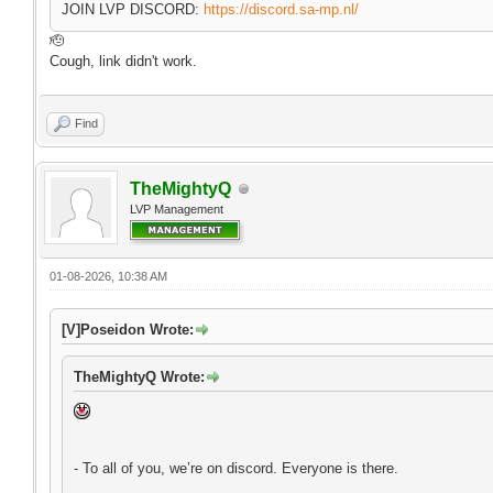
JOIN LVP DISCORD:
https://discord.sa-mp.nl/
🫡
Cough, link didn't work.
Find
TheMightyQ
LVP Management
01-08-2026, 10:38 AM
[V]Poseidon Wrote:
TheMightyQ Wrote:
- To all of you, we’re on discord. Everyone is there.