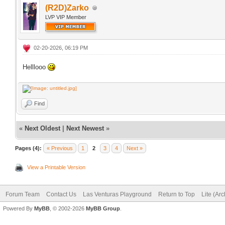
(R2D)Zarko
LVP VIP Member
02-20-2026, 06:19 PM
Helllooo
Find
«
Next Oldest
|
Next Newest
»
Pages (4):
« Previous
1
2
3
4
Next »
View a Printable Version
Forum Team
Contact Us
Las Venturas Playground
Return to Top
Lite (Ar
Powered By
MyBB
, © 2002-2026
MyBB Group
.