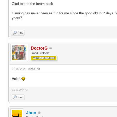
Glad to see the forum back.
Gaming has never been as fun for me since the good old LVP days. W
years?
Find
DoctorG
Blood Brothers
01-06-2026, 09:43 PM
Hello!
BB & LVP <3
Find
Jhon