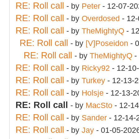
RE: Roll call
- by
Peter
- 12-07-20
RE: Roll call
- by
Overdosed
- 12-
RE: Roll call
- by
TheMightyQ
- 1
RE: Roll call
- by
[V]Poseidon
- 
RE: Roll call
- by
TheMightyQ
-
RE: Roll call
- by
Ricky92
- 12-10
RE: Roll call
- by
Turkey
- 12-13-
RE: Roll call
- by
Holsje
- 12-13-2
RE: Roll call
- by
MacSto
- 12-1
RE: Roll call
- by
Sander
- 12-14-
RE: Roll call
- by
Jay
- 01-05-202