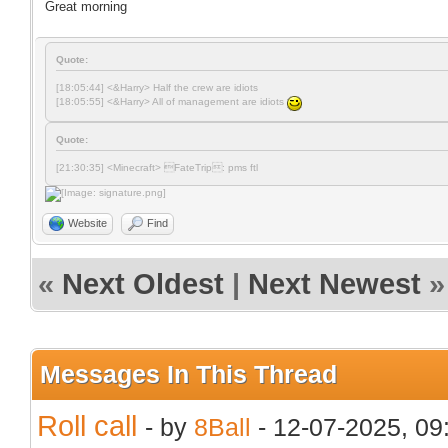
Great morning
Quote:
[18:05:44] <&Harry> Half the crew are idiots
[18:05:55] <&Harry> All of management are idiots
Quote:
[21:30:35] <Minecraft> FateTrip: pms ftl
Website
Find
«
Next Oldest
|
Next Newest
»
Messages In This Thread
Roll call
- by
8Ball
- 12-07-2025, 0