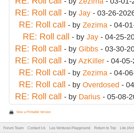
RE: Roll call
- by
Zezima
- 03-01-
RE: Roll call
- by
Jay
- 03-26-202
RE: Roll call
- by
Zezima
- 04-01
RE: Roll call
- by
Jay
- 04-25-2
RE: Roll call
- by
Gibbs
- 03-30-2
RE: Roll call
- by
AzKiller
- 04-05-
RE: Roll call
- by
Zezima
- 04-06
RE: Roll call
- by
Overdosed
- 0
RE: Roll call
- by
Darius
- 05-08-2
View a Printable Version
Forum Team
Contact Us
Las Venturas Playground
Return to Top
Lite (Ar