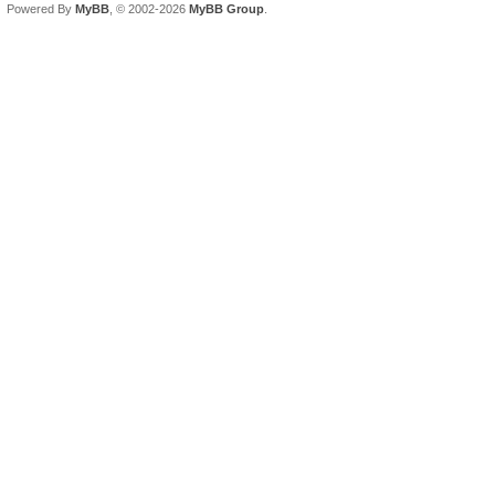
Powered By
MyBB
, © 2002-2026
MyBB Group
.