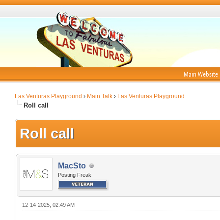
Main Website
Las Venturas Playground
›
Main Talk
›
Las Venturas Playground
Roll call
Roll call
MacSto
Posting Freak
12-14-2025, 02:49 AM