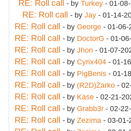
RE: Roll call
- by
Turkey
- 01-08
RE: Roll call
- by
Jay
- 01-14-2
RE: Roll call
- by
George
- 01-06-
RE: Roll call
- by
DoctorG
- 01-06
RE: Roll call
- by
Jhon
- 01-07-20
RE: Roll call
- by
Cyrix404
- 01-1
RE: Roll call
- by
PigBenis
- 01-1
RE: Roll call
- by
(R2D)Zarko
- 02
RE: Roll call
- by
Kase
- 02-21-20
RE: Roll call
- by
Grabb3r
- 02-22
RE: Roll call
- by
Zezima
- 03-01-