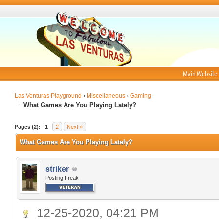
Main Website
Las Venturas Playground
›
Miscellaneous
›
Gaming
What Games Are You Playing Lately?
Pages (2):
1
2
Next »
What Games Are You Playing Lately?
striker
Posting Freak
12-25-2020, 04:21 PM