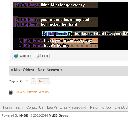
Website
Find
«
Next Oldest
|
Next Newest
»
Pages (2):
1
2
Next »
View a Printable Version
Forum Team
Contact Us
Las Venturas Playground
Return to Top
Lite (Ar
Powered By
MyBB
, © 2002-2026
MyBB Group
.