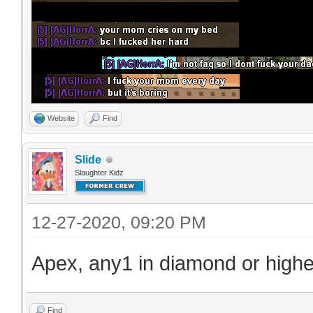
Website
Find
Slide
Slaughter Kidz
12-27-2020, 09:20 PM
Apex, any1 in diamond or highe
Find