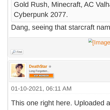
Gold Rush, Minecraft, AC Valha
Cyberpunk 2077.
Dang, seeing that starcraft na
Find
Death$tar
Long Forgotten...
01-10-2021, 06:11 AM
This one right here. Uploaded a