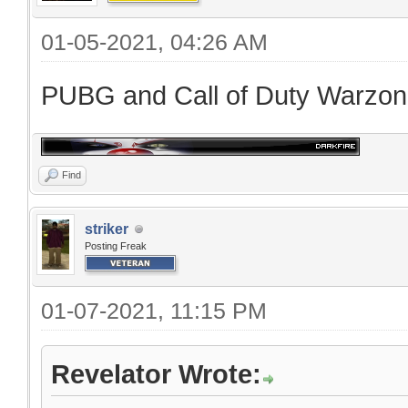
01-05-2021, 04:26 AM
PUBG and Call of Duty Warzo
Find
striker
Posting Freak
01-07-2021, 11:15 PM
Revelator Wrote: