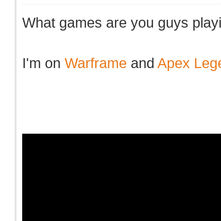
What games are you guys playi
I'm on
Warframe
and
Apex Leg