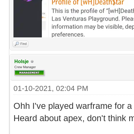
Find
Holsje
Crew Manager
01-10-2021, 02:04 PM
Ohh I've played warframe for a bi
Heard about apex, don't think my