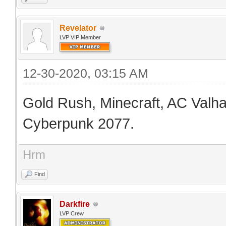
Revelator
LVP VIP Member
12-30-2020, 03:15 AM
Gold Rush, Minecraft, AC Valhal
Cyberpunk 2077.
Hrm
Find
Darkfire
LVP Crew