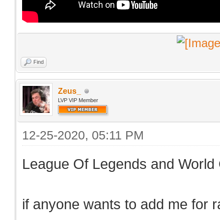
Find
Zeus_
LVP VIP Member
12-25-2020, 05:11 PM
League Of Legends and World 
if anyone wants to add me for 