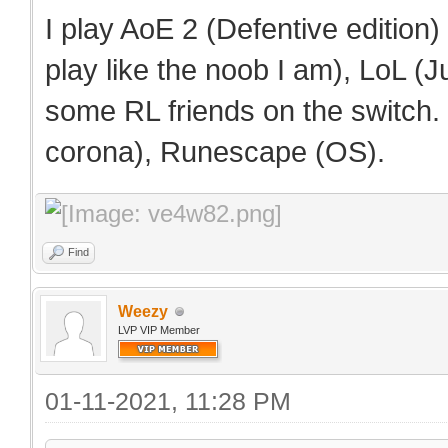
I play AoE 2 (Defentive edition
play like the noob I am), LoL (Ju
some RL friends on the switch.
corona), Runescape (OS).
Find
Weezy
LVP VIP Member
01-11-2021, 11:28 PM