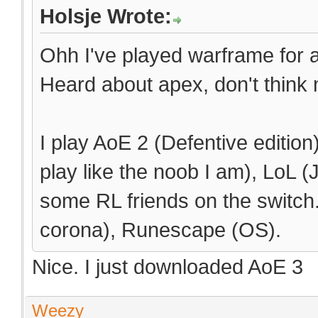
Holsje Wrote:
Ohh I've played warframe for a b
Heard about apex, don't think m
I play AoE 2 (Defentive editio
play like the noob I am), LoL (J
some RL friends on the switch
corona), Runescape (OS).
Nice. I just downloaded AoE 3
Weezy