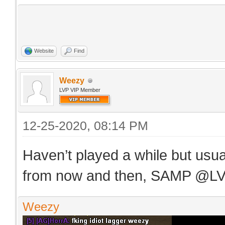
Website
Find
Weezy
LVP VIP Member
12-25-2020, 08:14 PM
Haven’t played a while but usu
from now and then, SAMP @L
Weezy