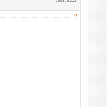
Joined: Jan 2016
#8