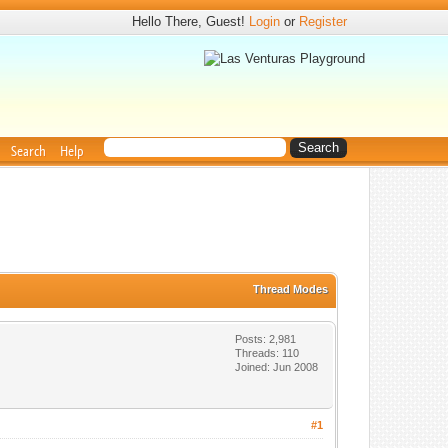
Hello There, Guest!
Login
or
Register
Search
Help
Thread Modes
Posts: 2,981
Threads: 110
Joined: Jun 2008
#1