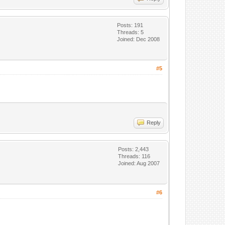
Posts: 191
Threads: 5
Joined: Dec 2008
#5
Reply
Posts: 2,443
Threads: 116
Joined: Aug 2007
#6