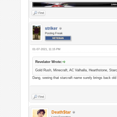
Find
striker
Posting Freak
01-07-2021, 11:15 PM
Revelator Wrote:
Gold Rush, Minecraft, AC Valhalla, Hearthstone, Star
Dang, seeing that starcraft name surely brings back ol
Find
Death$tar