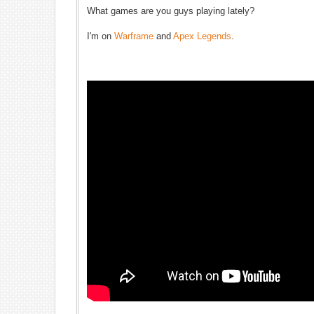
What games are you guys playing lately?
I'm on
Warframe
and
Apex Legends
.