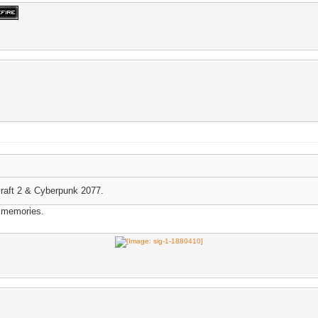
craft 2 & Cyberpunk 2077.
d memories.