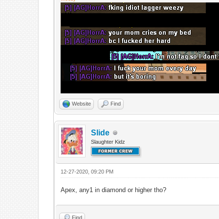
Website
Find
Slide
Slaughter Kidz
12-27-2020, 09:20 PM
Apex, any1 in diamond or higher tho?
Find