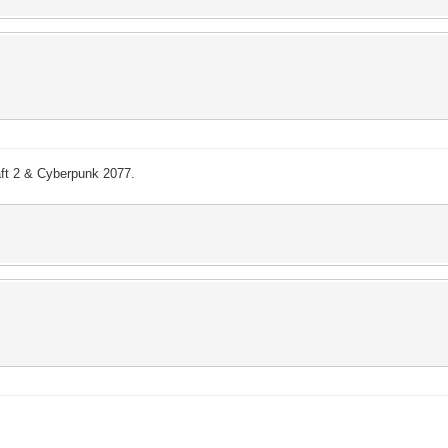
aft 2 & Cyberpunk 2077.