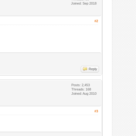
Joined: Sep 2018
#2
Reply
Posts: 2,453
Threads: 168
Joined: Aug 2010
#3