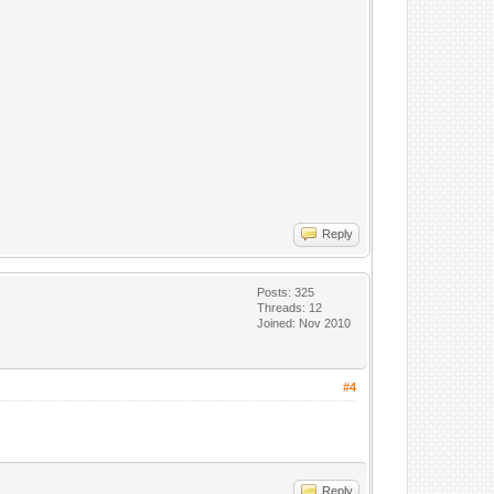
Reply
Posts: 325
Threads: 12
Joined: Nov 2010
#4
Reply