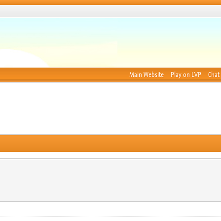
Main Website
Play on LVP
Chat