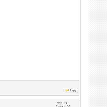
Reply
Posts: 103
Threads: 35