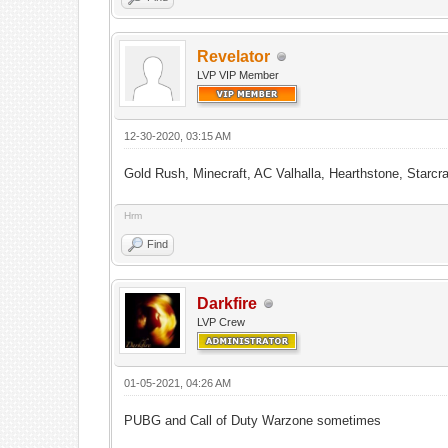
Revelator
LVP VIP Member
12-30-2020, 03:15 AM
Gold Rush, Minecraft, AC Valhalla, Hearthstone, Starcr
Hrm
Find
Darkfire
LVP Crew
01-05-2021, 04:26 AM
PUBG and Call of Duty Warzone sometimes