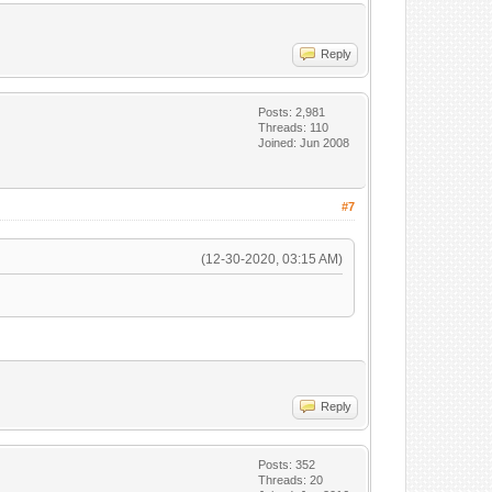
Reply
Posts: 2,981
Threads: 110
Joined: Jun 2008
#7
(12-30-2020, 03:15 AM)
Reply
Posts: 352
Threads: 20