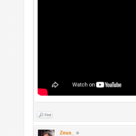
Find
Zeus_