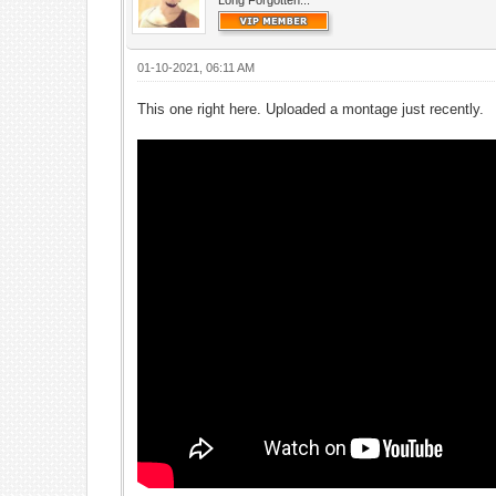
Long Forgotten...
01-10-2021, 06:11 AM
This one right here. Uploaded a montage just recently.