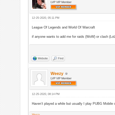
LVP VIP Member
12-25-2020, 05:11 PM
League Of Legends and World Of Warcraft
if anyone wants to add me for raids (WoW) or clash (L
Website
Find
Weezy
LVP VIP Member
12-25-2020, 08:14 PM
Haven’t played a while but usually I play PUBG Mobi
Weezy