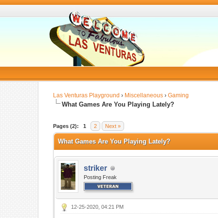
Las Venturas Playground
›
Miscellaneous
›
Gaming
What Games Are You Playing Lately?
Pages (2):
1
2
Next »
What Games Are You Playing Lately?
striker
Posting Freak
12-25-2020, 04:21 PM