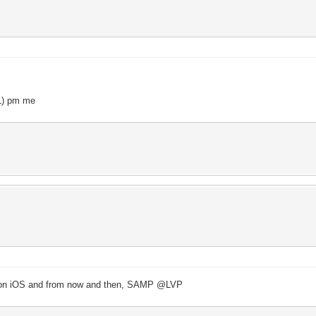
oL) pm me
le on iOS and from now and then, SAMP @LVP