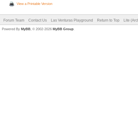
View a Printable Version
Forum Team
Contact Us
Las Venturas Playground
Return to Top
Lite (Ar
Powered By
MyBB
, © 2002-2026
MyBB Group
.