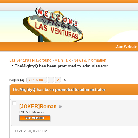
Main Website
Las Venturas Playground
›
Main Talk
›
News & Information
TheMightyQ has been promoted to administrator
Pages (3):
« Previous
1
2
3
TheMightyQ has been promoted to administrator
[JOKER]Roman
LVP VIP Member
09-24-2020, 06:13 PM