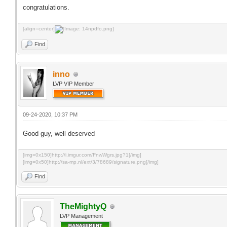
congratulations.
[align=center]
Find
inno
LVP VIP Member
09-24-2020, 10:37 PM
Good guy, well deserved
[img=0x150]http://i.imgur.com/FnwWgrs.jpg?1[/img]
[img=0x50]http://sa-mp.nl/ext/3/78689/signature.png[/img]
Find
TheMightyQ
LVP Management