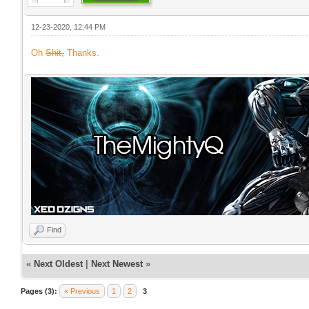
12-23-2020, 12:44 PM
Oh
Shit,
Thanks.
Find
«
Next Oldest
|
Next Newest
»
Pages (3):
« Previous
1
2
3