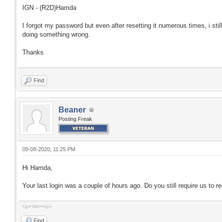
IGN - (R2D)Hamda
I forgot my password but even after resetting it numerous times, i stil
doing something wrong.
Thanks
Find
Beaner
Posting Freak
09-08-2020, 11:25 PM
Hi Hamda,
Your last login was a couple of hours ago. Do you still require us to 
<p><br></p>
Find