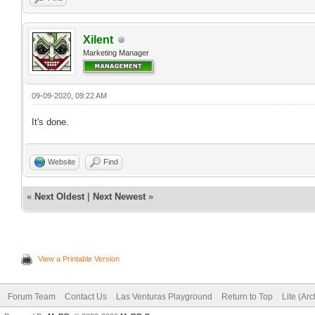
Xilent
Marketing Manager
09-09-2020, 09:22 AM
It's done.
Website
Find
«
Next Oldest
|
Next Newest
»
View a Printable Version
Forum Team
Contact Us
Las Venturas Playground
Return to Top
Lite (Ar