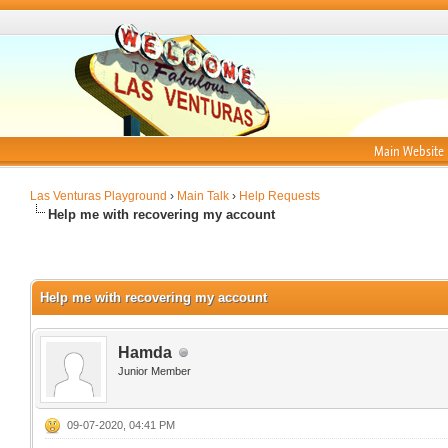
Main Website
Las Venturas Playground
›
Main Talk
›
Help Requests
Help me with recovering my account
Help me with recovering my account
Hamda
Junior Member
09-07-2020, 04:41 PM