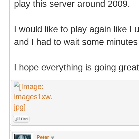
play this server around 2009.
I would like to play again like I
and I had to wait some minutes t
I hope everything is going great
Find
Peter