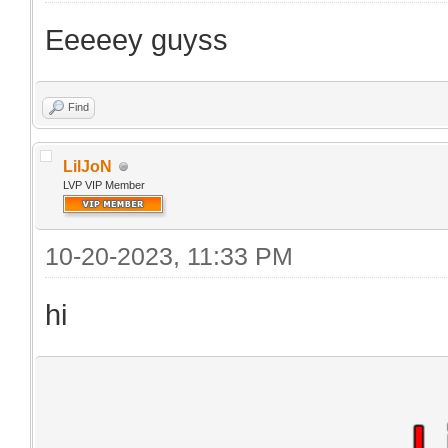
Eeeeey guyss
Find
LilJoN
LVP VIP Member
10-20-2023, 11:33 PM
hi