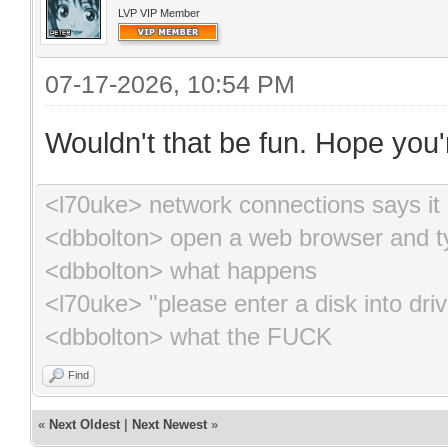
LVP VIP Member
07-17-2026, 10:54 PM
Wouldn't that be fun. Hope you'r
<l70uke> network connections says it 
<dbbolton> open a web browser and ty
<dbbolton> what happens
<l70uke> "please enter a disk into driv
<dbbolton> what the FUCK
Find
«
Next Oldest
|
Next Newest
»