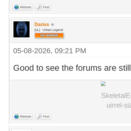
Website
Find
Darius
[uL] - Urban Legend
05-08-2026, 09:21 PM
Good to see the forums are stil
Website
Find