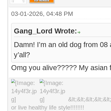
03-01-2026, 04:48 PM
Gang_Lord Wrote:
Damn! I'm an old dog from 08 an
y’all?
Omg you alive????? My asian fr
&lt;&lt;&lt;&lt;&l
or live healthy life style!!!!!!!!