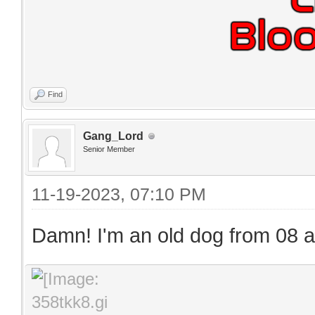
Find
Gang_Lord
Senior Member
11-19-2023, 07:10 PM
Damn! I'm an old dog from 08 and 