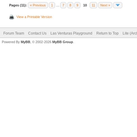
Pages (11):
« Previous
1
…
7
8
9
10
11
Next »
View a Printable Version
Forum Team
Contact Us
Las Venturas Playground
Return to Top
Lite (Ar
Powered By
MyBB
, © 2002-2026
MyBB Group
.