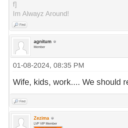
Im Alwayz Around!
Find
agnitum
Member
01-08-2024, 08:35 PM
Wife, kids, work.... We should r
Find
Zezima
LVP VIP Member