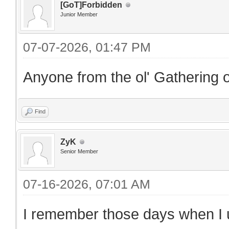
[GoT]Forbidden
Junior Member
07-07-2026, 01:47 PM
Anyone from the ol' Gathering o
Find
ZyK
Senior Member
07-16-2026, 07:01 AM
I remember those days when I us