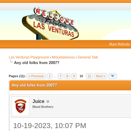
Main Website
Las Venturas Playground
›
Miscellaneous
›
General Talk
Any old folks from 2007?
Pages (11):
« Previous
1
…
7
8
9
10
11
Next »
Any old folks from 2007?
Juice
Blood Brothers
10-19-2023, 10:07 PM