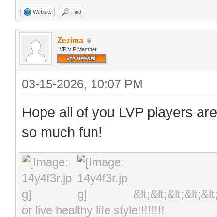
Website
Find
Zezima
LVP VIP Member
03-15-2026, 10:07 PM
Hope all of you LVP players are
so much fun!
&lt;&lt;&lt;&lt;&l
or live healthy life style!!!!!!!!