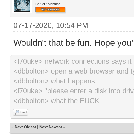
LVP VIP Member
07-17-2026, 10:54 PM
Wouldn't that be fun. Hope you'r
<l70uke> network connections says it 
<dbbolton> open a web browser and ty
<dbbolton> what happens
<l70uke> "please enter a disk into driv
<dbbolton> what the FUCK
Find
«
Next Oldest
|
Next Newest
»