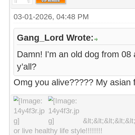
03-01-2026, 04:48 PM
Gang_Lord Wrote:
Damn! I'm an old dog from 08 an
y’all?
Omg you alive????? My asian fr
&lt;&lt;&lt;&lt;&l
or live healthy life style!!!!!!!!