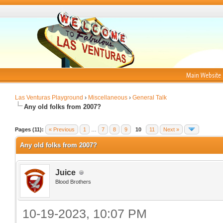
Main Website
Las Venturas Playground
›
Miscellaneous
›
General Talk
Any old folks from 2007?
Pages (11):
« Previous
1
…
7
8
9
10
11
Next »
Any old folks from 2007?
Juice
Blood Brothers
10-19-2023, 10:07 PM