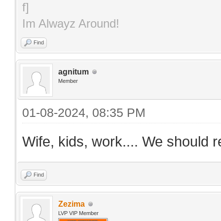
Im Alwayz Around!
Find
agnitum
Member
01-08-2024, 08:35 PM
Wife, kids, work.... We should r
Find
Zezima
LVP VIP Member