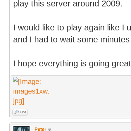
play this server around 2009.
I would like to play again like I
and I had to wait some minutes t
I hope everything is going great
Find
Peter