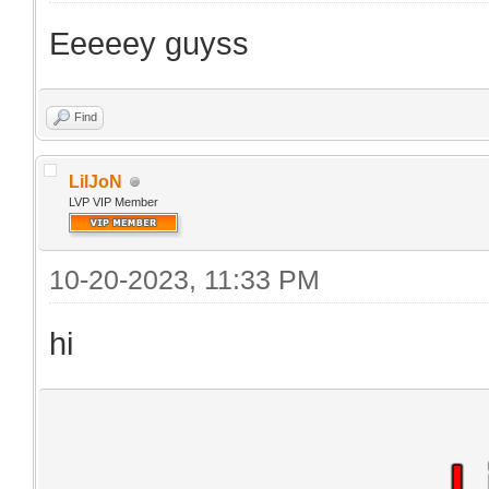
Eeeeey guyss
Find
LilJoN
LVP VIP Member
10-20-2023, 11:33 PM
hi