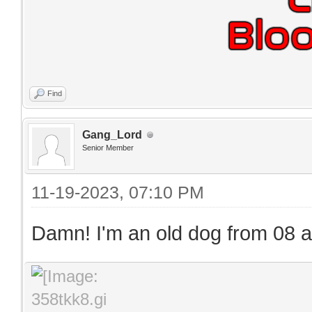
Find
Gang_Lord
Senior Member
11-19-2023, 07:10 PM
Damn! I'm an old dog from 08 and 