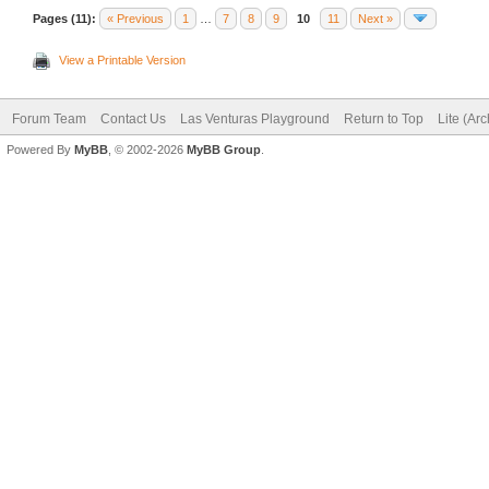
Pages (11):
« Previous
1
…
7
8
9
10
11
Next »
View a Printable Version
Forum Team
Contact Us
Las Venturas Playground
Return to Top
Lite (Ar
Powered By
MyBB
, © 2002-2026
MyBB Group
.