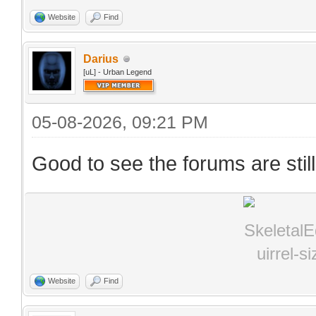
Website
Find
Darius
[uL] - Urban Legend
05-08-2026, 09:21 PM
Good to see the forums are stil
Website
Find