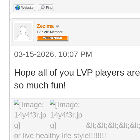
Website
Find
Zezima
LVP VIP Member
03-15-2026, 10:07 PM
Hope all of you LVP players are
so much fun!
&lt;&lt;&lt;&lt;&l
or live healthy life style!!!!!!!!