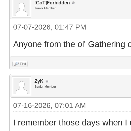
[GoT]Forbidden
Junior Member
07-07-2026, 01:47 PM
Anyone from the ol' Gathering o
Find
ZyK
Senior Member
07-16-2026, 07:01 AM
I remember those days when I us