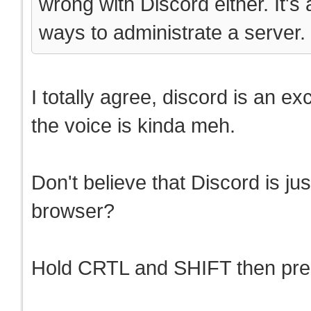
wrong with Discord either. It's
ways to administrate a server.
I totally agree, discord is an ex
the voice is kinda meh.
Don't believe that Discord is ju
browser?
Hold CRTL and SHIFT then press