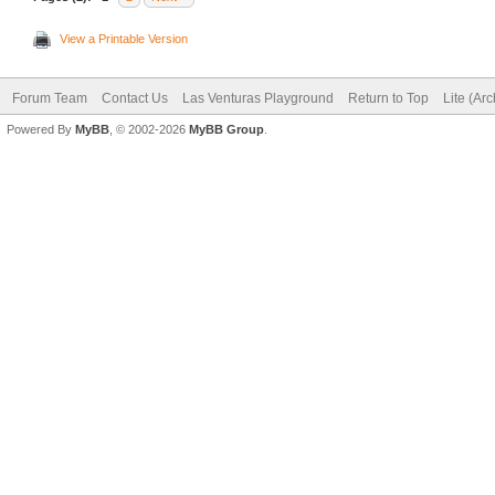
View a Printable Version
Forum Team
Contact Us
Las Venturas Playground
Return to Top
Lite (Ar
Powered By
MyBB
, © 2002-2026
MyBB Group
.