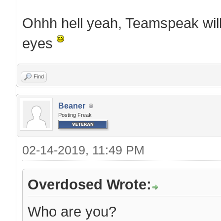
Ohhh hell yeah, Teamspeak will
eyes
Find
Beaner
Posting Freak
02-14-2019, 11:49 PM
Overdosed Wrote:
Who are you?