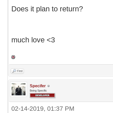
Does it plan to return?
much love <3
Find
Specifer
Being Specific
02-14-2019, 01:37 PM