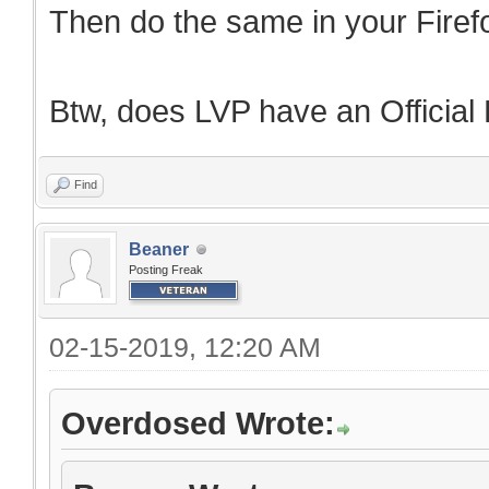
Then do the same in your Fire
Btw, does LVP have an Official
Find
Beaner
Posting Freak
02-15-2019, 12:20 AM
Overdosed Wrote: