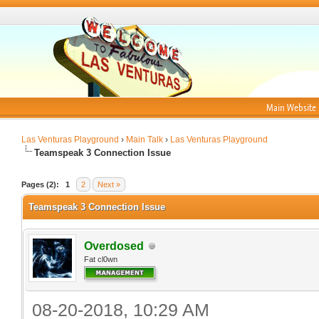
Main Website
Las Venturas Playground
›
Main Talk
›
Las Venturas Playground
Teamspeak 3 Connection Issue
Pages (2):
1
2
Next »
Teamspeak 3 Connection Issue
Overdosed
Fat cl0wn
08-20-2018, 10:29 AM