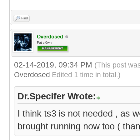
Find
Overdosed
Fat cl0wn
02-14-2019, 09:34 PM
(This post wa
Overdosed
Edited 1 time in total.)
Dr.Specifer Wrote:
I think ts3 is not needed , as
brought running now too ( thank