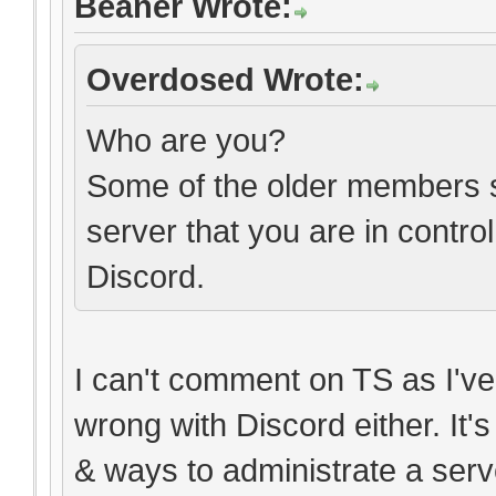
Beaner Wrote:
Overdosed Wrote:
Who are you?
Some of the older members sti
server that you are in contro
Discord.
I can't comment on TS as I've 
wrong with Discord either. It'
& ways to administrate a serv