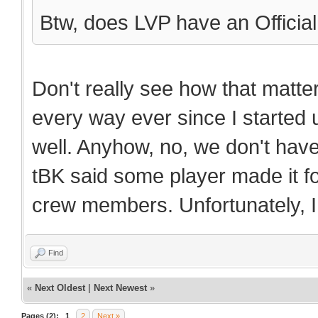
Btw, does LVP have an Officia
Don't really see how that matte
every way ever since I started 
well. Anyhow, no, we don't have
tBK said some player made it fo
crew members. Unfortunately, I d
Find
«
Next Oldest
|
Next Newest
»
Pages (2):
1
2
Next »