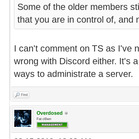
Some of the older members still
that you are in control of, and
I can't comment on TS as I've n
wrong with Discord either. It's 
ways to administrate a server.
Find
Overdosed
Fat cl0wn