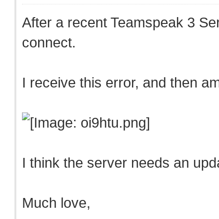
After a recent Teamspeak 3 Serv
connect.
I receive this error, and then 
I think the server needs an up
Much love,