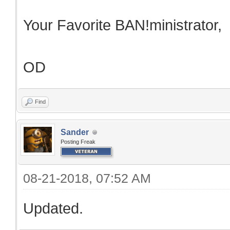
Your Favorite BAN!ministrator,
OD
Find
Sander
Posting Freak
08-21-2018, 07:52 AM
Updated.