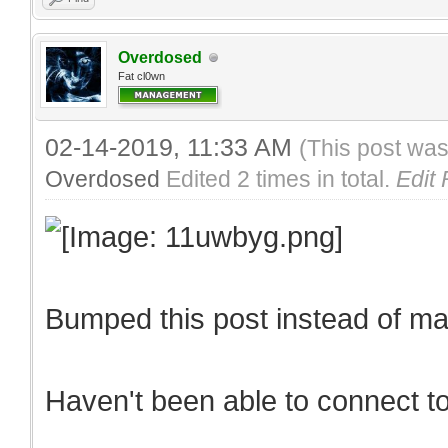
Overdosed
Fat cl0wn
02-14-2019, 11:33 AM
(This post was
Overdosed
Edited 2 times in total.
Edit
Bumped this post instead of m
Haven't been able to connect t