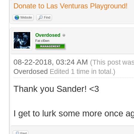
Donate to Las Venturas Playground!
Website
Find
Overdosed
Fat cl0wn
08-22-2018, 03:24 AM
(This post wa
Overdosed
Edited 1 time in total.)
Thank you Sander! <3
I get to lurk some more once a
Find