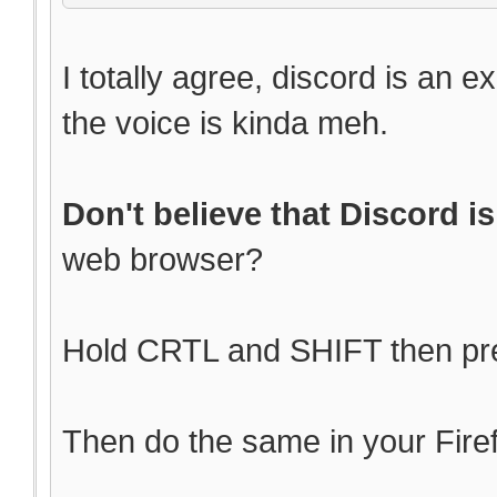
I totally agree, discord is an e
the voice is kinda meh.
Don't believe that Discord is
web browser?
Hold CRTL and SHIFT then pres
Then do the same in your Fire