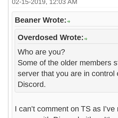
02-15-2019, 12:03 AM
Beaner Wrote:
Overdosed Wrote:
Who are you?
Some of the older members stil
server that you are in control
Discord.
I can't comment on TS as I've n