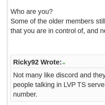
Who are you?
Some of the older members still 
that you are in control of, and 
Ricky92 Wrote:
Not many like discord and they 
people talking in LVP TS server
number.