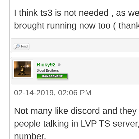
I think ts3 is not needed , as 
brought running now too ( thanks
Find
Ricky92
Blood Brothers
02-14-2019, 02:06 PM
Not many like discord and they s
people talking in LVP TS server
number.