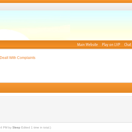
Main Website
Play on LVP
Chat
Dealt With Complaints
:14 PM by
Sleep
Edited 1 time in total.)