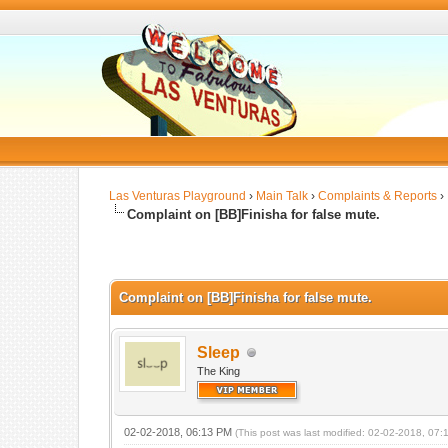
Las Venturas Playground
›
Main Talk
›
Complaints & Reports
›
Complaint on [BB]Finisha for false mute.
Complaint on [BB]Finisha for false mute.
Sleep
The King
02-02-2018, 06:13 PM
(This post was last modified: 02-02-2018, 07