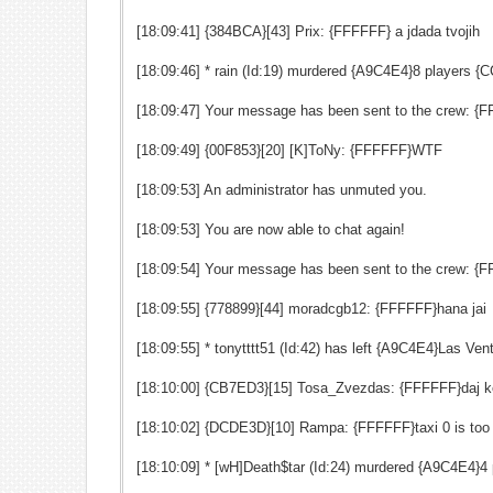
[18:09:41] {384BCA}[43] Prix: {FFFFFF} a jdada tvojih
[18:09:46] * rain (Id:19) murdered {A9C4E4}8 players
[18:09:47] Your message has been sent to the crew: {FF
[18:09:49] {00F853}[20] [K]ToNy: {FFFFFF}WTF
[18:09:53] An administrator has unmuted you.
[18:09:53] You are now able to chat again!
[18:09:54] Your message has been sent to the crew: {FFF
[18:09:55] {778899}[44] moradcgb12: {FFFFFF}hana jai
[18:09:55] * tonytttt51 (Id:42) has left {A9C4E4}Las V
[18:10:00] {CB7ED3}[15] Tosa_Zvezdas: {FFFFFF}daj 
[18:10:02] {DCDE3D}[10] Rampa: {FFFFFF}taxi 0 is too
[18:10:09] * [wH]Death$tar (Id:24) murdered {A9C4E4}