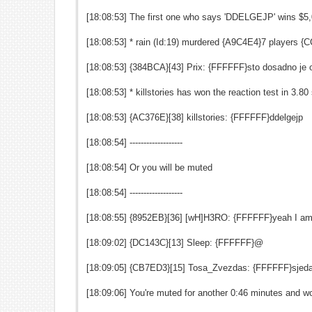
[18:08:53] The first one who says 'DDELGEJP' wins $5
[18:08:53] * rain (Id:19) murdered {A9C4E4}7 players
[18:08:53] {384BCA}[43] Prix: {FFFFFF}sto dosadno je
[18:08:53] * killstories has won the reaction test in 3.
[18:08:53] {AC376E}[38] killstories: {FFFFFF}ddelgejp
[18:08:54] -------------------
[18:08:54] Or you will be muted
[18:08:54] -------------------
[18:08:55] {8952EB}[36] [wH]H3RO: {FFFFFF}yeah I am t
[18:09:02] {DC143C}[13] Sleep: {FFFFFF}@
[18:09:05] {CB7ED3}[15] Tosa_Zvezdas: {FFFFFF}sjeda
[18:09:06] You're muted for another 0:46 minutes and wo