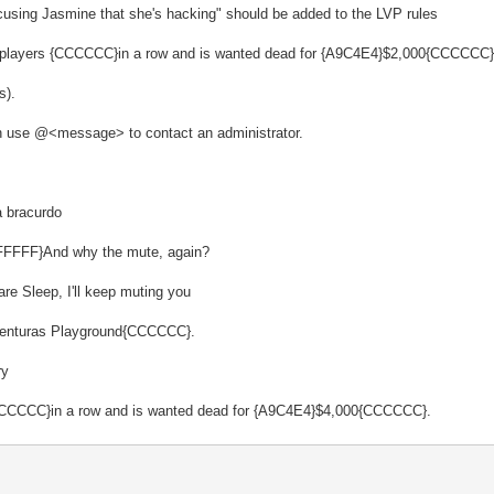
cusing Jasmine that she's hacking" should be added to the LVP rules
5 players {CCCCCC}in a row and is wanted dead for {A9C4E4}$2,000{CCCCCC}
s).
ion use @<message> to contact an administrator.
 bracurdo
FFFFFF}And why the mute, again?
re Sleep, I'll keep muting you
s Venturas Playground{CCCCCC}.
ry
 {CCCCCC}in a row and is wanted dead for {A9C4E4}$4,000{CCCCCC}.