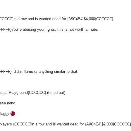
 {CCCCCC}in a row and is wanted dead for {A9C4E4}$4,000{CCCCCC}.
FFFF}You're abusing your rights, this is not worth a mute.
FFF}I didn't flame or anything similar to that.
enturas Playground{CCCCCC} (timed out).
kesa neno
 laggy
4 players {CCCCCC}in a row and is wanted dead for {A9C4E4}$2,000{CCCCCC}