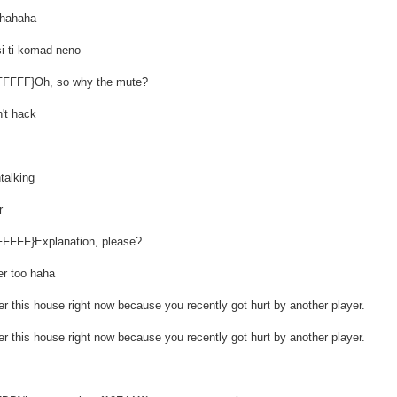
ahahaha
i ti komad neno
FFFFFF}Oh, so why the mute?
't hack
talking
r
FFFFFF}Explanation, please?
er too haha
r this house right now because you recently got hurt by another player.
r this house right now because you recently got hurt by another player.