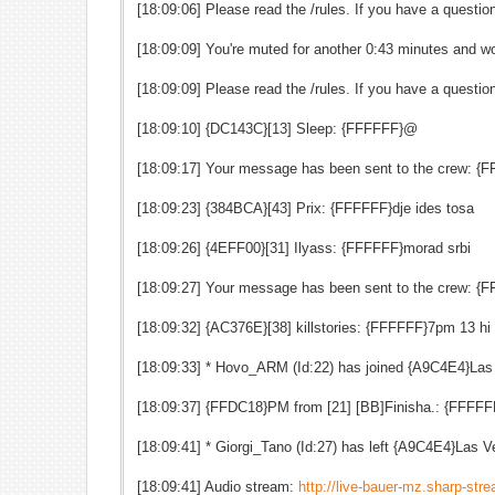
[18:09:06] Please read the /rules. If you have a quest
[18:09:09] You're muted for another 0:43 minutes and wo
[18:09:09] Please read the /rules. If you have a quest
[18:09:10] {DC143C}[13] Sleep: {FFFFFF}@
[18:09:17] Your message has been sent to the crew: {F
[18:09:23] {384BCA}[43] Prix: {FFFFFF}dje ides tosa
[18:09:26] {4EFF00}[31] Ilyass: {FFFFFF}morad srbi
[18:09:27] Your message has been sent to the crew: {F
[18:09:32] {AC376E}[38] killstories: {FFFFFF}7pm 13 hi m
[18:09:33] * Hovo_ARM (Id:22) has joined {A9C4E4}La
[18:09:37] {FFDC18}PM from [21] [BB]Finisha.: {FFFFF
[18:09:41] * Giorgi_Tano (Id:27) has left {A9C4E4}Las
[18:09:41] Audio stream:
http://live-bauer-mz.sharp-st