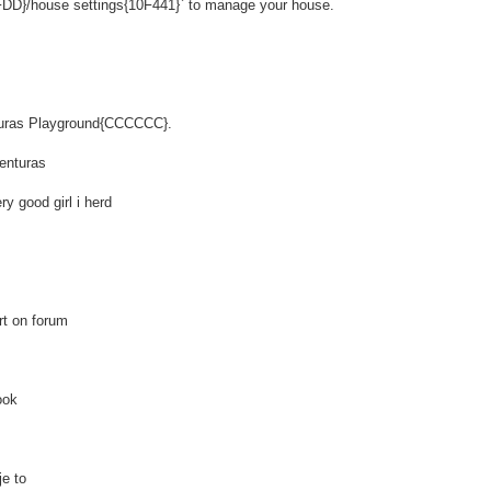
DD}/house settings{10F441}` to manage your house.
nturas Playground{CCCCCC}.
enturas
y good girl i herd
rt on forum
ook
e to