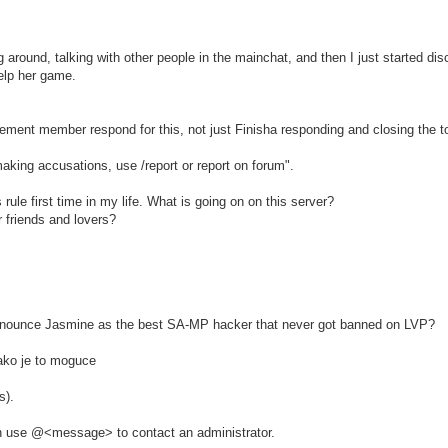
ng around, talking with other people in the mainchat, and then I just started d
elp her game.
ement member respond for this, not just Finisha responding and closing the t
aking accusations, use /report or report on forum".
rule first time in my life. What is going on on this server?
r friends and lovers?
onounce Jasmine as the best SA-MP hacker that never got banned on LVP?
ako je to moguce
s).
ion use @<message> to contact an administrator.