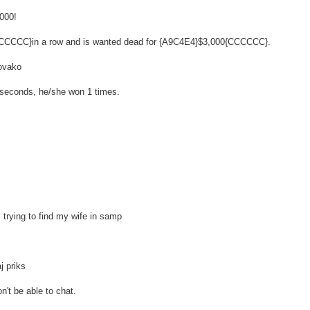
,000!
 {CCCCCC}in a row and is wanted dead for {A9C4E4}$3,000{CCCCCC}.
 ovako
80 seconds, he/she won 1 times.
rying to find my wife in samp
j priks
n't be able to chat.