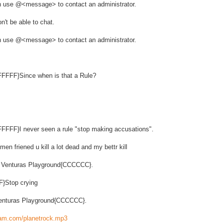
ion use @<message> to contact an administrator.
n't be able to chat.
ion use @<message> to contact an administrator.
FFFFF}Since when is that a Rule?
FFFFF}I never seen a rule "stop making accusations".
en friened u kill a lot dead and my bettr kill
s Venturas Playground{CCCCCC}.
F}Stop crying
 Venturas Playground{CCCCCC}.
ream.com/planetrock.mp3