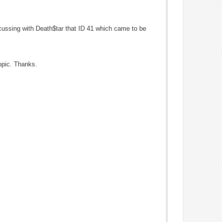
iscussing with Death$tar that ID 41 which came to be
opic. Thanks.