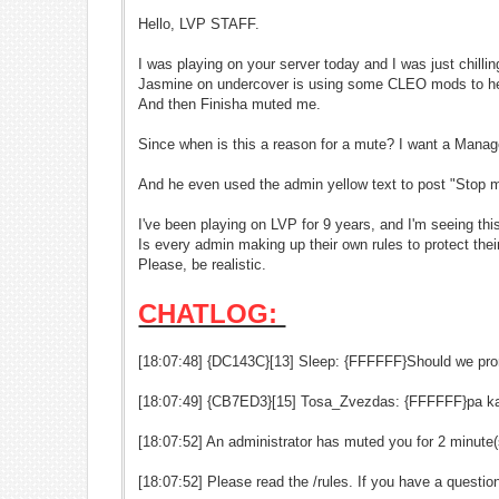
Hello, LVP STAFF.
I was playing on your server today and I was just chilli
Jasmine on undercover is using some CLEO mods to h
And then Finisha muted me.
Since when is this a reason for a mute? I want a Manag
And he even used the admin yellow text to post "
Stop m
I've been playing on LVP for 9 years, and I'm seeing this 
Is every admin making up their own rules to protect thei
Please, be realistic.
CHATLOG:
[18:07:48] {DC143C}[13] Sleep: {FFFFFF}Should we pr
[18:07:49] {CB7ED3}[15] Tosa_Zvezdas: {FFFFFF}pa k
[18:07:52] An administrator has muted you for 2 minute(
[18:07:52] Please read the /rules. If you have a quest