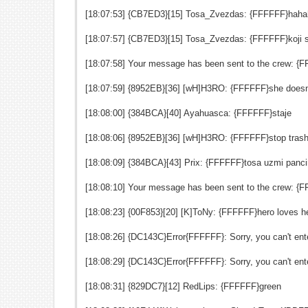
[18:07:53] {CB7ED3}[15] Tosa_Zvezdas: {FFFFFF}hah
[18:07:57] {CB7ED3}[15] Tosa_Zvezdas: {FFFFFF}koji s
[18:07:58] Your message has been sent to the crew: {
[18:07:59] {8952EB}[36] [wH]H3RO: {FFFFFF}she doesn
[18:08:00] {384BCA}[40] Ayahuasca: {FFFFFF}staje
[18:08:06] {8952EB}[36] [wH]H3RO: {FFFFFF}stop trash
[18:08:09] {384BCA}[43] Prix: {FFFFFF}tosa uzmi panci
[18:08:10] Your message has been sent to the crew: {
[18:08:23] {00F853}[20] [K]ToNy: {FFFFFF}hero loves h
[18:08:26] {DC143C}Error{FFFFFF}: Sorry, you can't ente
[18:08:29] {DC143C}Error{FFFFFF}: Sorry, you can't ente
[18:08:31] {829DC7}[12] RedLips: {FFFFFF}green