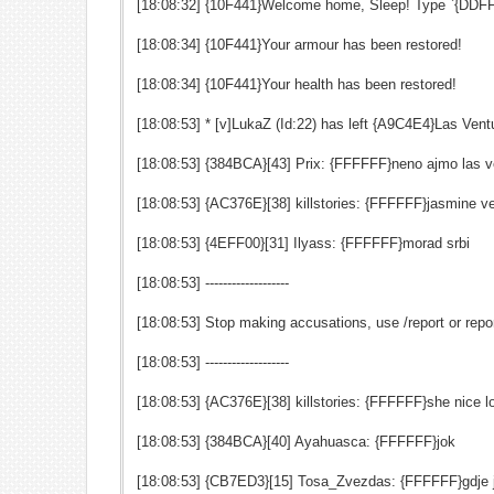
[18:08:32] {10F441}Welcome home, Sleep! Type `{DDFF
[18:08:34] {10F441}Your armour has been restored!
[18:08:34] {10F441}Your health has been restored!
[18:08:53] * [v]LukaZ (Id:22) has left {A9C4E4}Las Ve
[18:08:53] {384BCA}[43] Prix: {FFFFFF}neno ajmo las v
[18:08:53] {AC376E}[38] killstories: {FFFFFF}jasmine ver
[18:08:53] {4EFF00}[31] Ilyass: {FFFFFF}morad srbi
[18:08:53] -------------------
[18:08:53] Stop making accusations, use /report or repo
[18:08:53] -------------------
[18:08:53] {AC376E}[38] killstories: {FFFFFF}she nice l
[18:08:53] {384BCA}[40] Ayahuasca: {FFFFFF}jok
[18:08:53] {CB7ED3}[15] Tosa_Zvezdas: {FFFFFF}gdje j