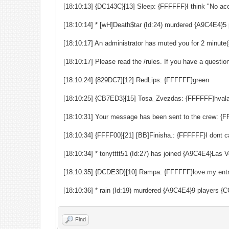
[18:10:13] {DC143C}[13] Sleep: {FFFFFF}I think "No ac
[18:10:14] * [wH]Death$tar (Id:24) murdered {A9C4E4}
[18:10:17] An administrator has muted you for 2 minute(
[18:10:17] Please read the /rules. If you have a quest
[18:10:24] {829DC7}[12] RedLips: {FFFFFF}green
[18:10:25] {CB7ED3}[15] Tosa_Zvezdas: {FFFFFF}hvala
[18:10:31] Your message has been sent to the crew: {
[18:10:34] {FFFF00}[21] [BB]Finisha.: {FFFFFF}I dont ca
[18:10:34] * tonytttt51 (Id:27) has joined {A9C4E4}La
[18:10:35] {DCDE3D}[10] Rampa: {FFFFFF}love my ent
[18:10:36] * rain (Id:19) murdered {A9C4E4}9 players
Find