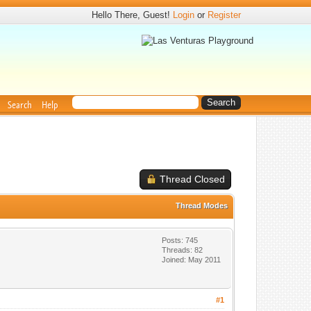
Hello There, Guest!
Login
or
Register
Search
Help
Thread Closed
Thread Modes
Posts: 745
Threads: 82
Joined: May 2011
#1