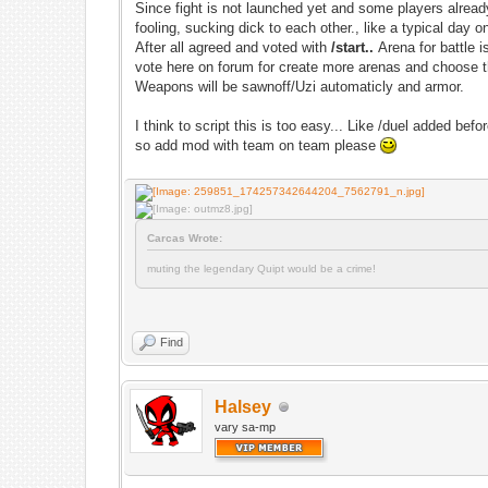
Since fight is not launched yet and some players already 
fooling, sucking dick to each other., like a typical day o
After all agreed and voted with
/start..
Arena for battle 
vote here on forum for create more arenas and choose t
Weapons will be sawnoff/Uzi automaticly and armor.
I think to script this is too easy... Like /duel added befor
so add mod with team on team please
Carcas Wrote:
muting the legendary Quipt would be a crime!
Find
Halsey
vary sa-mp