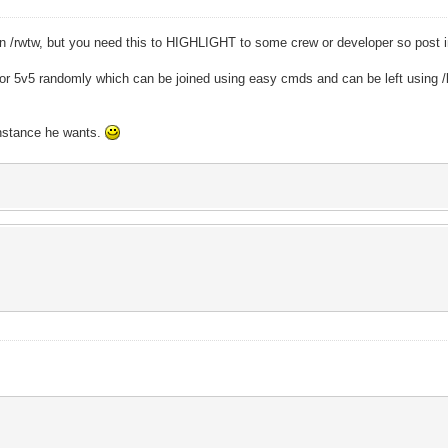
han /rwtw, but you need this to HIGHLIGHT to some crew or developer so pos
v3 or 5v5 randomly which can be joined using easy cmds and can be left using /l
instance he wants.