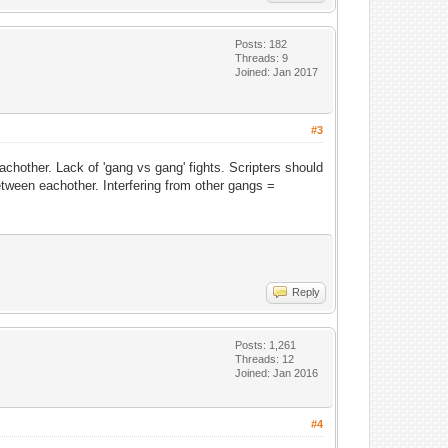
Posts: 182
Threads: 9
Joined: Jan 2017
#3
hother. Lack of 'gang vs gang' fights. Scripters should
etween eachother. Interfering from other gangs =
Reply
Posts: 1,261
Threads: 12
Joined: Jan 2016
#4