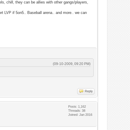
s, chill, they can be allies with other gangs/players,
port LVP if 5on5.. Baseball arena.. and more.. we can
(09-10-2009, 09:20 PM)
Reply
Posts: 1,162
Threads: 38
Joined: Jan 2016