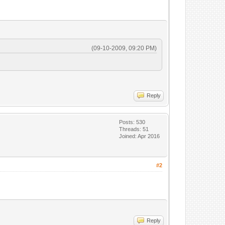
(09-10-2009, 09:20 PM)
Reply
Posts: 530
Threads: 51
Joined: Apr 2016
#2
Reply