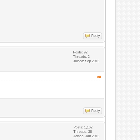
Reply
Posts: 92
Threads: 2
Joined: Sep 2016
#8
Reply
Posts: 1,162
Threads: 38
Joined: Jan 2016