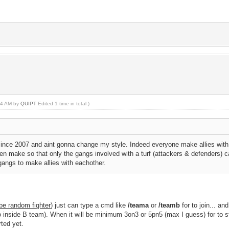
:04 AM by
QUIPT
Edited 1 time in total.)
ince 2007 and aint gonna change my style. Indeed everyone make allies with e
hen make so that only the gangs involved with a turf (attackers & defenders) c
gangs to make allies with eachother.
 be random fighter
) just can type a cmd like
/teama
or
/teamb
for to join... a
o inside B team). When it will be minimum 3on3 or 5pn5 (max I guess) for to sta
rted yet.