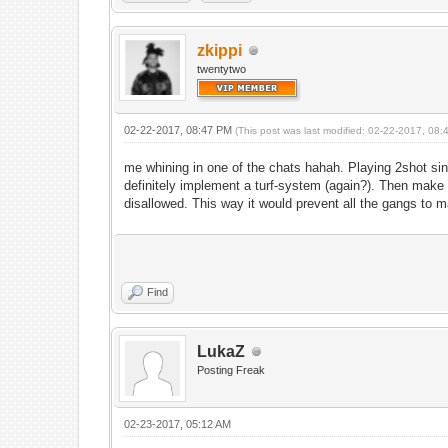
zkippi
twentytwo
02-22-2017, 08:47 PM
(This post was last modified: 02-22-2017, 08
me whining in one of the chats hahah. Playing 2shot si
definitely implement a turf-system (again?). Then make 
disallowed. This way it would prevent all the gangs to m
Find
LukaZ
Posting Freak
02-23-2017, 05:12 AM