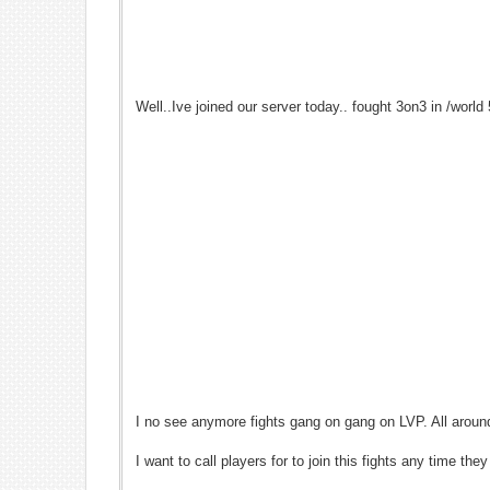
Well..Ive joined our server today.. fought 3on3 in /world
I no see anymore fights gang on gang on LVP. All aroun
I want to call players for to join this fights any time 