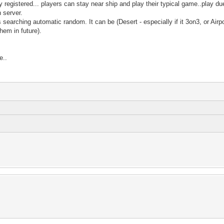
registered... players can stay near ship and play their typical game..play duel
n server.
is searching automatic random. It can be (Desert - especially if it 3on3, or Air
hem in future).
e..