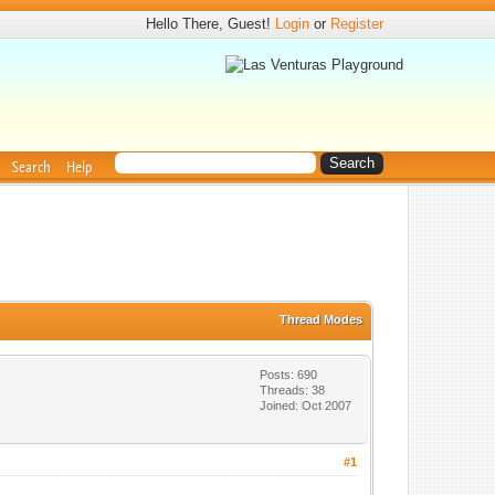
Hello There, Guest!
Login
or
Register
Search
Help
Thread Modes
Posts: 690
Threads: 38
Joined: Oct 2007
#1