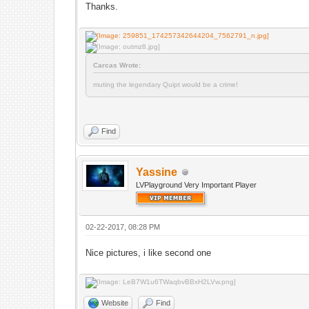
Thanks.
Carcas Wrote:
muting the legendary Quipt would be a crime!
Find
Yassine
LVPlayground Very Important Player
02-22-2017, 08:28 PM
Nice pictures, i like second one
Website
Find