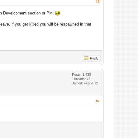
#6
t in Development section or PM.
eave, if you get killed you will be respawned in that
Reply
Posts: 1,433
Threads: 73
Joined: Feb 2012
#7