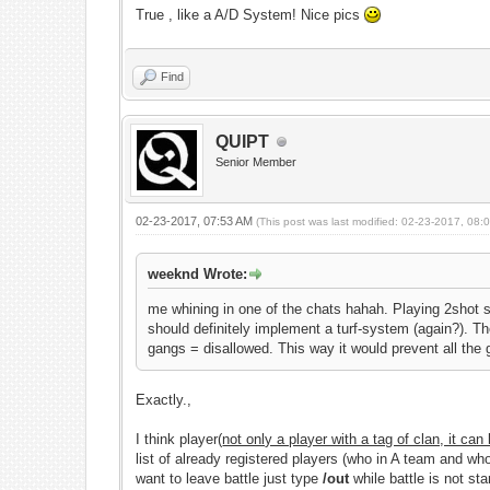
True , like a A/D System! Nice pics
Find
QUIPT
Senior Member
02-23-2017, 07:53 AM
(This post was last modified: 02-23-2017, 08
weeknd Wrote:
me whining in one of the chats hahah. Playing 2shot s
should definitely implement a turf-system (again?). T
gangs = disallowed. This way it would prevent all the 
Exactly.,
I think player(
not only a player with a tag of clan, it can
list of already registered players (who in A team and wh
want to leave battle just type
/out
while battle is not sta