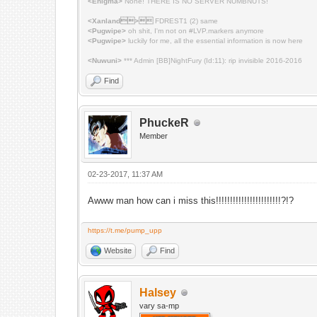
<Enigma>
None! THERE IS NO SERVER NUMBNUTS!
<Xanland>
FDREST1 (2) same
<Pugwipe>
oh shit, I'm not on #LVP.markers anymore
<Pugwipe>
luckily for me, all the essential information is now here
<Nuwuni>
*** Admin [BB]NightFury (Id:11): rip invisible 2016-2016
Find
PhuckeR
Member
02-23-2017, 11:37 AM
Awww man how can i miss this!!!!!!!!!!!!!!!!!!!!!!!?!?
https://t.me/pump_upp
Website
Find
Halsey
vary sa-mp