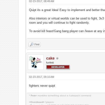
02-23-2017, 08:49 AM
Quipt its a great Idea! Easy to implement and better t
Also interiors or virtual worlds can be used to fight, 3
room and you will continue to fight randomly.
To avoid kill feast/Gang bang player can /leave at any 
Find
cake
funfetti
02-23-2017, 09:10 AM
fighters never quipt
*
Peter
mumbles something about a /cakepack command
<Overdosed>
!players