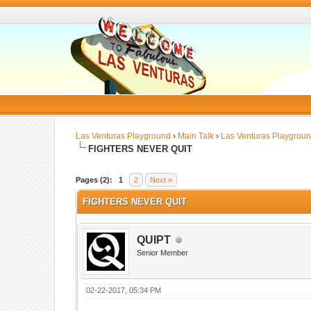
Las Venturas Playground
›
Main Talk
›
Las Venturas Playgrou
FIGHTERS NEVER QUIT
Pages (2):
1
2
Next »
FIGHTERS NEVER QUIT
QUIPT
Senior Member
02-22-2017, 05:34 PM