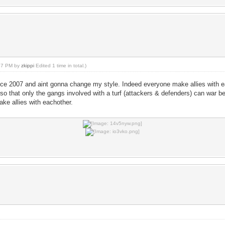
:47 PM by
zkippi
Edited 1 time in total.)
nce 2007 and aint gonna change my style. Indeed everyone make allies with eac
so that only the gangs involved with a turf (attackers & defenders) can war b
ake allies with eachother.