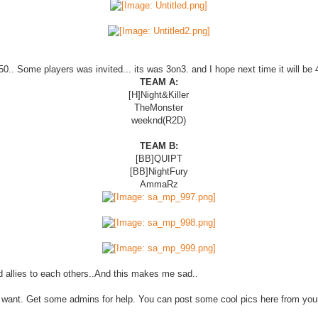
 50.. Some players was invited... its was 3on3. and I hope next time it will be
TEAM A:
[H]Night&Killer
TheMonster
weeknd(R2D)
TEAM B:
[BB]QUIPT
[BB]NightFury
AmmaRz
d allies to each others..And this makes me sad..
they want. Get some admins for help. You can post some cool pics here from you