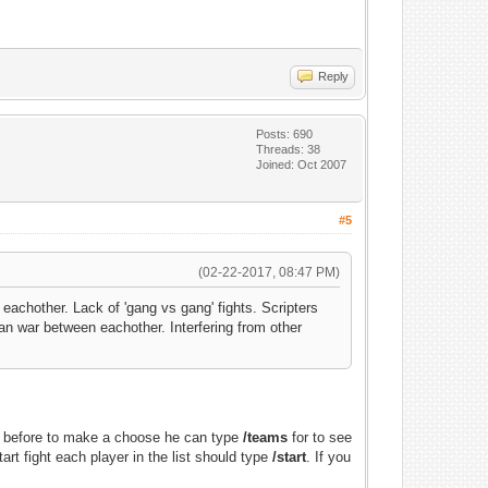
Reply
Posts: 690
Threads: 38
Joined: Oct 2007
#5
(02-22-2017, 08:47 PM)
achother. Lack of 'gang vs gang' fights. Scripters
an war between eachother. Interfering from other
nd before to make a choose he can type
/teams
for to see
rt fight each player in the list should type
/start
. If you