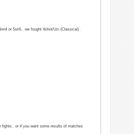
 4on4 or 5on5.. we fought 4shot/Uzi (Classical)..
r fights.. or if you want some results of matches.