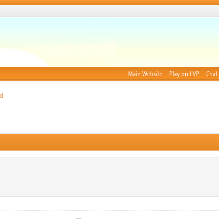
Main Website
Play on LVP
Chat
nd