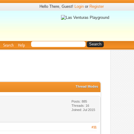
Hello There, Guest!
Login
or
Register
Search
Help
Thread Modes
Posts: 885
Threads: 16
Joined: Jul 2015
#11