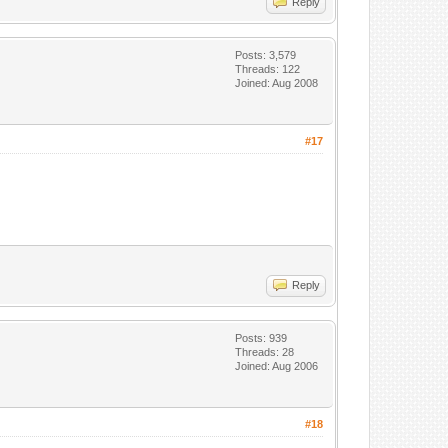
Reply
Posts: 3,579
Threads: 122
Joined: Aug 2008
#17
Reply
Posts: 939
Threads: 28
Joined: Aug 2006
#18