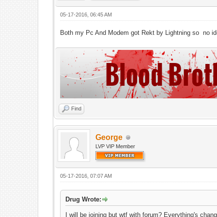
05-17-2016, 06:45 AM
Both my Pc And Modem got Rekt by Lightning so no ide
Find
George
LVP VIP Member
05-17-2016, 07:07 AM
Drug Wrote:
I will be joining but wtf with forum? Everything's ch