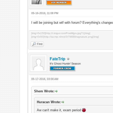
05-16-2016, 11:08 PM
I will be joining but wtf with forum? Everything's chan
[img=0x150]http://i.imgur.com/FnwWgrs.jpg?1[/img]
[img=0x50]http://sa-mp.nl/ext/3/78689/signature.png[/img]
Find
FateTrip
It's Ghost Huntin' Season
05-17-2016, 03:00 AM
Shem Wrote:
Huracan Wrote:
Aw can't make it, exam period