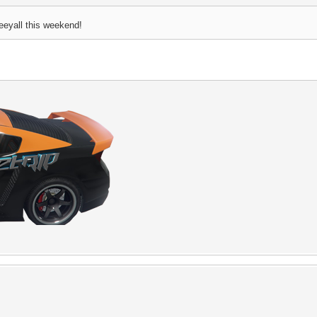
eeyall this weekend!