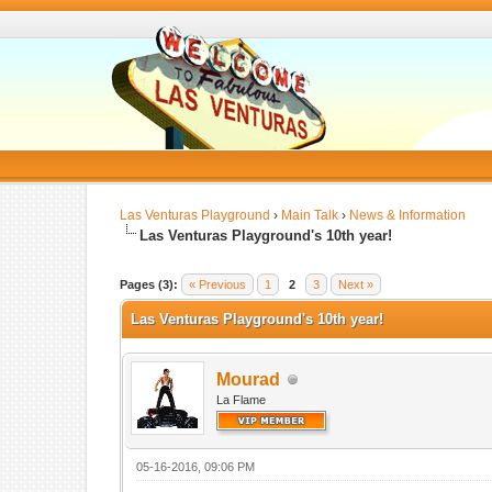
Las Venturas Playground
›
Main Talk
›
News & Information
Las Venturas Playground's 10th year!
Pages (3):
« Previous
1
2
3
Next »
Las Venturas Playground's 10th year!
Mourad
La Flame
05-16-2016, 09:06 PM