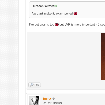
Huracan Wrote:
Aw can't make it, exam period
I've got exams too
but LVP is more important <3 see
Find
inno
On
LVP VIP Member