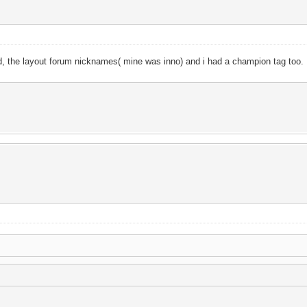
ged, the layout forum nicknames( mine was inno) and i had a champion tag too.