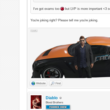
I've got exams too
but LVP is more important <3 s
You're joking right? Please tell me you're joking.
[SWK]
Website
Find
Diablo
Blood Brothers