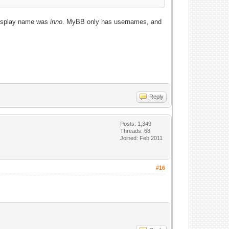
 display name was
inno
. MyBB only has usernames, and
Reply
Posts: 1,349
Threads: 68
Joined: Feb 2011
#16