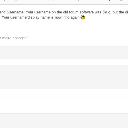
and
Username
. Your username on the old forum software was
Drug
, but the
h. Your username/display name is now inno again
to make changes!