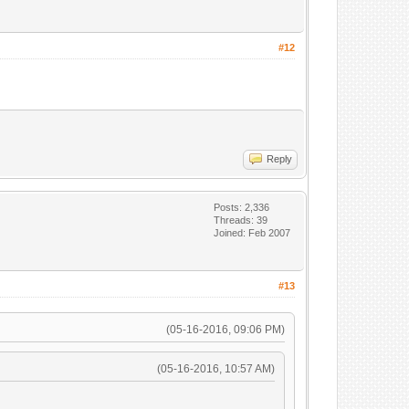
#12
Reply
Posts: 2,336
Threads: 39
Joined: Feb 2007
#13
(05-16-2016, 09:06 PM)
(05-16-2016, 10:57 AM)