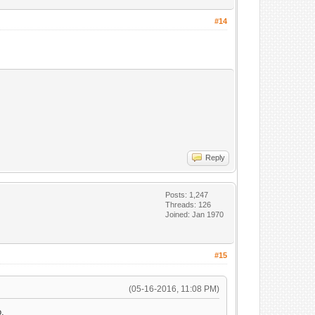
#14
Reply
Posts: 1,247
Threads: 126
Joined: Jan 1970
#15
(05-16-2016, 11:08 PM)
o.