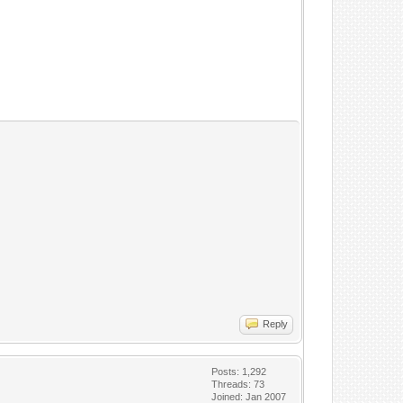
Reply
Posts: 1,292
Threads: 73
Joined: Jan 2007