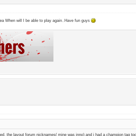
a When will I be able to play again..Have fun guys
anged, the layout forum nicknames( mine was inno) and i had a champion tag to