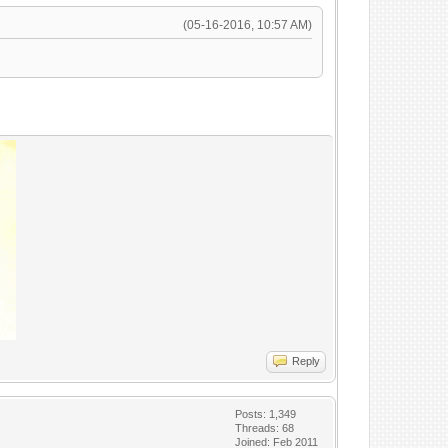
(05-16-2016, 10:57 AM)
Reply
Posts: 1,349
x"
Threads: 68
Joined: Feb 2011