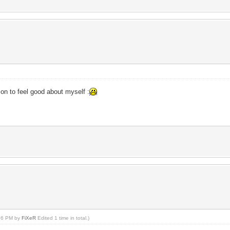
on to feel good about myself :
:56 PM by
FiXeR
Edited 1 time in total.)