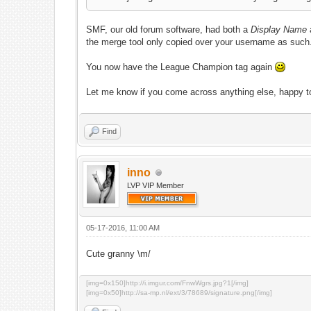
SMF, our old forum software, had both a
Display Name
the merge tool only copied over your username as suc
You now have the League Champion tag again
Let me know if you come across anything else, happy 
Find
inno
LVP VIP Member
05-17-2016, 11:00 AM
Cute granny \m/
[img=0x150]http://i.imgur.com/FnwWgrs.jpg?1[/img]
[img=0x50]http://sa-mp.nl/ext/3/78689/signature.png[/img]