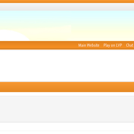
Main Website
Play on LVP
Chat