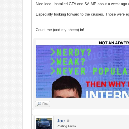
Nice idea. Installed GTA and SA-MP about a week ago wi
Especially looking forward to the cruises. Those were e
Count me (and my sheep) in!
Find
Joe
Posting Freak