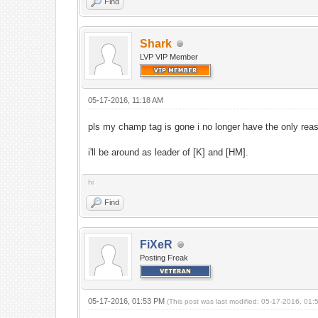
Find
Shark
LVP VIP Member
05-17-2016, 11:18 AM
pls my champ tag is gone i no longer have the only reas
i'll be around as leader of [K] and [HM].
hi
Find
FiXeR
Posting Freak
05-17-2016, 01:53 PM
(This post was last modified: 05-17-2016, 01