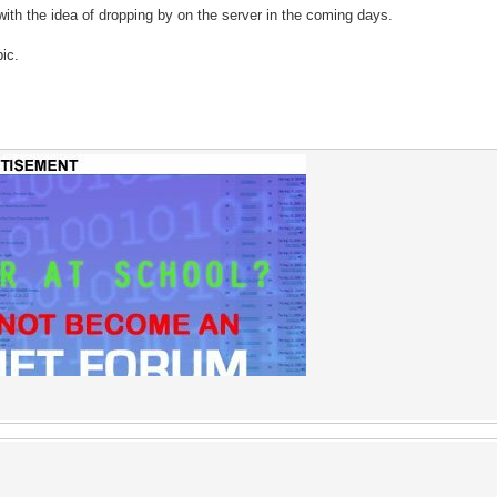
th the idea of dropping by on the server in the coming days.
pic.