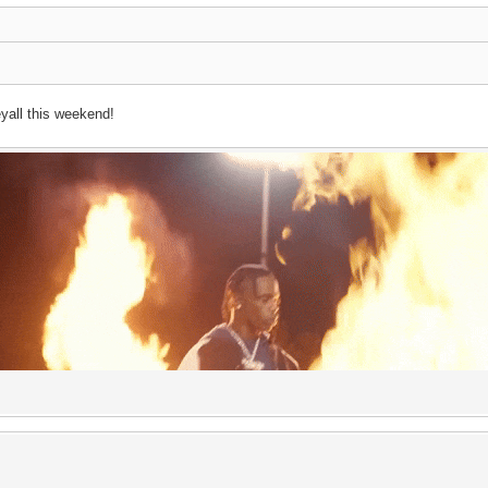
yall this weekend!
dick longer than a pringle bo
ce upon a time, the great
Travi$ Scott
said :
"my&nbsp;