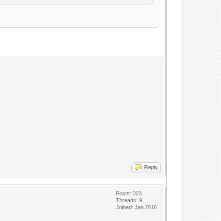
Reply
Posts: 323
Threads: 9
Joined: Jan 2016