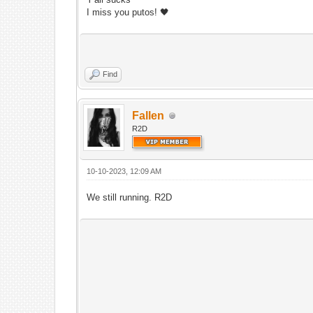
I miss you putos! 🖤
Find
Fallen
R2D
10-10-2023, 12:09 AM
We still running. R2D