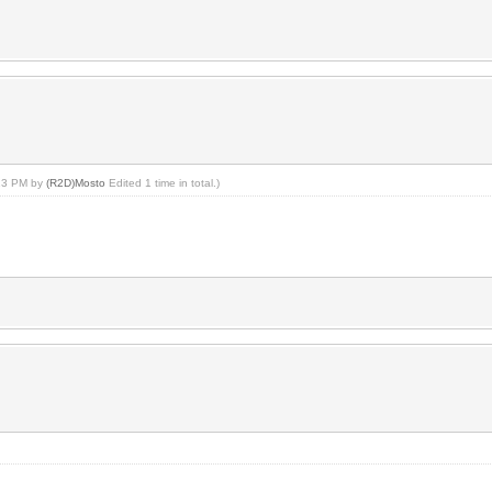
:13 PM by
(R2D)Mosto
Edited 1 time in total.)