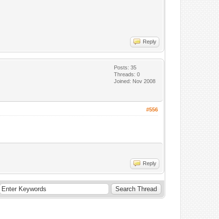
Reply
Posts: 35
Threads: 0
Joined: Nov 2008
#556
Reply