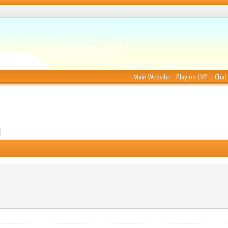
Main Website
Play on LVP
Chat