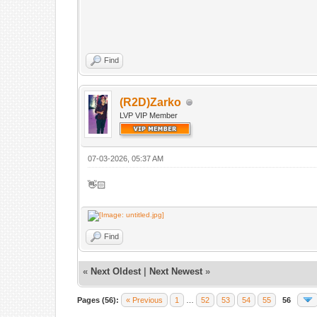
Find
(R2D)Zarko
LVP VIP Member
07-03-2026, 05:37 AM
👋🏻
Find
«
Next Oldest
|
Next Newest
»
Pages (56):
« Previous
1
…
52
53
54
55
56