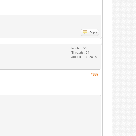
Reply
Posts: 593
Threads: 24
Joined: Jan 2016
#555