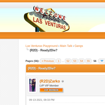
Las Venturas Playground
›
Main Talk
›
Gangs
(R2D) - Ready2Die?
Pages (56):
« Previous
1
…
52
53
54
55
56
(R2D) - Ready2Die?
(R2D)Zarko
LVP VIP Member
09-13-2021, 09:33 PM