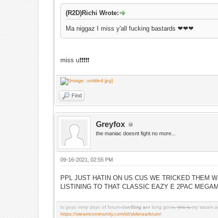
(R2D)Richi Wrote:
Ma niggaz I miss y'all fucking bastards ❤❤❤
miss u❗️❗️❗️❗️❗️
Find
Greyfox
the maniac doesnt fight no more...
09-16-2021, 02:55 PM
PPL JUST HATIN ON US CUS WE TRICKED THEM W
LISTINING TO THAT CLASSIC EAZY E 2PAC MEGA
h
i guys mmy days
of forum-dwe
lling ar
e long gon
e, this is
my steam a
https://steamcommunity.com/id/skileraarbruin/