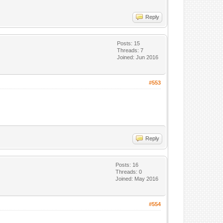
Reply
Posts: 15
Threads: 7
Joined: Jun 2016
#553
Reply
Posts: 16
Threads: 0
Joined: May 2016
#554