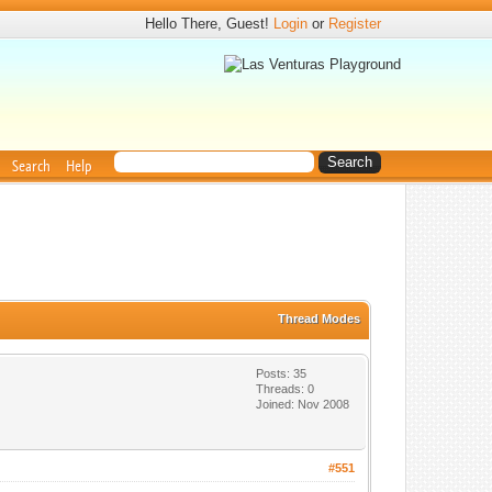
Hello There, Guest!
Login
or
Register
Search
Help
Thread Modes
Posts: 35
Threads: 0
Joined: Nov 2008
#551