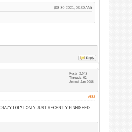
(08-30-2021, 03:30 AM)
Reply
Posts: 2,542
Threads: 62
Joined: Jan 2008
#552
CRAZY LOL? I ONLY JUST RECENTLY FINNISHED