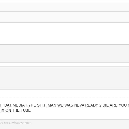
IT DAT MEDIA HYPE SHIT, MAN WE WAS NEVA READY 2 DIE ARE YOU 
MIX ON THE TUBE
dd me or wha
tever etc