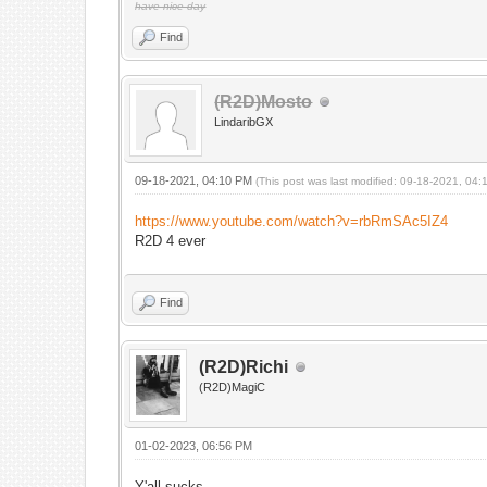
have nice day
Find
(R2D)Mosto
LindaribGX
09-18-2021, 04:10 PM
(This post was last modified: 09-18-2021, 04
https://www.youtube.com/watch?v=rbRmSAc5IZ4
R2D 4 ever
Find
(R2D)Richi
(R2D)MagiC
01-02-2023, 06:56 PM
Y'all sucks