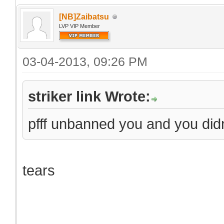
[NB]Zaibatsu
LVP VIP Member
03-04-2013, 09:26 PM
striker link Wrote:
pfff unbanned you and you did
tears