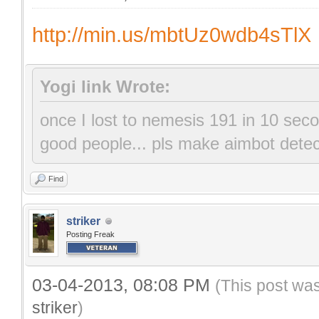
http://min.us/mbtUz0wdb4sTlX
Yogi link Wrote:
once I lost to nemesis 191 in 10 se
good people... pls mak
Find
striker
Posting Freak
03-04-2013, 08:08 PM
(This post wa
striker
)