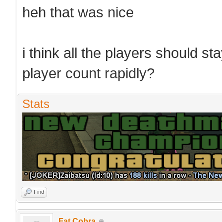
heh that was nice
i think all the players should s
player count rapidly?
Stats
Find
Fat Cobra