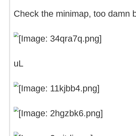
Check the minimap, too damn
uL