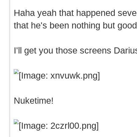
Haha yeah that happened sever
that he's been nothing but goo
I'll get you those screens Dari
Nuketime!