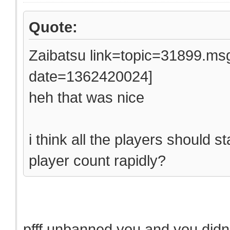
Quote:
Zaibatsu link=topic=31899.
date=1362420024]
heh that was nice
i think all the players should 
player count rapidly?
pfff unbanned you and you didn