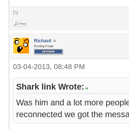
hi
Find
Richard
Posting Freak
03-04-2013, 08:48 PM
Shark link Wrote:
Was him and a lot more peopl
reconnected we got the messa