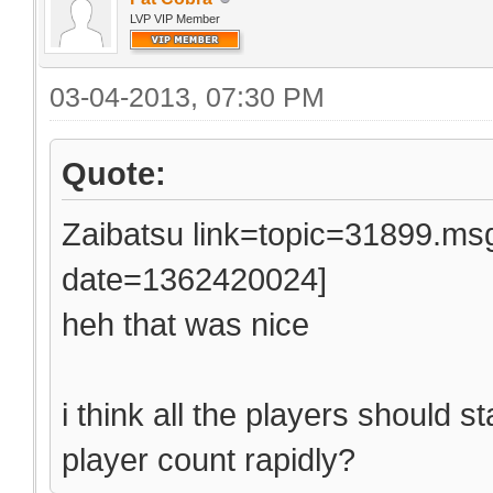
LVP VIP Member
03-04-2013, 07:30 PM
Quote:
Zaibatsu link=topic=31899.
date=1362420024]
heh that was nice
i think all the players should 
player count rapidly?