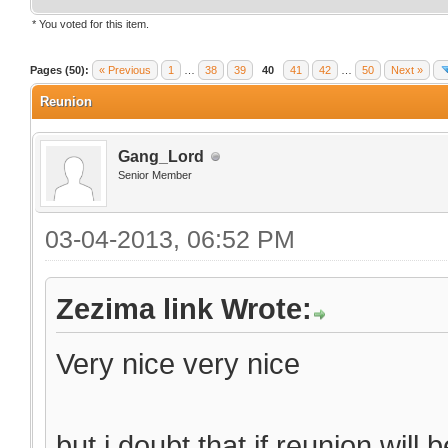
* You voted for this item.
Pages (50):
« Previous
1
…
38
39
40
41
42
…
50
Next »
Reunion
Gang_Lord
Senior Member
03-04-2013, 06:52 PM
Zezima link Wrote:
Very nice very nice
but i doubt that if reunion will