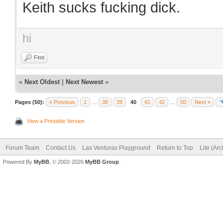
Keith sucks fucking dick.
hi
Find
«
Next Oldest
|
Next Newest
»
Pages (50):
« Previous
1
…
38
39
40
41
42
…
50
Next »
View a Printable Version
Forum Team
Contact Us
Las Venturas Playground
Return to Top
Lite (Ar
Powered By
MyBB
, © 2002-2026
MyBB Group
.