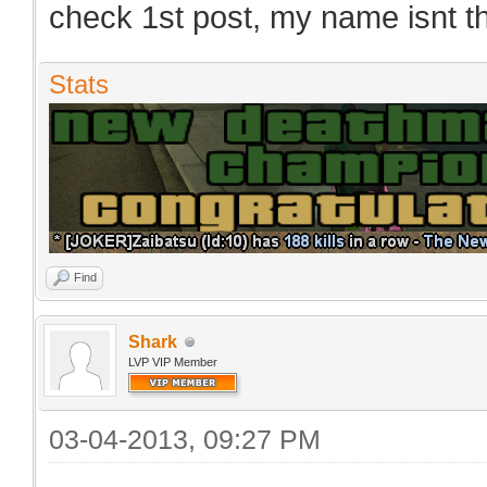
check 1st post, my name isnt 
Stats
Find
Shark
LVP VIP Member
03-04-2013, 09:27 PM