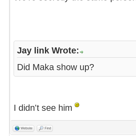
Jay link Wrote:
Did Maka show up?
I didn't see him
Website
Find