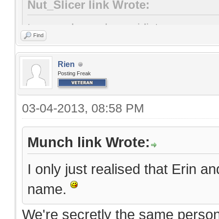
Nut_Slicer link Wrote:
two words: you're an idiot
Find
Rien
Posting Freak
03-04-2013, 08:58 PM
Munch link Wrote:
I only just realised that Erin a
name.
We're secretly the same person