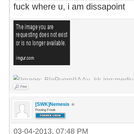
fuck where u, i am dissapoint
Find
[SWK]Nemesis
Posting Freak
03-04-2013, 07:48 PM