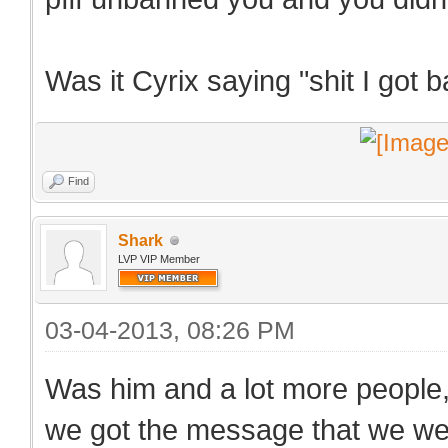
Was it Cyrix saying "shit I got
Find
Shark
LVP VIP Member
03-04-2013, 08:26 PM
Was him and a lot more people
we got the message that we we