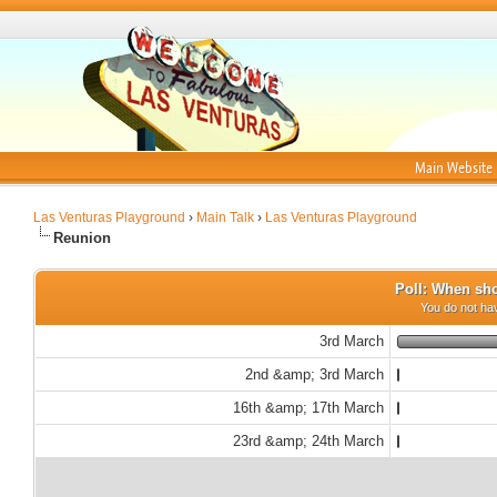
Main Website
Las Venturas Playground
›
Main Talk
›
Las Venturas Playground
Reunion
Poll: When sho
You do not hav
3rd March
2nd &amp; 3rd March
16th &amp; 17th March
23rd &amp; 24th March