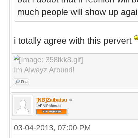
much people will show up again
i totally agree with this pervert
Im Alwayz Around!
Find
[NB]Zaibatsu
LVP VIP Member
03-04-2013, 07:00 PM