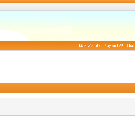
Main Website
Play on LVP
Chat