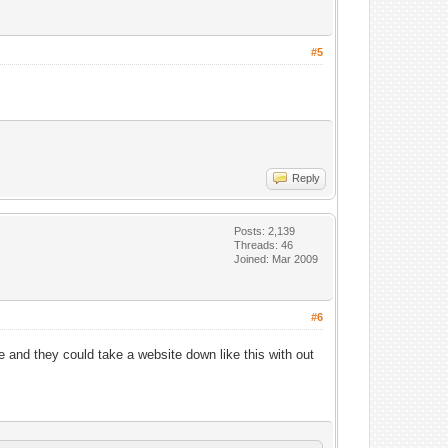
#5
Reply
Posts: 2,139
Threads: 46
Joined: Mar 2009
#6
re and they could take a website down like this with out