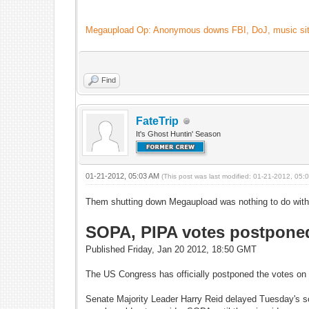
Megaupload Op: Anonymous downs FBI, DoJ, music site
Find
FateTrip
It's Ghost Huntin' Season
01-21-2012, 05:03 AM
(This post was last modified: 01-21-2012, 05
Them shutting down Megaupload was nothing to do with t
SOPA, PIPA votes postponed:
Published Friday, Jan 20 2012, 18:50 GMT
The US Congress has officially postponed the votes on t
Senate Majority Leader Harry Reid delayed Tuesday's s