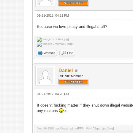
01-21-2012, 04:21 PM
Because we love piracy and illegal stuff?
Website
Find
Daniel
LVP VIP Member
01-21-2012, 04:28 PM
It doesn't fucking matter if they shut down illegal websi
any reasons
oll:
[img=0x150]http://www.uploadFFS.nl/vi-452gug.jpg[/img]