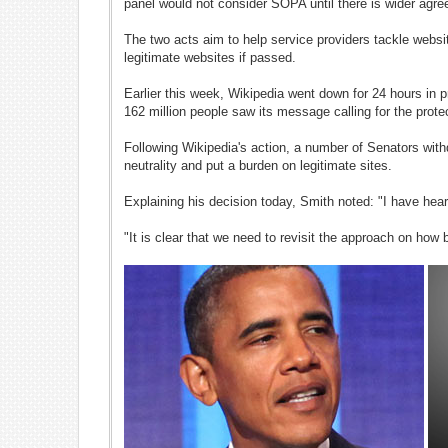
panel would not consider SOPA until there is wider agree
The two acts aim to help service providers tackle websit
legitimate websites if passed.
Earlier this week, Wikipedia went down for 24 hours in p
162 million people saw its message calling for the protec
Following Wikipedia's action, a number of Senators withd
neutrality and put a burden on legitimate sites.
Explaining his decision today, Smith noted: "I have hear
"It is clear that we need to revisit the approach on how