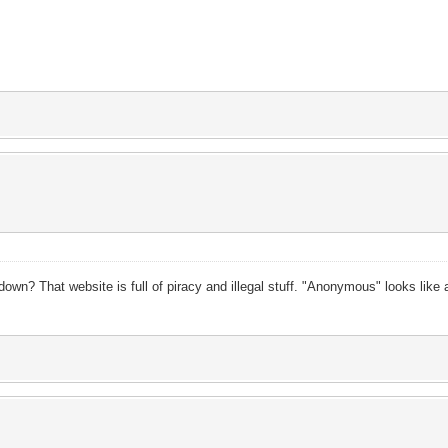
wn? That website is full of piracy and illegal stuff. "Anonymous" looks like