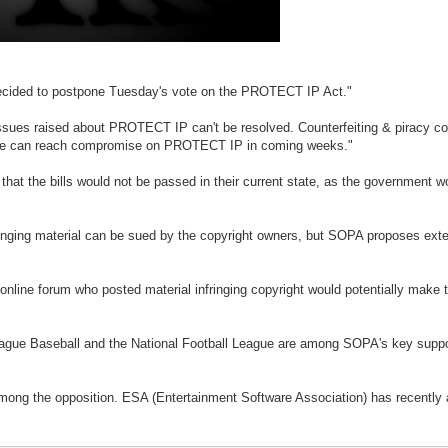
e decided to postpone Tuesday's vote on the PROTECT IP Act."
ssues raised about PROTECT IP can't be resolved. Counterfeiting & piracy cos
at we can reach compromise on PROTECT IP in coming weeks."
at the bills would not be passed in their current state, as the government wou
fringing material can be sued by the copyright owners, but SOPA proposes ext
nline forum who posted material infringing copyright would potentially make the
gue Baseball and the National Football League are among SOPA's key support
ong the opposition. ESA (Entertainment Software Association) has recently 