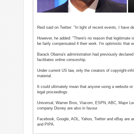
Reid said on Twitter: "In light of recent events, I hav
However, he added: "There's no reason that legitimate i
be fairly compensated 4 their work. I'm optimistic th
Barack Obama's administration had previously declared th
facilitates online censorship.
Under current US law, only the creators of copyright-in
material.
It could ultimately mean that anyone using a website or o
legal proceedings.
Universal, Warner Bros, Viacom, ESPN, ABC, Major Lea
company Disney are also in favour.
Facebook, Google, AOL, Yahoo, Twitter and eBay are am
and PIPA.