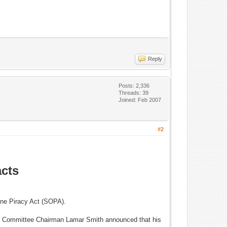
Reply
Posts: 2,336
Threads: 39
Joined: Feb 2007
#2
acts
line Piracy Act (SOPA).
ary Committee Chairman Lamar Smith announced that his