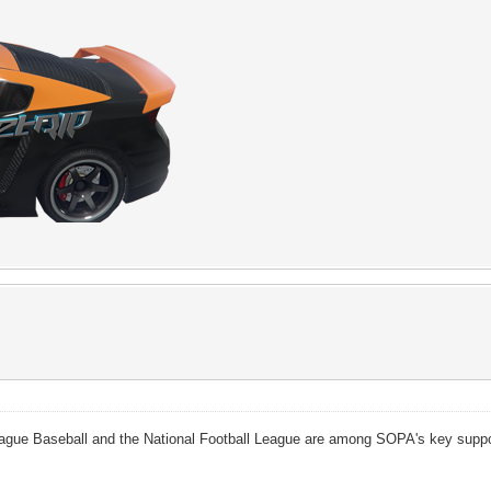
gue Baseball and the National Football League are among SOPA's key support