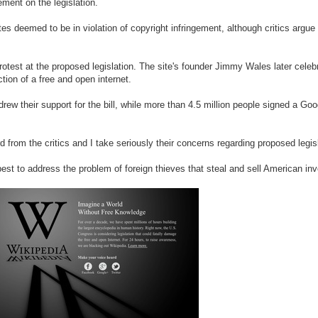
ment on the legislation.
es deemed to be in violation of copyright infringement, although critics argue
rotest at the proposed legislation. The site's founder Jimmy Wales later celebr
tion of a free and open internet.
rew their support for the bill, while more than 4.5 million people signed a Go
d from the critics and I take seriously their concerns regarding proposed legis
 best to address the problem of foreign thieves that steal and sell American in