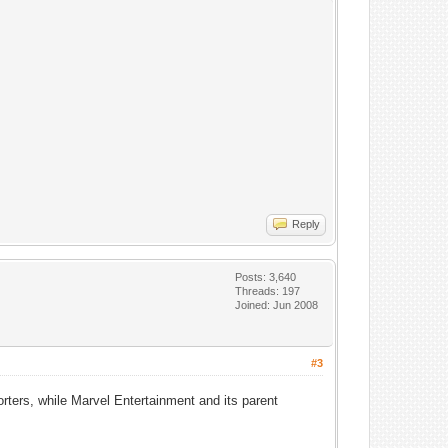
Reply
Posts: 3,640
Threads: 197
Joined: Jun 2008
#3
ers, while Marvel Entertainment and its parent