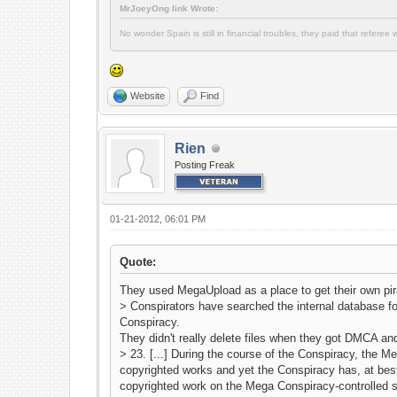
MrJoeyOng link Wrote:
No wonder Spain is still in financial troubles, they paid that refere
Website
Find
Rien
Posting Freak
01-21-2012, 06:01 PM
Quote:
They used MegaUpload as a place to get their own pira
> Conspirators have searched the internal database fo
Conspiracy.
They didn't really delete files when they got DMCA a
> 23. [...] During the course of the Conspiracy, the 
copyrighted works and yet the Conspiracy has, at best,
copyrighted work on the Mega Conspiracy-controlled s