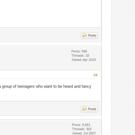
Reply
Posts: 566
Threads: 32
Joined: Apr 2010
#4
 a group of teenagers who want to be heard and fancy
Reply
Posts: 6,651
Threads: 302
Joined: Jul 2007