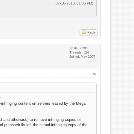
(07-16-2010, 01:06 PM)
Reply
Posts: 7,281
Threads: 324
Joined: May 2007
#7
t:
-infringing content on servers leased by the Mega
l and otherwise) to remove infringing copies of
 purposefully left the actual infringing copy of the