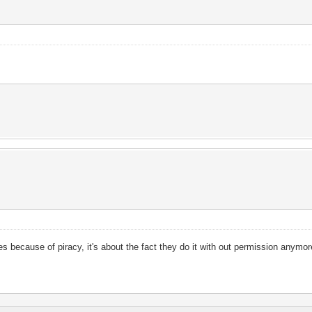
tes because of piracy, it's about the fact they do it with out permission anymo