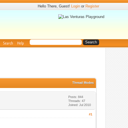
Hello There, Guest!
Login
or
Register
Search
Help
Thread Modes
Posts: 844
Threads: 47
Joined: Jul 2010
#1