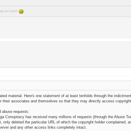
e way too much.
ted material. Here's one statement of at least tenfolds through the indictmen
r their associates and themselves so that they may directly access copyright
nd abuse requests:
Mega Conspiracy has received many millions of requests (through the Abuse Too
 only deleted the particular URL of which the copyright holder complained, and
erver and any other access links completely intact.