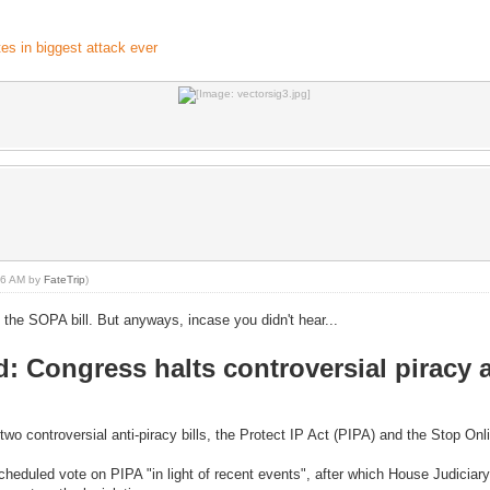
s in biggest attack ever
:06 AM by
FateTrip
)
he SOPA bill. But anyways, incase you didn't hear...
 Congress halts controversial piracy 
wo controversial anti-piracy bills, the Protect IP Act (PIPA) and the Stop On
cheduled vote on PIPA "in light of recent events", after which House Judici