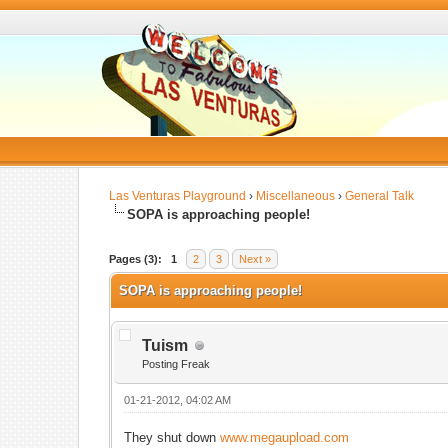
Las Venturas Playground
›
Miscellaneous
›
General Talk
SOPA is approaching people!
Pages (3):
1
2
3
Next »
SOPA is approaching people!
Tuism
Posting Freak
01-21-2012, 04:02 AM
They shut down
www.megaupload.com