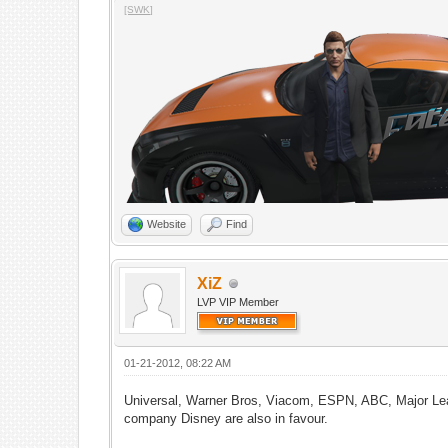
[SWK]
Website
Find
XiZ
LVP VIP Member
01-21-2012, 08:22 AM
Universal, Warner Bros, Viacom, ESPN, ABC, Major Lea
company Disney are also in favour.