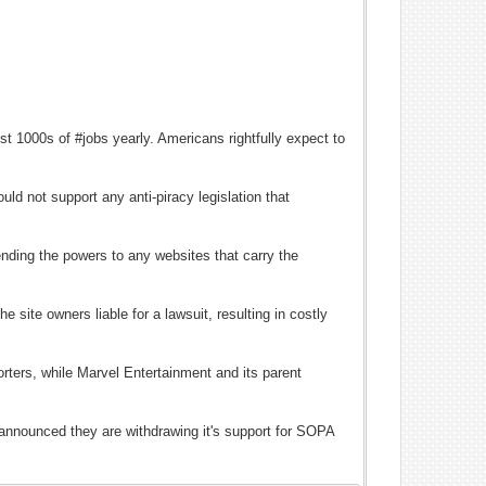
t 1000s of #jobs yearly. Americans rightfully expect to
ld not support any anti-piracy legislation that
ending the powers to any websites that carry the
 site owners liable for a lawsuit, resulting in costly
ers, while Marvel Entertainment and its parent
announced they are withdrawing it's support for SOPA