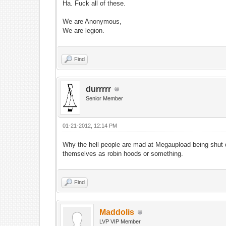
Ha. Fuck all of these.
We are Anonymous,
We are legion.
Find
durrrrr
Senior Member
01-21-2012, 12:14 PM
Why the hell people are mad at Megaupload being shut do
themselves as robin hoods or something.
Find
Maddolis
LVP VIP Member