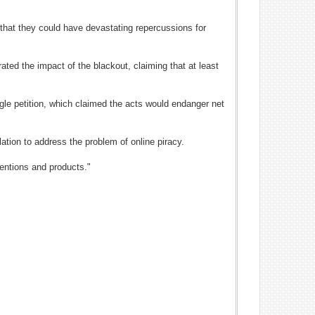
 that they could have devastating repercussions for
ated the impact of the blackout, claiming that at least
ogle petition, which claimed the acts would endanger net
lation to address the problem of online piracy.
ventions and products."