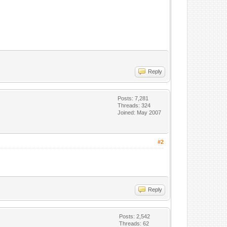
Reply
Posts: 7,281
Threads: 324
Joined: May 2007
#2
Reply
Posts: 2,542
Threads: 62