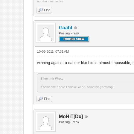
not the most active
Find
Gaahl
Posting Freak
10-06-2011, 07:31 AM
winning against a cancer like his is almost impossible, 
Slice link Wrote:
If someone doesn't smoke weed, something's wrong!
Find
MoHiT[Dx]
Posting Freak