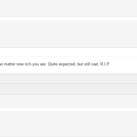
no matter now rich you are. Quite expected, but still sad. R.I.P