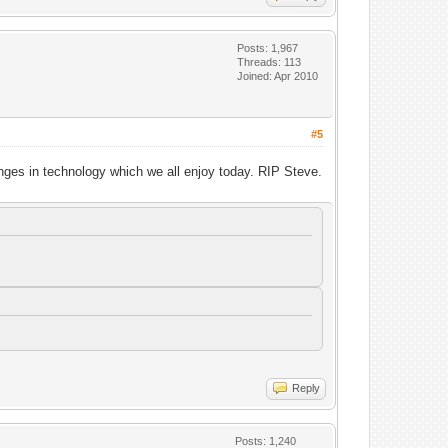
Posts: 1,967
Threads: 113
Joined: Apr 2010
#5
anges in technology which we all enjoy today. RIP Steve.
Reply
Posts: 1,240