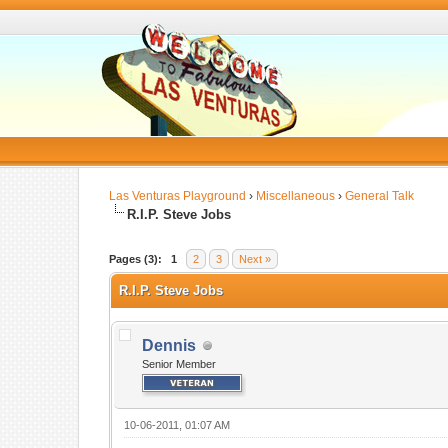
Las Venturas Playground
›
Miscellaneous
›
General Talk
R.I.P. Steve Jobs
Pages (3):
1
2
3
Next »
R.I.P. Steve Jobs
Dennis
Senior Member
10-06-2011, 01:07 AM