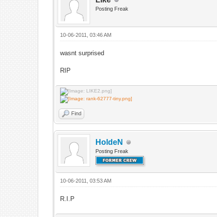
Posting Freak
10-06-2011, 03:46 AM
wasnt surprised
RIP
Find
HoldeN
Posting Freak
10-06-2011, 03:53 AM
R.I.P