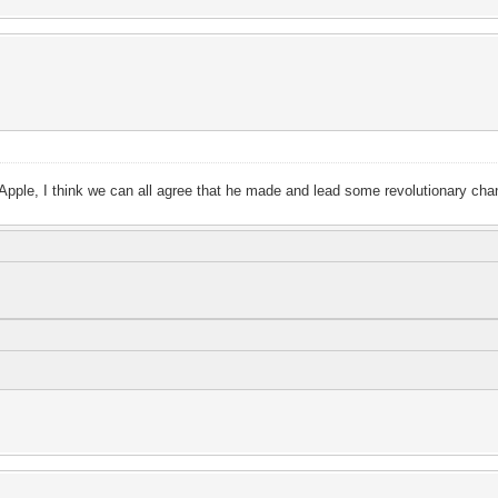
d Apple, I think we can all agree that he made and lead some revolutionary ch