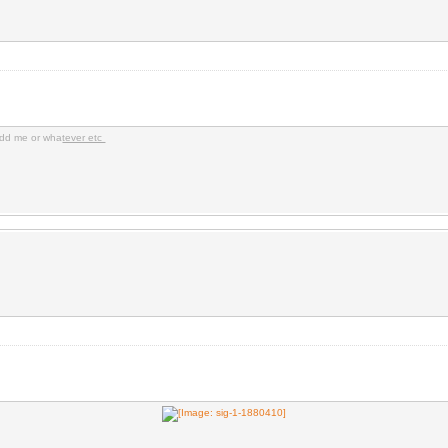
dd me or wha
tever etc