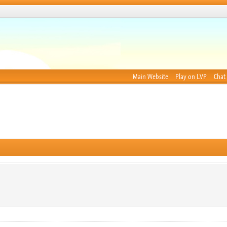
Main Website
Play on LVP
Chat