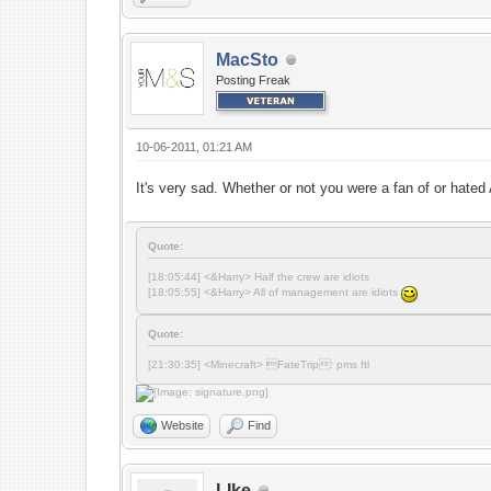
MacSto
Posting Freak
10-06-2011, 01:21 AM
It's very sad. Whether or not you were a fan of or hate
Quote:
[18:05:44] <&Harry> Half the crew are idiots
[18:05:55] <&Harry> All of management are idiots
Quote:
[21:30:35] <Minecraft> FateTrip: pms ftl
Website
Find
LIke