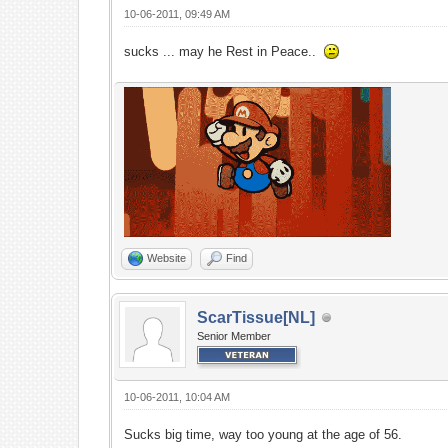
10-06-2011, 09:49 AM
sucks ... may he Rest in Peace..
Website
Find
ScarTissue[NL]
Senior Member
10-06-2011, 10:04 AM
Sucks big time, way too young at the age of 56.