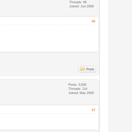
Threads: 96
Joined: Jun 2008
#6
Reply
Posts: 3,930
Threads: 114
Joined: May 2009
#7