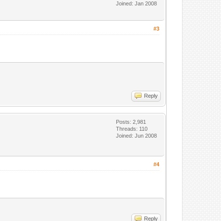
Joined: Jan 2008
#3
Reply
Posts: 2,981
Threads: 110
Joined: Jun 2008
#4
Reply