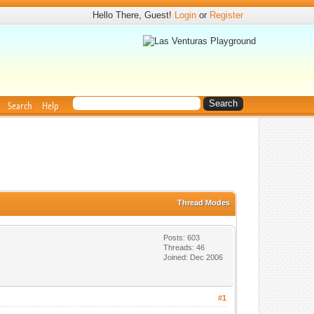
Hello There, Guest!
Login
or
Register
Search
Help
Thread Modes
Posts: 603
Threads: 46
Joined: Dec 2006
#1