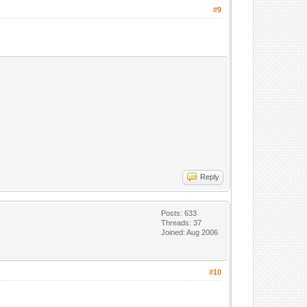
#9
Reply
Posts: 633
Threads: 37
Joined: Aug 2006
#10