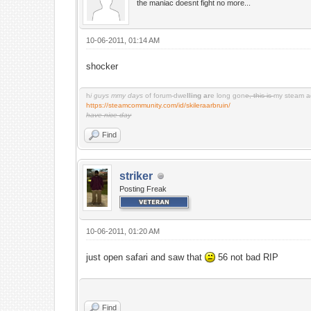
the maniac doesnt fight no more...
10-06-2011, 01:14 AM
shocker
h
i guys mmy days
of forum-dwe
lling ar
e long gon
e, this is
my steam a
https://steamcommunity.com/id/skileraarbruin/
have nice day
Find
striker
Posting Freak
10-06-2011, 01:20 AM
just open safari and saw that
56 not bad RIP
Find