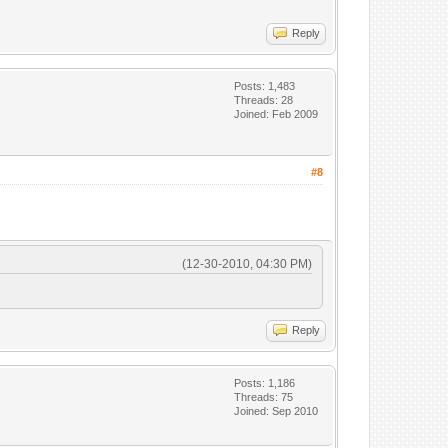
Reply
Posts: 1,483
Threads: 28
Joined: Feb 2009
#8
(12-30-2010, 04:30 PM)
Reply
Posts: 1,186
Threads: 75
Joined: Sep 2010