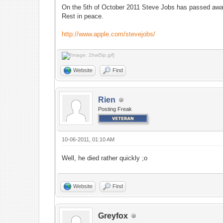
On the 5th of October 2011 Steve Jobs has passed awa
Rest in peace.
http://www.apple.com/stevejobs/
Website
Find
Rien
Posting Freak
10-06-2011, 01:10 AM
Well, he died rather quickly ;o
Website
Find
Greyfox