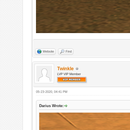
Website
Find
Twinkle
LVP VIP Member
05-23-2020, 04:41 PM
Darius Wrote: