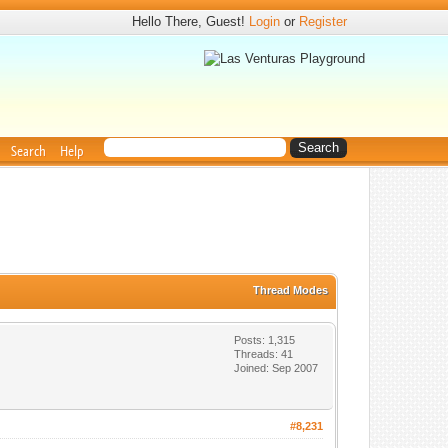
Hello There, Guest!
Login
or
Register
Search
Help
Thread Modes
Posts: 1,315
Threads: 41
Joined: Sep 2007
#8,231