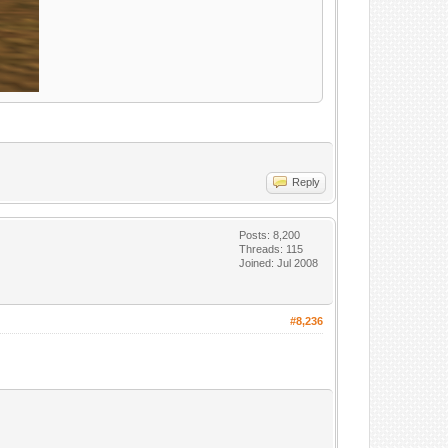
Reply
Posts: 8,200
Threads: 115
Joined: Jul 2008
#8,236