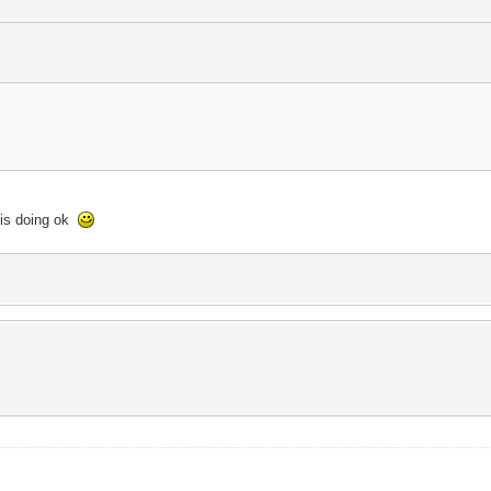
 is doing ok
.