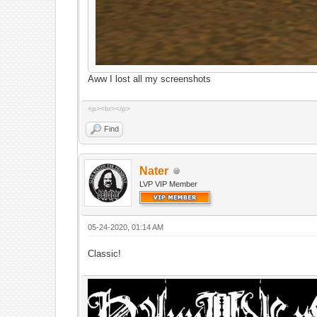
Aww I lost all my screenshots
<p><br></p>
Find
Nater
LVP VIP Member
05-24-2020, 01:14 AM
Classic!