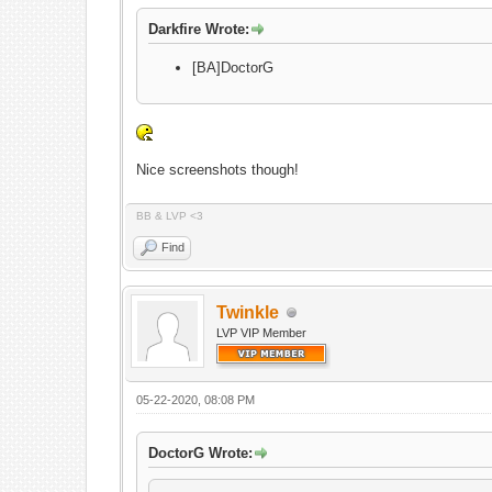
Darkfire Wrote:
[BA]DoctorG
Nice screenshots though!
BB & LVP <3
Find
Twinkle
LVP VIP Member
05-22-2020, 08:08 PM
DoctorG Wrote: