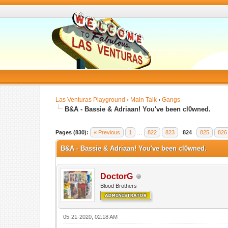
Las Venturas Playground
›
Main Talk
›
Gangs
B&A - Bassie & Adriaan! You've been cl0wned.
Pages (830):
« Previous
1
…
822
823
824
825
826
B&A - Bassie & Adriaan! You've been cl0wned.
DoctorG
Blood Brothers
05-21-2020, 02:18 AM