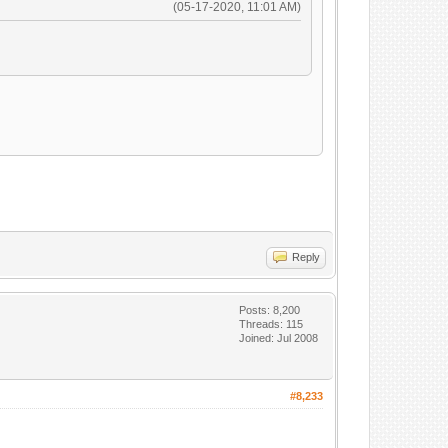
(05-17-2020, 11:01 AM)
Reply
Posts: 8,200
Threads: 115
Joined: Jul 2008
#8,233