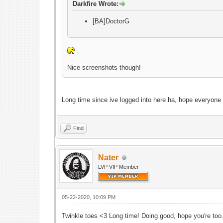
Darkfire Wrote:
[BA]DoctorG
Nice screenshots though!
Long time since ive logged into here ha, hope everyone
Find
Nater
LVP VIP Member
05-22-2020, 10:09 PM
Twinkle toes <3 Long time! Doing good, hope you're too