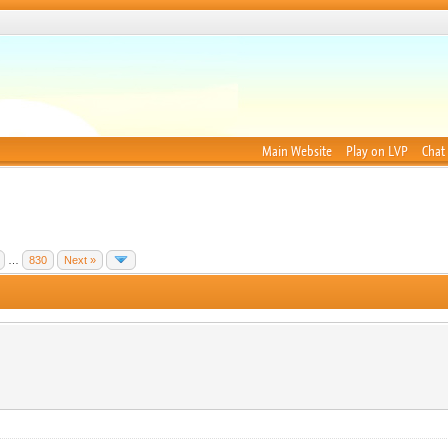
Main Website
Play on LVP
Chat
…
830
Next »