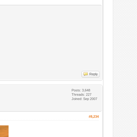
Reply
Posts: 3,648
Threads: 227
Joined: Sep 2007
#8,234