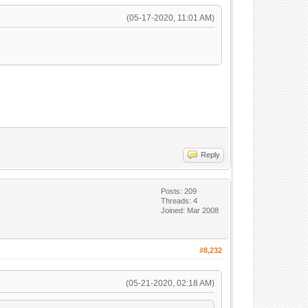
(05-17-2020, 11:01 AM)
Reply
Posts: 209
Threads: 4
Joined: Mar 2008
#8,232
(05-21-2020, 02:18 AM)