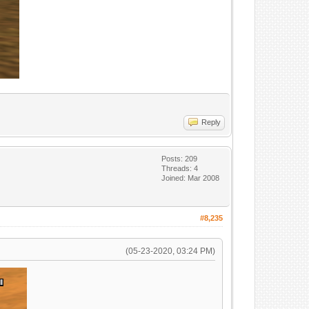
Reply
Posts: 209
Threads: 4
Joined: Mar 2008
#8,235
(05-23-2020, 03:24 PM)