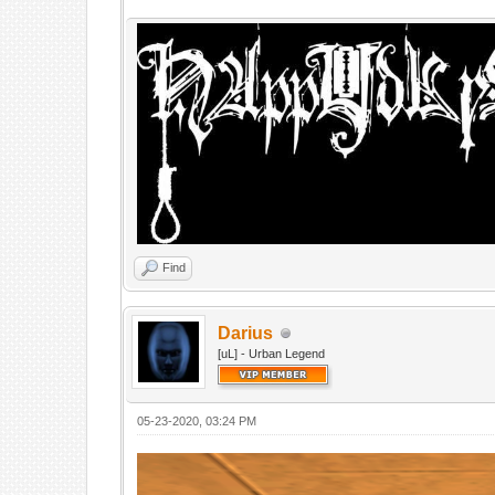
Find
Darius
[uL] - Urban Legend
05-23-2020, 03:24 PM