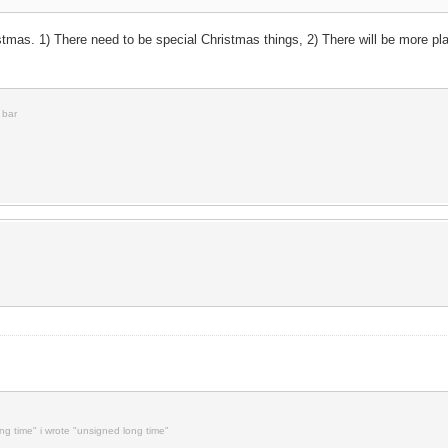
stmas. 1) There need to be special Christmas things, 2) There will be more pl
 bar
ong time" i wrote "unsigned long time"