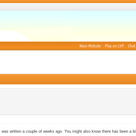
Main Website
Play on LVP
Chat
 was written a couple of weeks ago. You might also know there has been a b