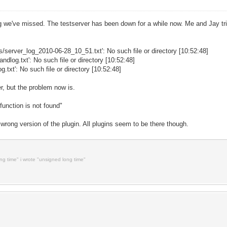
ng we've missed. The testserver has been down for a while now. Me and Jay tried
gs/server_log_2010-06-28_10_51.txt': No such file or directory [10:52:48]
dlog.txt': No such file or directory [10:52:48]
g.txt': No such file or directory [10:52:48]
er, but the problem now is.
function is not found"
 wrong version of the plugin. All plugins seem to be there though.
ong time" i wrote "unsigned long time"