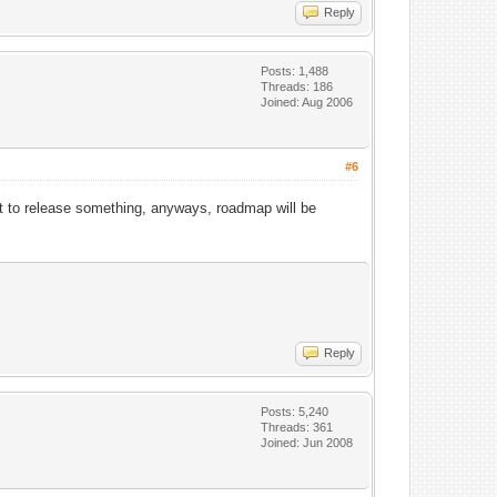
Reply
Posts: 1,488
Threads: 186
Joined: Aug 2006
#6
t to release something, anyways, roadmap will be
Reply
Posts: 5,240
Threads: 361
Joined: Jun 2008