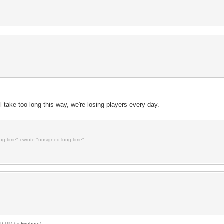
ll take too long this way, we're losing players every day.
ong time" i wrote "unsigned long time"
:29 PM by
Fireburn
)