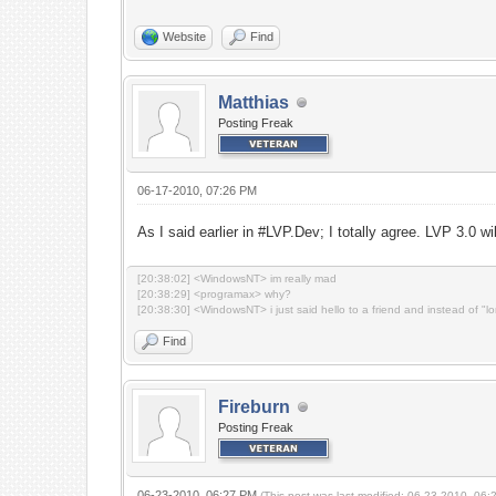
Website
Find
Matthias
Posting Freak
06-17-2010, 07:26 PM
As I said earlier in #LVP.Dev; I totally agree. LVP 3.0 wi
[20:38:02] <WindowsNT> im really mad
[20:38:29] <programax> why?
[20:38:30] <WindowsNT> i just said hello to a friend and instead of "l
Find
Fireburn
Posting Freak
06-23-2010, 06:27 PM
(This post was last modified: 06-23-2010, 06