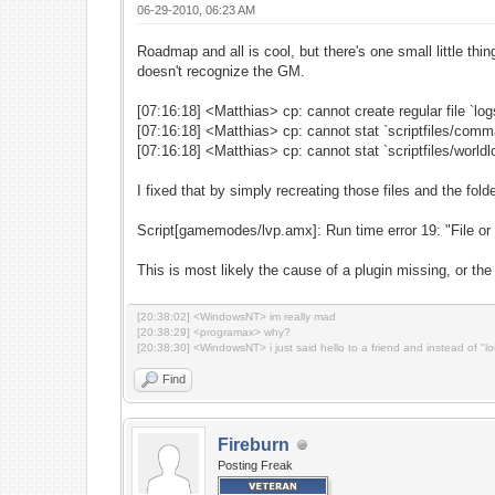
06-29-2010, 06:23 AM
Roadmap and all is cool, but there's one small little thi
doesn't recognize the GM.
[07:16:18] <Matthias> cp: cannot create regular file `lo
[07:16:18] <Matthias> cp: cannot stat `scriptfiles/comman
[07:16:18] <Matthias> cp: cannot stat `scriptfiles/worldlo
I fixed that by simply recreating those files and the fold
Script[gamemodes/lvp.amx]: Run time error 19: "File or 
This is most likely the cause of a plugin missing, or the
[20:38:02] <WindowsNT> im really mad
[20:38:29] <programax> why?
[20:38:30] <WindowsNT> i just said hello to a friend and instead of "l
Find
Fireburn
Posting Freak