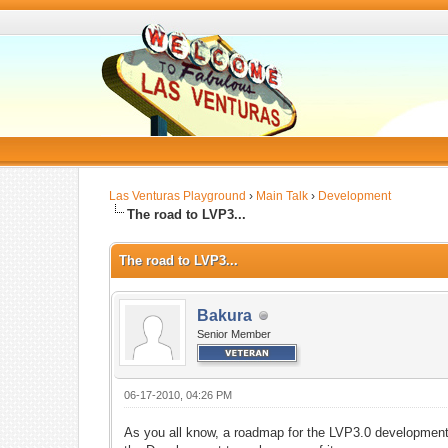
Las Venturas Playground
›
Main Talk
›
Development
The road to LVP3...
The road to LVP3...
Bakura
Senior Member
06-17-2010, 04:26 PM
As you all know, a roadmap for the LVP3.0 development