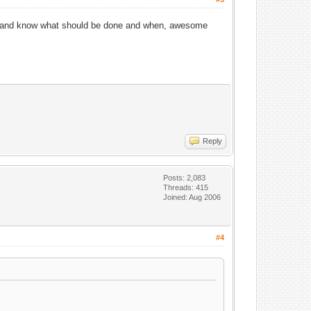
ping and know what should be done and when, awesome
Reply
Posts: 2,083
Threads: 415
Joined: Aug 2006
#4