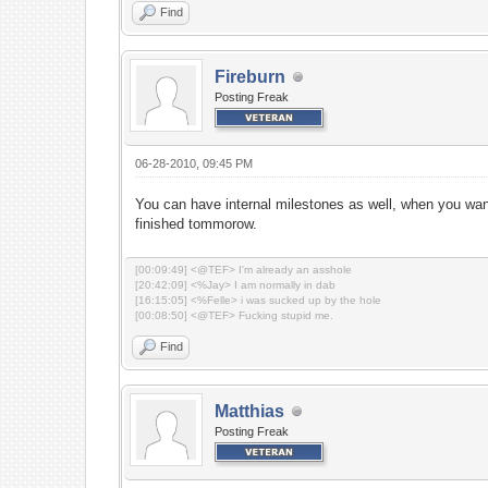
Find
Fireburn
Posting Freak
06-28-2010, 09:45 PM
You can have internal milestones as well, when you wa
finished tommorow.
[00:09:49] <@TEF> I'm already an asshole
[20:42:09] <%Jay> I am normally in dab
[16:15:05] <%Felle> i was sucked up by the hole
[00:08:50] <@TEF> Fucking stupid me.
Find
Matthias
Posting Freak