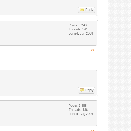
Reply
Posts: 5,240
Threads: 361
Joined: Jun 2008
#2
Reply
Posts: 1,488
Threads: 186
Joined: Aug 2006
#3