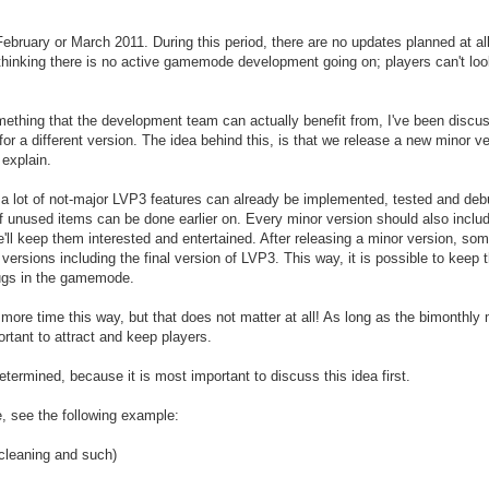
February or March 2011. During this period, there are no updates planned at 
 thinking there is no active gamemode development going on; players can't lo
mething that the development team can actually benefit from, I've been discuss
or a different version. The idea behind this, is that we release a new minor v
 explain.
 a lot of not-major LVP3 features can already be implemented, tested and deb
of unused items can be done earlier on. Every minor version should also includ
ll keep them interested and entertained. After releasing a minor version, som
xt versions including the final version of LVP3. This way, it is possible to ke
bugs in the gamemode.
 more time this way, but that does not matter at all! As long as the bimonth
ortant to attract and keep players.
etermined, because it is most important to discuss this idea first.
e, see the following example:
 cleaning and such)