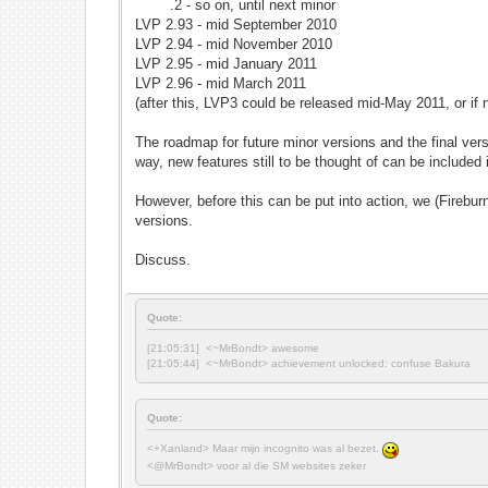
.2 - so on, until next minor
LVP 2.93 - mid September 2010
LVP 2.94 - mid November 2010
LVP 2.95 - mid January 2011
LVP 2.96 - mid March 2011
(after this, LVP3 could be released mid-May 2011, or i
The roadmap for future minor versions and the final ver
way, new features still to be thought of can be included
However, before this can be put into action, we (Firebu
versions.
Discuss.
Quote:
[21:05:31] <~MrBondt> awesome
[21:05:44] <~MrBondt> achievement unlocked: confuse Bakura
Quote:
<+Xanland> Maar mijn incognito was al bezet.
<@MrBondt> voor al die SM websites zeker