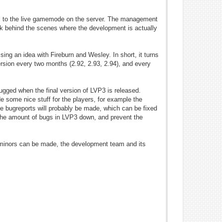
all to the live gamemode on the server. The management
ok behind the scenes where the development is actually
ing an idea with Fireburn and Wesley. In short, it turns
ersion every two months (2.92, 2.93, 2.94), and every
ugged when the final version of LVP3 is released.
e some nice stuff for the players, for example the
e bugreports will probably be made, which can be fixed
ep the amount of bugs in LVP3 down, and prevent the
ly minors can be made, the development team and its