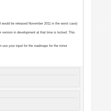
P3 would be released November 2011 in the worst case)
 version in development at that time is locked. This
n use your input for the roadmaps for the minor