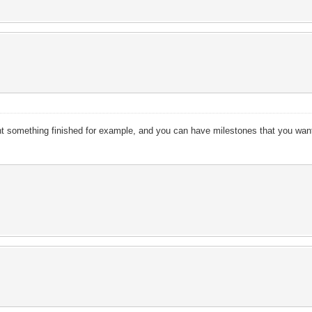
nt something finished for example, and you can have milestones that you wan