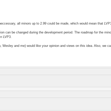
f neccessary, all minors up to 2.99 could be made, which would mean that LV
sion can be changed during the development period. The roadmap for the minor
 in LVP3.
rn, Wesley and me) would like your opinion and views on this idea. Also, we ca