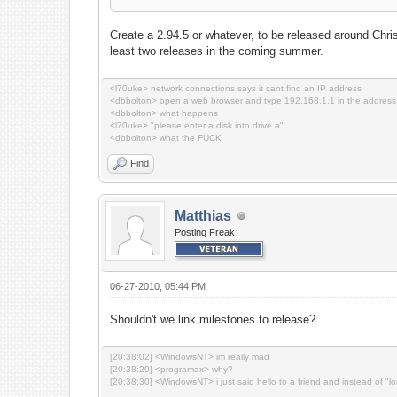
Create a 2.94.5 or whatever, to be released around Chri
least two releases in the coming summer.
<l70uke> network connections says it cant find an IP address
<dbbolton> open a web browser and type 192.168.1.1 in the address
<dbbolton> what happens
<l70uke> "please enter a disk into drive a"
<dbbolton> what the FUCK
Find
Matthias
Posting Freak
06-27-2010, 05:44 PM
Shouldn't we link milestones to release?
[20:38:02] <WindowsNT> im really mad
[20:38:29] <programax> why?
[20:38:30] <WindowsNT> i just said hello to a friend and instead of "l