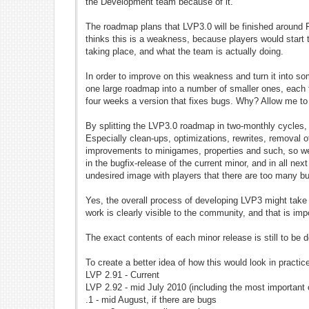
the Development team because of it.
The roadmap plans that LVP3.0 will be finished around 
thinks this is a weakness, because players would start
taking place, and what the team is actually doing.
In order to improve on this weakness and turn it into so
one large roadmap into a number of smaller ones, each f
four weeks a version that fixes bugs. Why? Allow me to
By splitting the LVP3.0 roadmap in two-monthly cycles,
Especially clean-ups, optimizations, rewrites, removal 
improvements to minigames, properties and such, so we'
in the bugfix-release of the current minor, and in all ne
undesired image with players that there are too many 
Yes, the overall process of developing LVP3 might take
work is clearly visible to the community, and that is imp
The exact contents of each minor release is still to be d
To create a better idea of how this would look in practic
LVP 2.91 - Current
LVP 2.92 - mid July 2010 (including the most important
.1 - mid August, if there are bugs