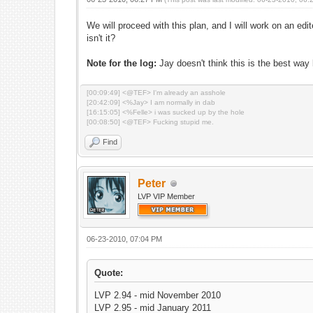
We will proceed with this plan, and I will work on an 
isn't it?
Note for the log:
Jay doesn't think this is the best way bu
[00:09:49] <@TEF> I'm already an asshole
[20:42:09] <%Jay> I am normally in dab
[16:15:05] <%Felle> i was sucked up by the hole
[00:08:50] <@TEF> Fucking stupid me.
Find
Peter
LVP VIP Member
06-23-2010, 07:04 PM
Quote:
LVP 2.94 - mid November 2010
LVP 2.95 - mid January 2011