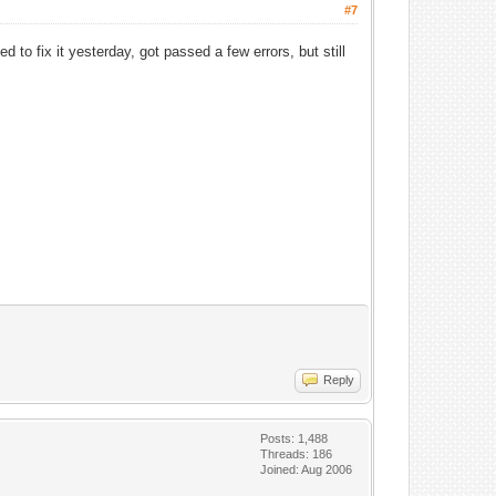
#7
 to fix it yesterday, got passed a few errors, but still
Reply
Posts: 1,488
Threads: 186
Joined: Aug 2006