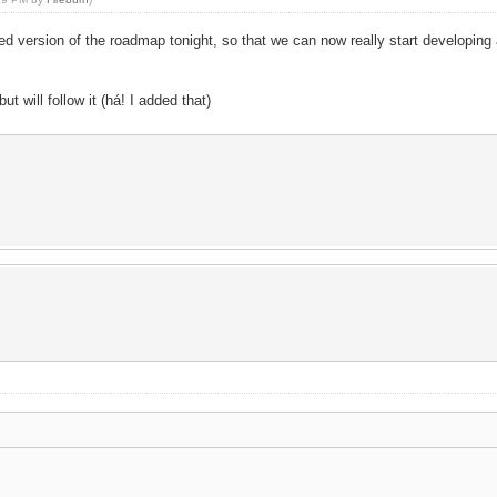
edited version of the roadmap tonight, so that we can now really start develo
t will follow it (há! I added that)