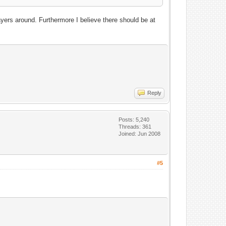
ayers around. Furthermore I believe there should be at
Reply
Posts: 5,240
Threads: 361
Joined: Jun 2008
#5