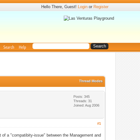
Hello There, Guest!
Login
or
Register
Search
Help
Thread Modes
Posts: 345
Threads: 31
Joined: Aug 2006
#1
it of a "compatibity-issue" between the Management and