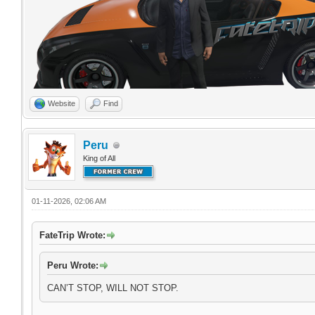
Website
Find
Peru
King of All
01-11-2026, 02:06 AM
FateTrip Wrote:
Peru Wrote:
CAN’T STOP, WILL NOT STOP.