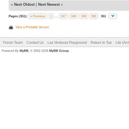
«
Next Oldest
|
Next Newest
»
Pages (351):
« Previous
1
…
347
348
349
350
351
View a Printable Version
Forum Team
Contact Us
Las Venturas Playground
Return to Top
Lite (Ar
Powered By
MyBB
, © 2002-2026
MyBB Group
.