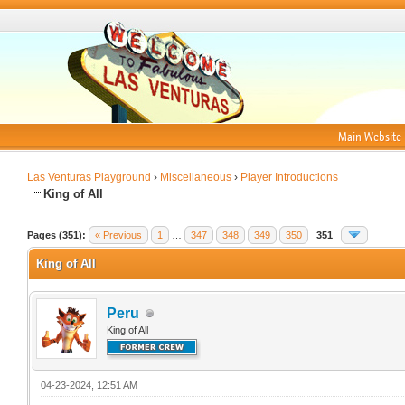
Main Website
Las Venturas Playground
›
Miscellaneous
›
Player Introductions
King of All
Pages (351):
« Previous
1
…
347
348
349
350
351
King of All
Peru
King of All
04-23-2024, 12:51 AM