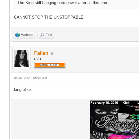
The King still hanging onto power after all this time.
CANNOT STOP THE UNSTOPPABLE.
Website
Find
Fallen
R2D
05-07-2026, 05:41 AM
king of ez