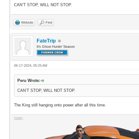
CAN’T STOP, WILL NOT STOP.
Website
Find
FateTrip
It's Ghost Huntin' Season
06-17-2024, 05:25 AM
Peru Wrote:
CAN’T STOP, WILL NOT STOP.
The King still hanging onto power after all this time.
[SWK]