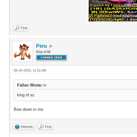
Find
Peru
King of All
08-04-2026, 11:51 AM
Fallen Wrote:
king of ez
Bow down to me.
Website
Find