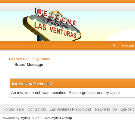
Main Website
Las Venturas Playground
Board Message
Las Venturas Playground
An invalid search was specified. Please go back and try again.
Forum Team
Contact Us
Las Venturas Playground
Return to Top
Lite (Ar
Powered By
MyBB
, © 2002-2026
MyBB Group
.