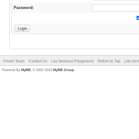
Password:
Forum Team
Contact Us
Las Venturas Playground
Return to Top
Lite (Ar
Powered By
MyBB
, © 2002-2026
MyBB Group
.