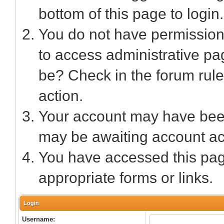
bottom of this page to login.
You do not have permission 
to access administrative pa
be? Check in the forum rule
action.
Your account may have been 
may be awaiting account act
You have accessed this page
appropriate forms or links.
Login
Username: