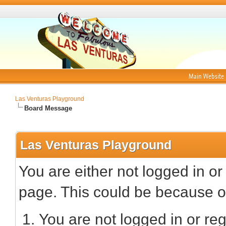
Main Website
Las Venturas Playground
Board Message
Las Venturas Playground
You are either not logged in or
page. This could be because on
You are not logged in or reg