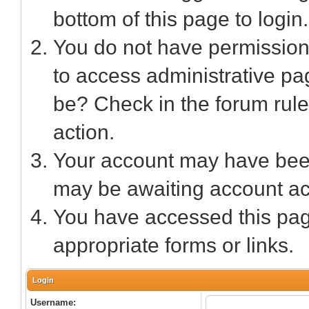
bottom of this page to login.
You do not have permission 
to access administrative pa
be? Check in the forum rule
action.
Your account may have been 
may be awaiting account act
You have accessed this page
appropriate forms or links.
Login
Username: