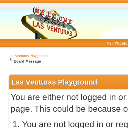
Main Website
Las Venturas Playground
Board Message
Las Venturas Playground
You are either not logged in or
page. This could be because on
You are not logged in or reg