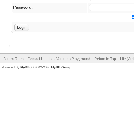
Password:
Forum Team
Contact Us
Las Venturas Playground
Return to Top
Lite (Ar
Powered By
MyBB
, © 2002-2026
MyBB Group
.